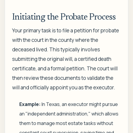
Initiating the Probate Process
Your primary task is to file a petition for probate
with the court in the county where the
deceased lived. This typically involves
submitting the original will, a certified death
certificate, and a formal petition. The court will
then review these documents to validate the
will and officially appoint you as the executor.
Example:
In Texas, an executor might pursue
an "independent administration," which allows
them to manage most estate tasks without
constant court supervision, saving time and