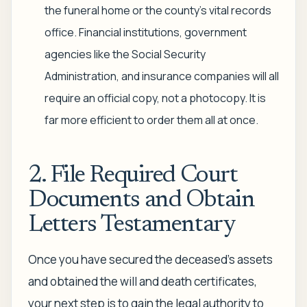
the funeral home or the county's vital records
office. Financial institutions, government
agencies like the Social Security
Administration, and insurance companies will all
require an official copy, not a photocopy. It is
far more efficient to order them all at once.
2. File Required Court
Documents and Obtain
Letters Testamentary
Once you have secured the deceased's assets
and obtained the will and death certificates,
your next step is to gain the legal authority to