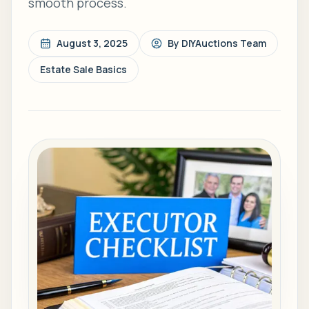
smooth process.
August 3, 2025
By
DIYAuctions Team
Estate Sale Basics