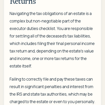
Returns
Navigating the tax obligations of an estate is a
complex but non-negotiable part of the
executor duties checklist. You are responsible
for settling all of the deceased's tax liabilities,
which includes filing their final personal income
tax return and, depending on the estate's value
and income, one or more tax returns for the
estate itself.
Failing to correctly file and pay these taxes can
result in significant penalties and interest from
the IRS and state tax authorities, which may be
charged to the estate or even to you personally.