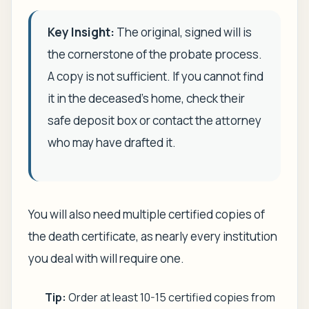
Key Insight:
The original, signed will is
the cornerstone of the probate process.
A copy is not sufficient. If you cannot find
it in the deceased’s home, check their
safe deposit box or contact the attorney
who may have drafted it.
You will also need multiple certified copies of
the death certificate, as nearly every institution
you deal with will require one.
Tip:
Order at least 10-15 certified copies from