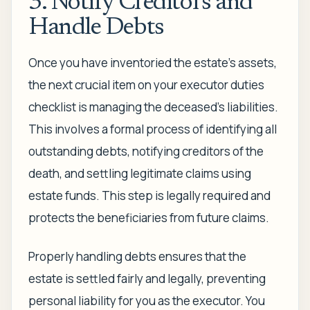
3. Notify Creditors and
Handle Debts
Once you have inventoried the estate's assets,
the next crucial item on your executor duties
checklist is managing the deceased's liabilities.
This involves a formal process of identifying all
outstanding debts, notifying creditors of the
death, and settling legitimate claims using
estate funds. This step is legally required and
protects the beneficiaries from future claims.
Properly handling debts ensures that the
estate is settled fairly and legally, preventing
personal liability for you as the executor. You