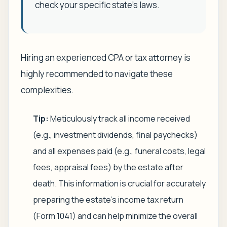
check your specific state's laws.
Hiring an experienced CPA or tax attorney is
highly recommended to navigate these
complexities.
Tip:
Meticulously track all income received
(e.g., investment dividends, final paychecks)
and all expenses paid (e.g., funeral costs, legal
fees, appraisal fees) by the estate after
death. This information is crucial for accurately
preparing the estate's income tax return
(Form 1041) and can help minimize the overall