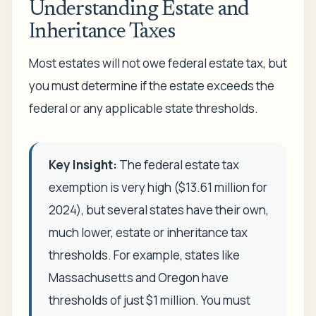
Understanding Estate and
Inheritance Taxes
Most estates will not owe federal estate tax, but
you must determine if the estate exceeds the
federal or any applicable state thresholds.
Key Insight:
The federal estate tax
exemption is very high ($13.61 million for
2024), but several states have their own,
much lower, estate or inheritance tax
thresholds. For example, states like
Massachusetts and Oregon have
thresholds of just $1 million. You must