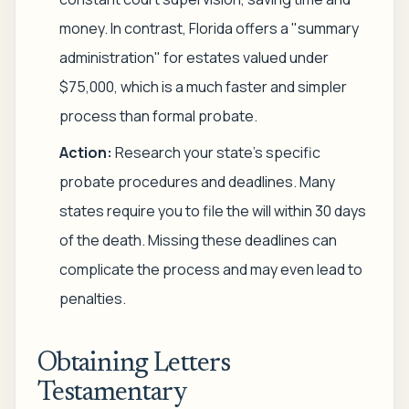
money. In contrast, Florida offers a "summary
administration" for estates valued under
$75,000, which is a much faster and simpler
process than formal probate.
Action:
Research your state's specific
probate procedures and deadlines. Many
states require you to file the will within 30 days
of the death. Missing these deadlines can
complicate the process and may even lead to
penalties.
Obtaining Letters
Testamentary