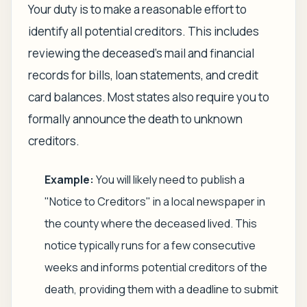
Your duty is to make a reasonable effort to
identify all potential creditors. This includes
reviewing the deceased's mail and financial
records for bills, loan statements, and credit
card balances. Most states also require you to
formally announce the death to unknown
creditors.
Example:
You will likely need to publish a
"Notice to Creditors" in a local newspaper in
the county where the deceased lived. This
notice typically runs for a few consecutive
weeks and informs potential creditors of the
death, providing them with a deadline to submit