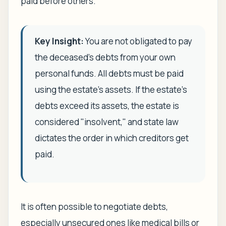
paid before others.
Key Insight:
You are not obligated to pay
the deceased's debts from your own
personal funds. All debts must be paid
using the estate's assets. If the estate's
debts exceed its assets, the estate is
considered "insolvent," and state law
dictates the order in which creditors get
paid.
It is often possible to negotiate debts,
especially unsecured ones like medical bills or