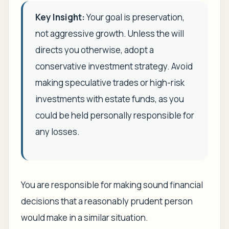
Key Insight:
Your goal is preservation,
not aggressive growth. Unless the will
directs you otherwise, adopt a
conservative investment strategy. Avoid
making speculative trades or high-risk
investments with estate funds, as you
could be held personally responsible for
any losses.
You are responsible for making sound financial
decisions that a reasonably prudent person
would make in a similar situation.