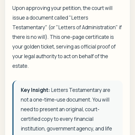
Upon approving your petition, the court will
issue a document called "Letters
Testamentary" (or "Letters of Administration" if
there is no will). This one-page certificate is
your golden ticket, serving as official proof of
your legal authority to act on behalf of the
estate.
Key Insight:
Letters Testamentary are
not a one-time-use document. You will
need to present an original, court-
certified copy to every financial
institution, government agency, and life