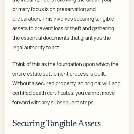
primary focus is on preservation and
preparation. This involves securing tangible
assets to prevent loss or theft and gathering
the essential documents that grant you the
legal authority to act.
Think of this as the foundation upon which the
entire estate settlement process is built.
Without a secured property, an original will, and
certified death certificates, you cannot move
forward with any subsequent steps.
Securing Tangible Assets