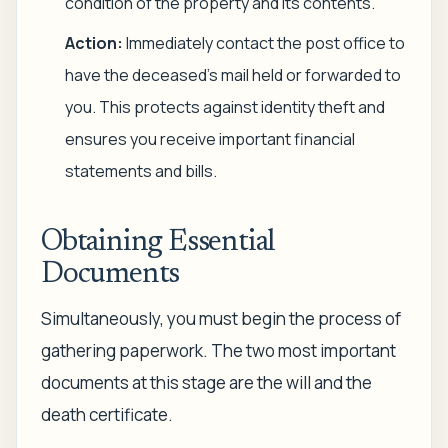
condition of the property and its contents.
Action:
Immediately contact the post office to
have the deceased's mail held or forwarded to
you. This protects against identity theft and
ensures you receive important financial
statements and bills.
Obtaining Essential
Documents
Simultaneously, you must begin the process of
gathering paperwork. The two most important
documents at this stage are the will and the
death certificate.