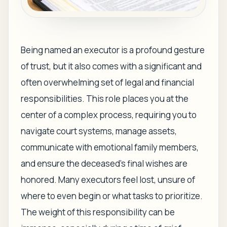
Being named an executor is a profound gesture
of trust, but it also comes with a significant and
often overwhelming set of legal and financial
responsibilities. This role places you at the
center of a complex process, requiring you to
navigate court systems, manage assets,
communicate with emotional family members,
and ensure the deceased's final wishes are
honored. Many executors feel lost, unsure of
where to even begin or what tasks to prioritize.
The weight of this responsibility can be