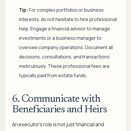
Tip:
For complex portfolios or business
interests, do not hesitate to hire professional
help. Engage a financial advisor to manage
investments or a business manager to
oversee company operations. Document all
decisions, consultations, and transactions
meticulously. These professional fees are
typically paid from estate funds.
6. Communicate with
Beneficiaries and Heirs
An executor’s role is not just financial and