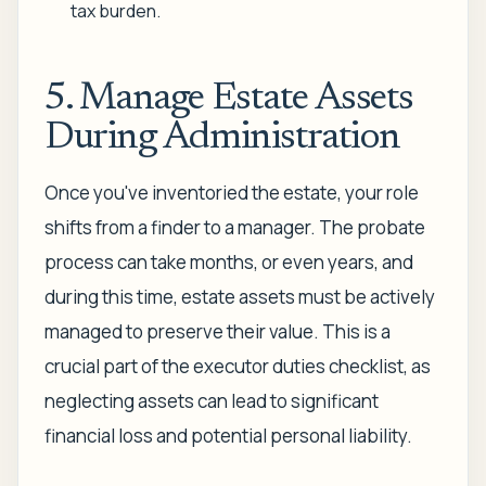
tax burden.
5. Manage Estate Assets
During Administration
Once you've inventoried the estate, your role
shifts from a finder to a manager. The probate
process can take months, or even years, and
during this time, estate assets must be actively
managed to preserve their value. This is a
crucial part of the executor duties checklist, as
neglecting assets can lead to significant
financial loss and potential personal liability.