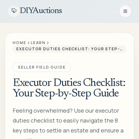
DIYAuctions
Open n
HOME
LEARN
EXECUTOR DUTIES CHECKLIST: YOUR STEP-BY-STEP GUIDE
SELLER FIELD GUIDE
Executor Duties Checklist:
Your Step-by-Step Guide
Feeling overwhelmed? Use our executor
duties checklist to easily navigate the 8
key steps to settle an estate and ensure a