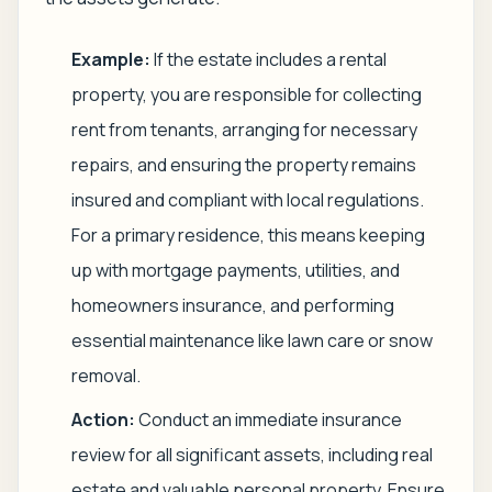
Example:
If the estate includes a rental
property, you are responsible for collecting
rent from tenants, arranging for necessary
repairs, and ensuring the property remains
insured and compliant with local regulations.
For a primary residence, this means keeping
up with mortgage payments, utilities, and
homeowners insurance, and performing
essential maintenance like lawn care or snow
removal.
Action:
Conduct an immediate insurance
review for all significant assets, including real
estate and valuable personal property. Ensure