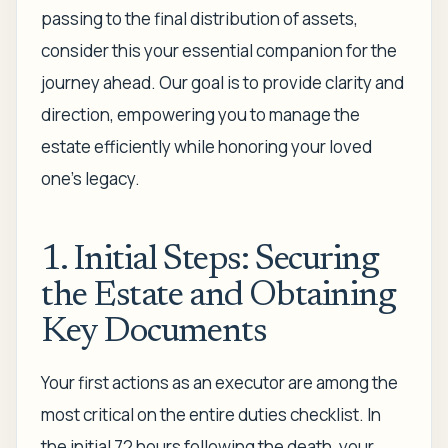
passing to the final distribution of assets,
consider this your essential companion for the
journey ahead. Our goal is to provide clarity and
direction, empowering you to manage the
estate efficiently while honoring your loved
one’s legacy.
1. Initial Steps: Securing
the Estate and Obtaining
Key Documents
Your first actions as an executor are among the
most critical on the entire duties checklist. In
the initial 72 hours following the death, your