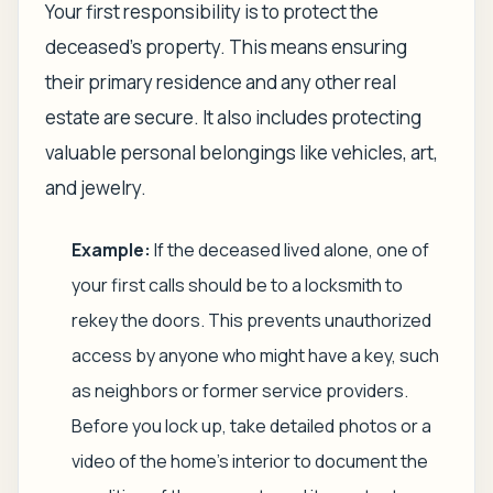
Your first responsibility is to protect the
deceased's property. This means ensuring
their primary residence and any other real
estate are secure. It also includes protecting
valuable personal belongings like vehicles, art,
and jewelry.
Example:
If the deceased lived alone, one of
your first calls should be to a locksmith to
rekey the doors. This prevents unauthorized
access by anyone who might have a key, such
as neighbors or former service providers.
Before you lock up, take detailed photos or a
video of the home's interior to document the