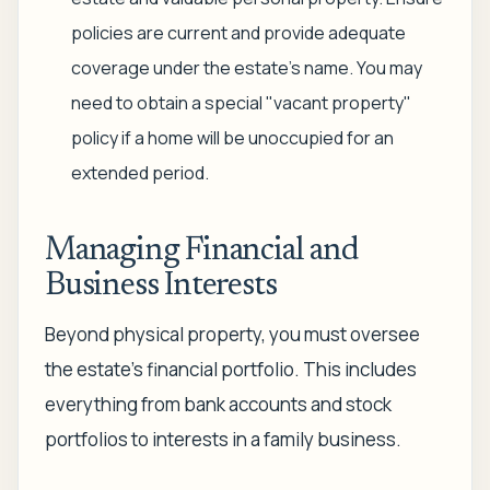
policies are current and provide adequate
coverage under the estate's name. You may
need to obtain a special "vacant property"
policy if a home will be unoccupied for an
extended period.
Managing Financial and
Business Interests
Beyond physical property, you must oversee
the estate’s financial portfolio. This includes
everything from bank accounts and stock
portfolios to interests in a family business.