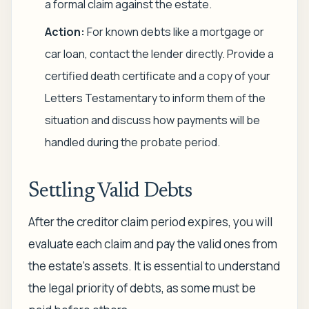
a formal claim against the estate.
Action:
For known debts like a mortgage or
car loan, contact the lender directly. Provide a
certified death certificate and a copy of your
Letters Testamentary to inform them of the
situation and discuss how payments will be
handled during the probate period.
Settling Valid Debts
After the creditor claim period expires, you will
evaluate each claim and pay the valid ones from
the estate's assets. It is essential to understand
the legal priority of debts, as some must be