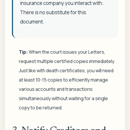
insurance company you interact with.
There is no substitute for this
document.
Tip:
When the court issues your Letters,
request multiple certified copies immediately.
Just like with death certificates, you will need
at least 10-15 copies to efficiently manage
various accounts and transactions
simultaneously without waiting for a single
copy to be returned.