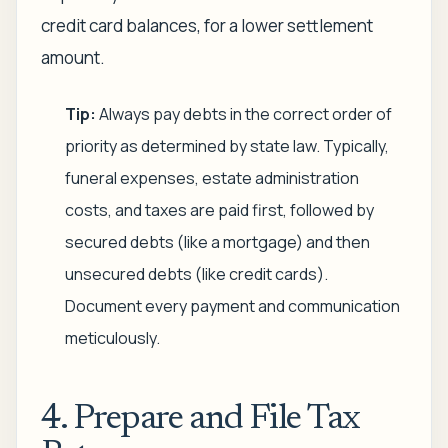
credit card balances, for a lower settlement
amount.
Tip:
Always pay debts in the correct order of
priority as determined by state law. Typically,
funeral expenses, estate administration
costs, and taxes are paid first, followed by
secured debts (like a mortgage) and then
unsecured debts (like credit cards).
Document every payment and communication
meticulously.
4. Prepare and File Tax