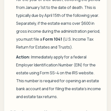
from January 1st to the date of death. This is
typically due by April 15th of the following year.
Separately, if the estate earns over $600 in
gross income during the administration period,
you must file a
Form 1041
(U.S. Income Tax
Return for Estates and Trusts).
Action:
Immediately apply for a federal
Employer Identification Number (EIN) for the
estate using Form SS-4 on the IRS website.
This number is required for opening an estate
bank account and for filing the estate's income
and estate tax returns.