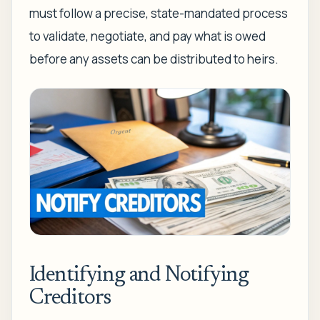
must follow a precise, state-mandated process
to validate, negotiate, and pay what is owed
before any assets can be distributed to heirs.
Identifying and Notifying
Creditors