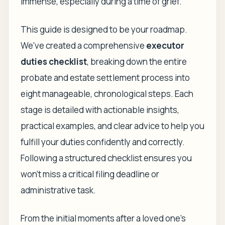
immense, especially during a time of grief.
This guide is designed to be your roadmap.
We've created a comprehensive
executor
duties checklist
, breaking down the entire
probate and estate settlement process into
eight manageable, chronological steps. Each
stage is detailed with actionable insights,
practical examples, and clear advice to help you
fulfill your duties confidently and correctly.
Following a structured checklist ensures you
won't miss a critical filing deadline or
administrative task.
From the initial moments after a loved one's