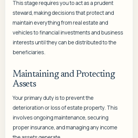
This stage requires you to act as a prudent
steward, making decisions that protect and
maintain everything from real estate and
vehicles to financial investments and business
interests until they can be distributed to the
beneficiaries.
Maintaining and Protecting
Assets
Your primary duty is to prevent the
deterioration or loss of estate property. This
involves ongoing maintenance, securing
proper insurance, and managing any income
the assets generate.