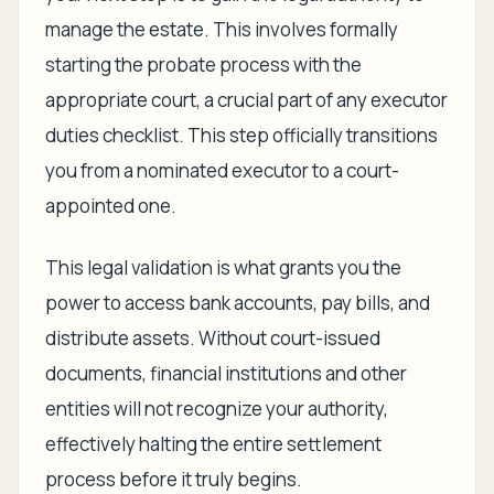
manage the estate. This involves formally
starting the probate process with the
appropriate court, a crucial part of any executor
duties checklist. This step officially transitions
you from a nominated executor to a court-
appointed one.
This legal validation is what grants you the
power to access bank accounts, pay bills, and
distribute assets. Without court-issued
documents, financial institutions and other
entities will not recognize your authority,
effectively halting the entire settlement
process before it truly begins.