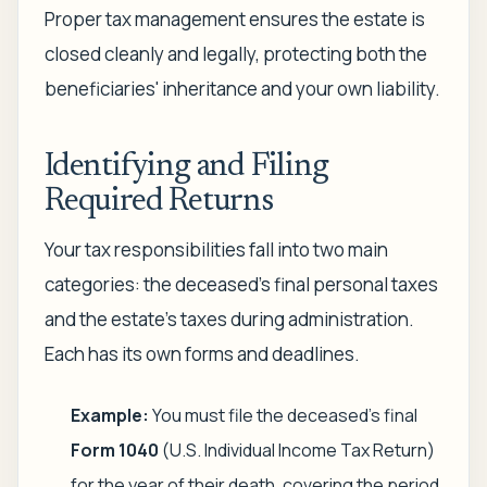
Proper tax management ensures the estate is
closed cleanly and legally, protecting both the
beneficiaries' inheritance and your own liability.
Identifying and Filing
Required Returns
Your tax responsibilities fall into two main
categories: the deceased’s final personal taxes
and the estate's taxes during administration.
Each has its own forms and deadlines.
Example:
You must file the deceased's final
Form 1040
(U.S. Individual Income Tax Return)
for the year of their death, covering the period