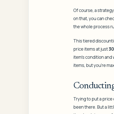
Of course, a strategy
on that, you can ch
the whole process r
This tiered discounti
price items at just
30
item's condition and 
items, but you're max
Conducting
Trying to put a price
been there. But a lit