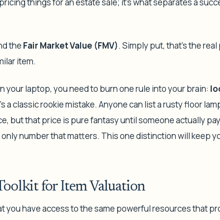
pricing things for an estate sale; it's what separates a succ
ind the
Fair Market Value (FMV)
. Simply put, that’s the real
milar item.
 your laptop, you need to burn one rule into your brain:
lo
t’s a classic rookie mistake. Anyone can list a rusty floor la
, but that price is pure fantasy until someone actually pay
e only number that matters. This one distinction will keep 
Toolkit for Item Valuation
t you have access to the same powerful resources that pr