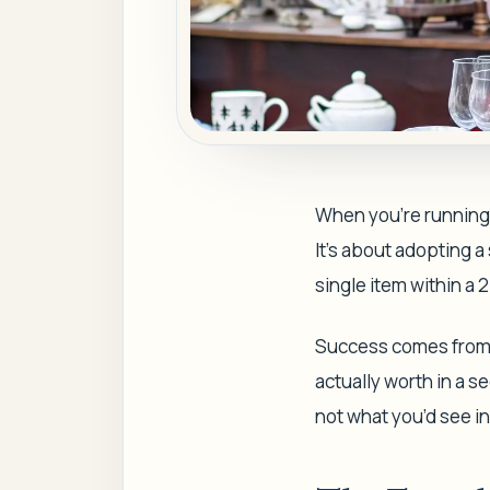
When you're running a
It's about adopting a
single item within a 
Success comes from 
actually worth in a s
not what you’d see in