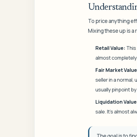
Understandin
To price anything eff
Mixing these up is a r
Retail Value:
This 
almost completely 
Fair Market Value
seller in a normal,
usually pinpoint b
Liquidation Value
sale. It’s almost 
The goal is to fin