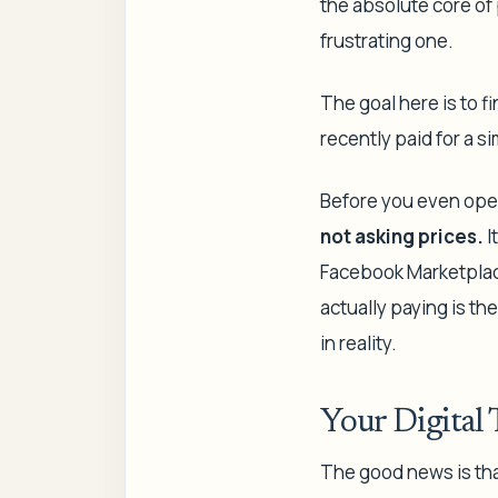
the absolute core of 
frustrating one.
The goal here is to f
recently paid for a si
Before you even open
not
asking
prices.
I
Facebook Marketplace
actually paying
is th
in reality.
Your Digital 
The good news is tha