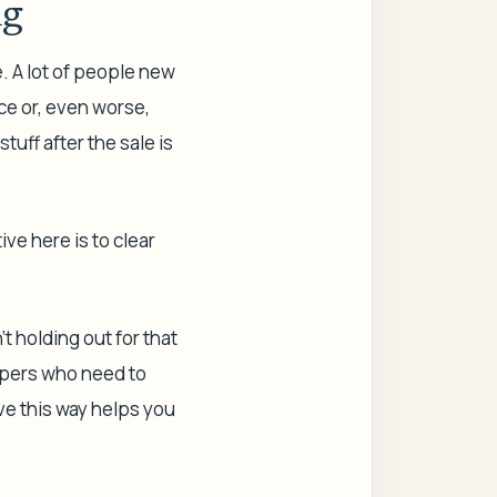
ng
e. A lot of people new
ice or, even worse,
tuff after the sale is
ive here is to clear
t holding out for that
oppers who need to
ive this way helps you