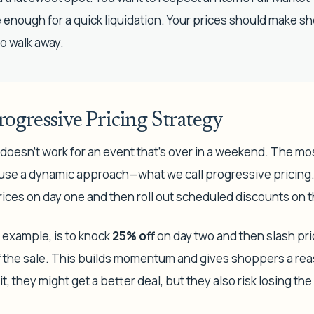
enough for a quick liquidation. Your prices should make sh
to walk away.
ogressive Pricing Strategy
ust doesn't work for an event that's over in a weekend. The m
n use a dynamic approach—what we call progressive pricing
d prices on day one and then roll out scheduled discounts on 
example, is to knock
25% off
on day two and then slash pr
of the sale. This builds momentum and gives shoppers a re
t, they might get a better deal, but they also risk losing t