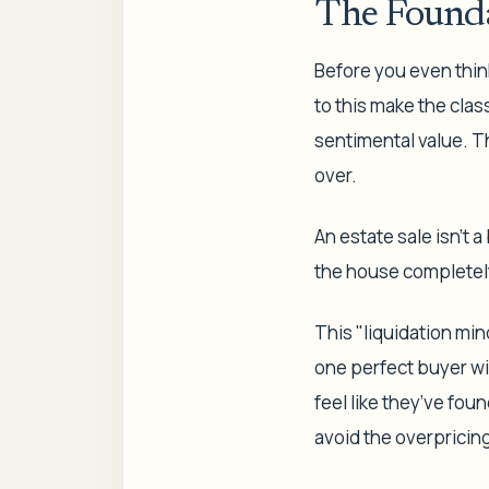
The Founda
Before you even think
to this make the clas
sentimental value. Th
over.
An estate sale isn’t a
the house completel
This "liquidation min
one perfect buyer wil
feel like they’ve fou
avoid the overpricin