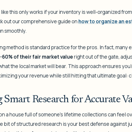
 like this only works if your inventory is well-organized from
eck out our comprehensive guide on
how to organize an es
un smoothly.
ng method is standard practice for the pros. In fact, many exp
-60% of their fair market value
right out of the gate, adj
what the local market will bear. This approach ensures you'r
imizing your revenue while still hitting that ultimate goal: 
 Smart Research for Accurate Va
 on a house full of someone's lifetime collections can feel o
tle bit of structured research is your best defense against j