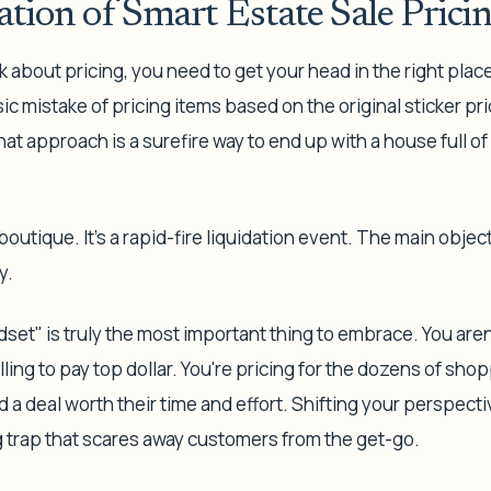
tion of Smart Estate Sale Prici
 about pricing, you need to get your head in the right plac
sic mistake of pricing items based on the original sticker pr
at approach is a surefire way to end up with a house full of s
 boutique. It’s a rapid-fire liquidation event. The main object
y.
dset" is truly the most important thing to embrace. You aren'
ling to pay top dollar. You're pricing for the dozens of sh
nd a deal worth their time and effort. Shifting your perspect
g trap that scares away customers from the get-go.