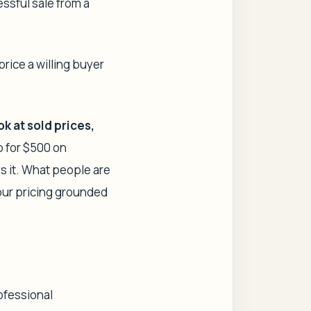
essful sale from a
 price a willing buyer
ok at
sold
prices,
mp for $500 on
s it. What people are
your pricing grounded
ofessional