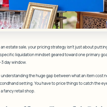
n estate sale, your pricing strategy isn't just about putti
 specific liquidation mindset geared toward one primary goa
2-3 day window.
understanding the huge gap between what an item cost ne
econdhand setting. You have to price things to catch the eye
 a fancy retail shop.