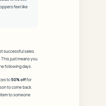
oppers feel like
ost successful sales
. This just means you
the following days.
ices to
50% off
for
ason to come back.
he item to someone