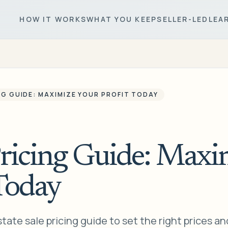
HOW IT WORKS
WHAT YOU KEEP
SELLER-LED
LEA
NG GUIDE: MAXIMIZE YOUR PROFIT TODAY
Pricing Guide: Maxi
Today
state sale pricing guide to set the right prices an