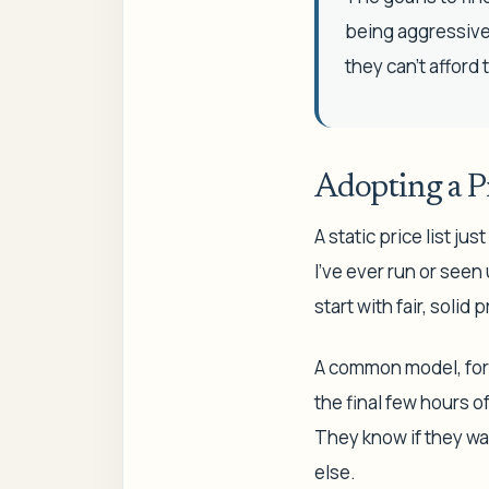
being aggressive 
they can't afford 
Adopting a Pr
A static price list j
I've ever run or see
start with fair, soli
A common model, for 
the final few hours 
They know if they wai
else.