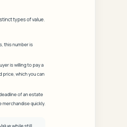
tinct types of value.
s, this number is
er is willing to pay a
nd price, which you can
t deadline of an estate
e merchandise quickly.
alue while still