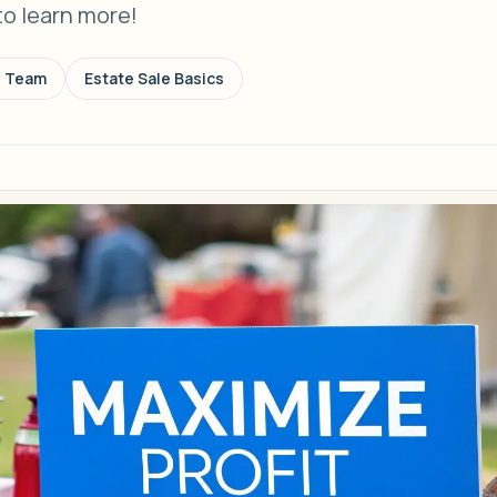
to learn more!
s Team
Estate Sale Basics