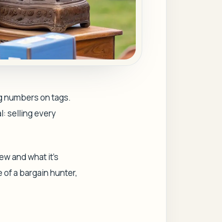
ng numbers on tags.
l: selling every
w and what it’s
 of a bargain hunter,