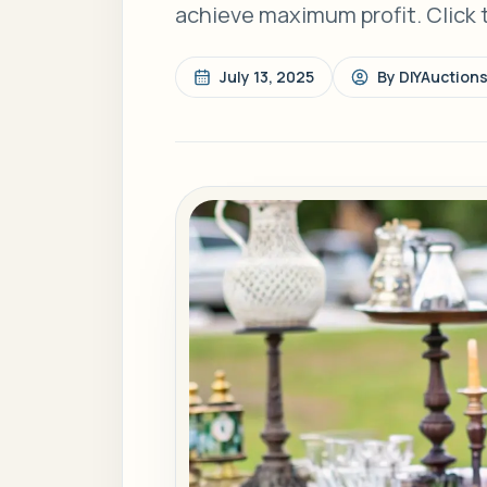
achieve maximum profit. Click 
July 13, 2025
By
DIYAuction