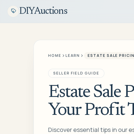
DIYAuctions
HOME
LEARN
ESTATE SALE PRICI
SELLER FIELD GUIDE
Estate Sale 
Your Profit 
Discover essential tips in our e