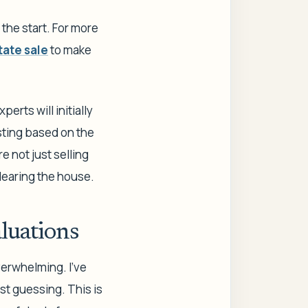
 the start. For more
tate sale
to make
erts will initially
usting based on the
e not just selling
clearing the house.
luations
verwhelming. I’ve
ust guessing. This is