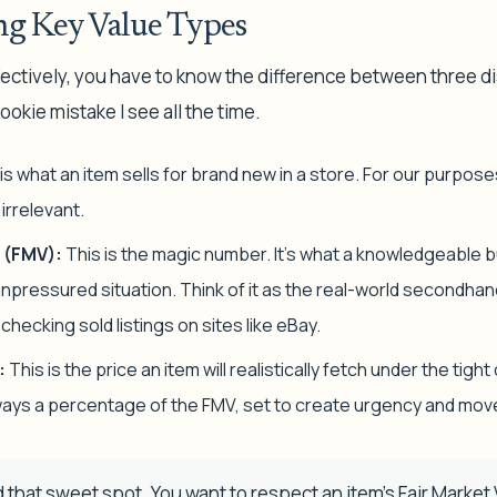
g Key Value Types
ectively, you have to know the difference between three dis
ookie mistake I see all the time.
is what an item sells for brand new in a store. For our purpose
irrelevant.
 (FMV):
This is the magic number. It’s what a knowledgeable buy
 unpressured situation. Think of it as the real-world secondha
y checking
sold
listings on sites like eBay.
:
This is the price an item will realistically fetch under the tigh
always a percentage of the FMV, set to create urgency and mov
d that sweet spot. You want to respect an item's Fair Market V