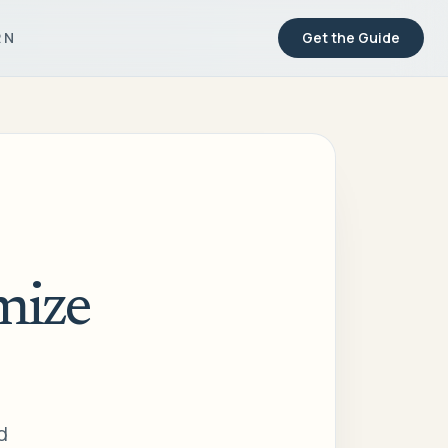
RN
Get the Guide
mize
d