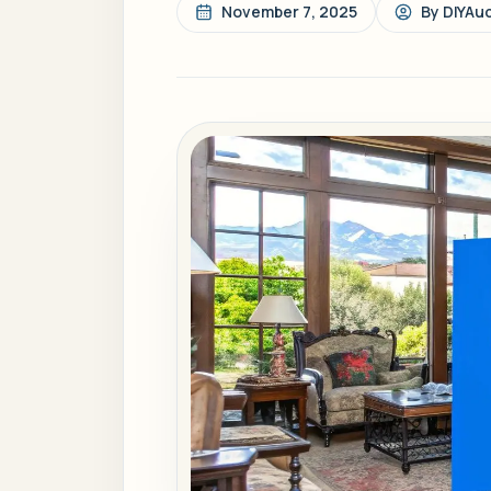
November 7, 2025
By
DIYAu