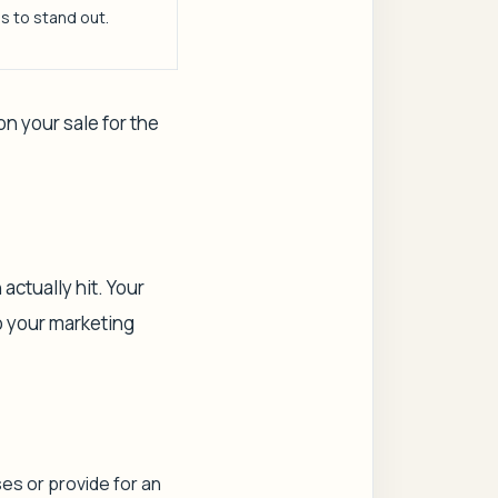
s to stand out.
on your sale for the
actually hit. Your
o your marketing
ses or provide for an