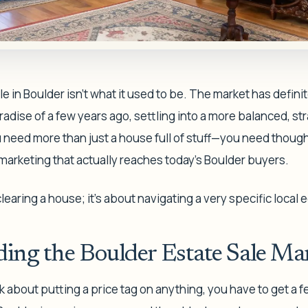
e in Boulder isn't what it used to be. The market has defini
paradise of a few years ago, settling into a more balanced, s
need more than just a house full of stuff—you need though
d marketing that actually reaches today's Boulder buyers.
 clearing a house; it's about navigating a very specific local
ing the Boulder Estate Sale Ma
 about putting a price tag on anything, you have to get a fee