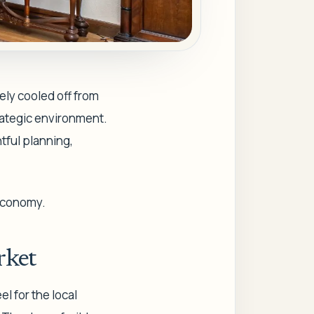
tely cooled off from
trategic environment.
tful planning,
 economy.
rket
l for the local