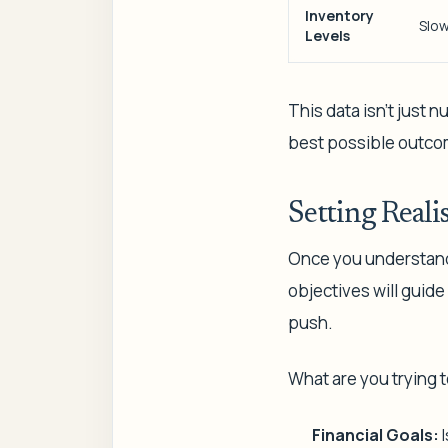
Inventory
Slow
Levels
This data isn't just 
best possible outco
Setting Realis
Once you understand t
objectives will guide
push.
What are you trying 
Financial Goals:
I