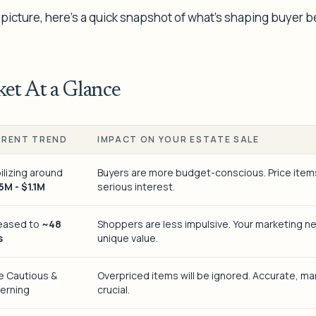
 picture, here’s a quick snapshot of what’s shaping buyer b
et At a Glance
RENT TREND
IMPACT ON YOUR ESTATE SALE
ilizing around
Buyers are more budget-conscious. Price items 
5M - $1.1M
serious interest.
reased to
~48
Shoppers are less impulsive. Your marketing ne
s
unique value.
e Cautious &
Overpriced items will be ignored. Accurate, ma
erning
crucial.