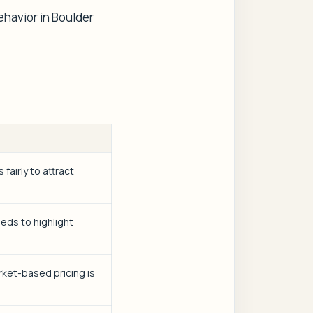
ehavior in Boulder
fairly to attract
eds to highlight
rket-based pricing is