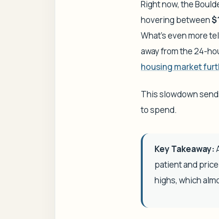
Right now, the Bould
hovering between
$
What’s even more tell
away from the 24-ho
housing market furt
This slowdown sends 
to spend.
Key Takeaway:
A
patient and pric
highs, which almo