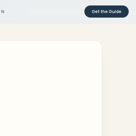
RN
Get the Guide