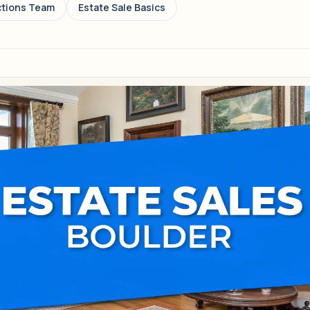
ctions Team
Estate Sale Basics