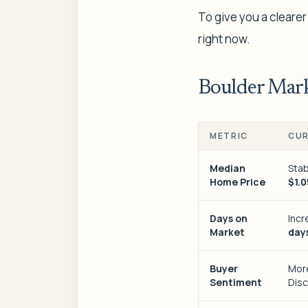
To give you a clearer
right now.
Boulder Mark
METRIC
CUR
Median
Stab
Home Price
$1.0
Days on
Inc
Market
day
Buyer
Mor
Sentiment
Disc