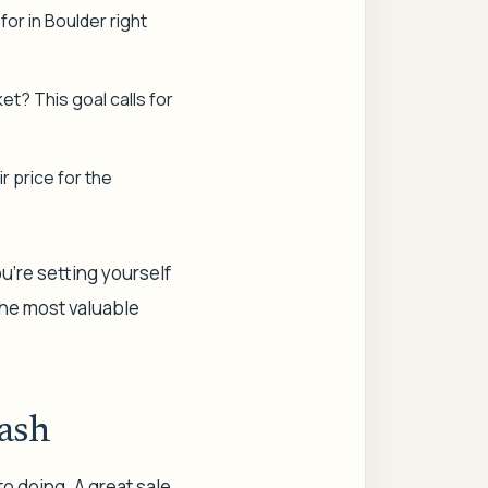
 for in Boulder right
et? This goal calls for
r price for the
ou’re setting yourself
 the most valuable
ash
to doing. A great sale