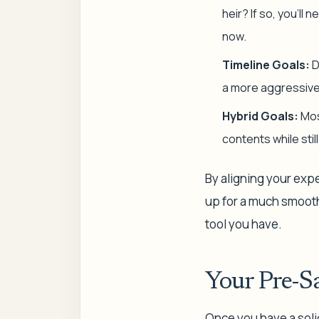
heir? If so, you’l
now.
Timeline Goals:
D
a more aggressive p
Hybrid Goals:
Mos
contents while stil
By aligning your expe
up for a much smoothe
tool you have.
Your Pre-S
Once you have a solid