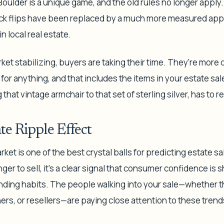
Boulder is a unique game, and the old rules no longer apply.
ck flips have been replaced by a much more measured approa
n local real estate.
et stabilizing, buyers are taking their time. They’re more 
 for anything, and that includes the items in your estate sal
 that vintage armchair to that set of sterling silver, has to re
te Ripple Effect
ket is one of the best crystal balls for predicting estate s
r to sell, it’s a clear signal that consumer confidence is sh
nding habits. The people walking into your sale—whether 
s, or resellers—are paying close attention to these trend