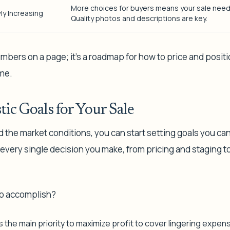
More choices for buyers means your sale need
ly Increasing
Quality photos and descriptions are key.
numbers on a page; it’s a roadmap for how to price and positi
me.
tic Goals for Your Sale
he market conditions, you can start setting goals you can 
 every single decision you make, from pricing and staging t
to accomplish?
s the main priority to maximize profit to cover lingering expen