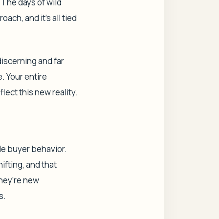
 The days of wild
ch, and it's all tied
discerning and far
e. Your entire
flect this new reality.
ale buyer behavior.
ifting, and that
they're new
s.