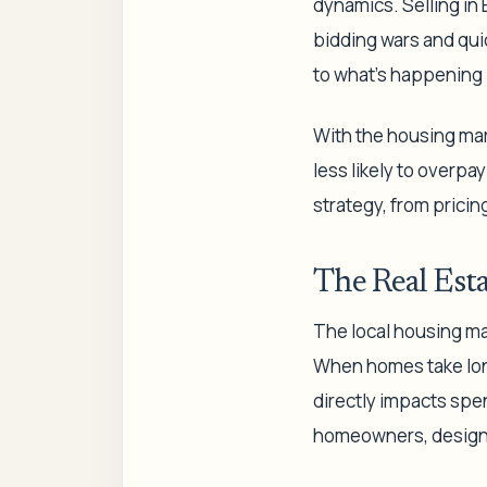
dynamics. Selling in 
bidding wars and qui
to what's happening i
With the housing mark
less likely to overpay
strategy, from pricing
The Real Esta
The local housing mar
When homes take longe
directly impacts spe
homeowners, designer