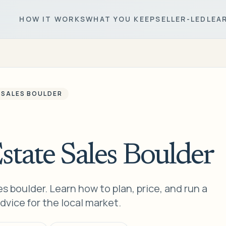
HOW IT WORKS
WHAT YOU KEEP
SELLER-LED
LEA
 SALES BOULDER
state Sales Boulder
s boulder. Learn how to plan, price, and run a
dvice for the local market.