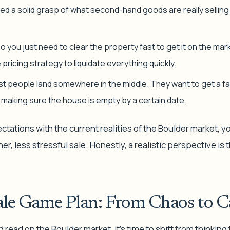
l need a solid grasp of what second-hand goods are
really
selling
o you just need to clear the property fast to get it on the mark
ricing strategy to liquidate everything quickly.
t people land somewhere in the middle. They want to get a fai
l making sure the house is empty by a certain date.
ctations with the current realities of the Boulder market, y
r, less stressful sale. Honestly, a realistic perspective is
ale Game Plan: From Chaos to C
 read on the Boulder market, it's time to shift from thinking 