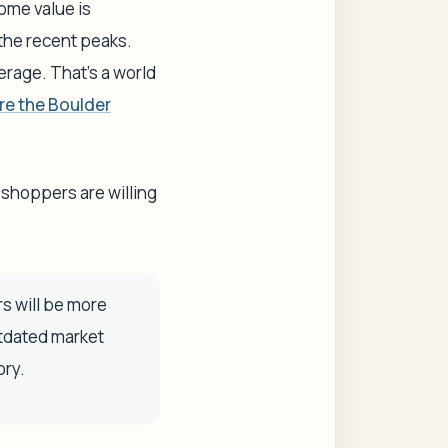
ome value is
the recent peaks.
rage. That’s a world
re the Boulder
 shoppers are willing
s will be more
utdated market
ory.