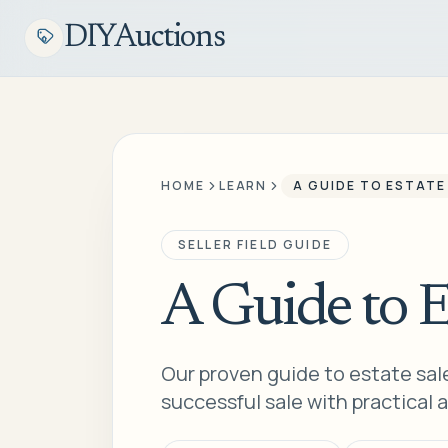
DIYAuctions
HOME
LEARN
A GUIDE TO ESTATE
SELLER FIELD GUIDE
A Guide to E
Our proven guide to estate sale
successful sale with practical a