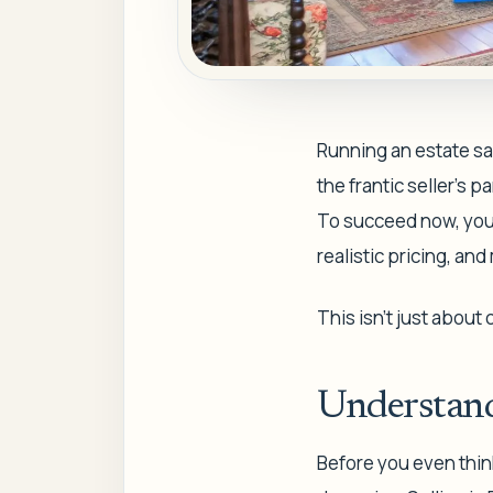
Running an estate sal
the frantic seller's 
To succeed now, you 
realistic pricing, an
This isn't just about
Understand
Before you even think