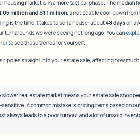
er housing market is in a more tactical phase. The median h
1.05 million and $1.1 million
, a noticeable cool-down from 
ing is the time it takes to sell a house: about
48 days
on ave
ur turnarounds we were seeing not long ago. You can
explo
her
to see these trends for yourself.
ripples straight into your estate sale, affecting how much
 slower real estate market means your estate sale shopper
e-sensitive. A common mistake is pricing items based on o
st always leads to a poor turnout and a lot of unsold invent