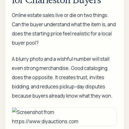
for Charleston Buyers
Online estate sales live or die on two things.
Can the buyer understand what the item is, and
does the starting price feel realistic for a local
buyer pool?
A blurry photo and a wishful number will stall
even strong merchandise. Good cataloging
does the opposite. It creates trust, invites
bidding, and reduces pickup-day disputes
because buyers already know what they won.