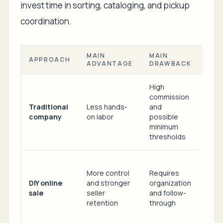
invest time in sorting, cataloging, and pickup
coordination.
MAIN
MAIN
APPROACH
BES
ADVANTAGE
DRAWBACK
High
commission
Fami
Traditional
Less hands-
and
with
company
on labor
possible
local
minimum
no t
thresholds
Exec
More control
Requires
down
DIY online
and stronger
organization
and 
sale
seller
and follow-
willi
retention
through
man
pro