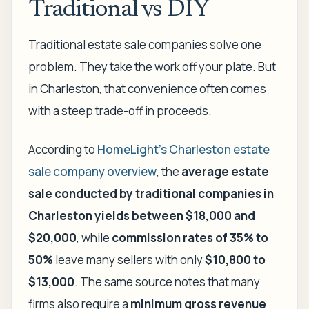
Traditional vs DIY
Traditional estate sale companies solve one
problem. They take the work off your plate. But
in Charleston, that convenience often comes
with a steep trade-off in proceeds.
According to
HomeLight's Charleston estate
sale company overview
, the
average estate
sale conducted by traditional companies in
Charleston yields between $18,000 and
$20,000
, while
commission rates of 35% to
50%
leave many sellers with only
$10,800 to
$13,000
. The same source notes that many
firms also require a
minimum gross revenue