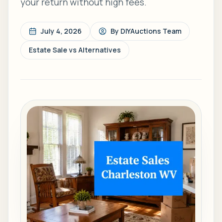
your return without high fees.
July 4, 2026
By
DIYAuctions Team
Estate Sale vs Alternatives