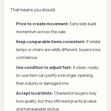
That means you should:
Price to create movement:
Early bids build
momentum across the sale.
Keep comparable items consistent:
If similar
lamps or chairs are wildly different, buyers lose
confidence.
Use condition to adjust fast:
A clean, ready-
to-use item can justify a stronger opening
than a dusty or damaged one.
Accept local limits:
Charleston buyers may
love quality, but they still need practical value
and manageable pickup.