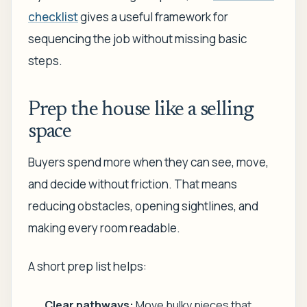
checklist
gives a useful framework for
sequencing the job without missing basic
steps.
Prep the house like a selling
space
Buyers spend more when they can see, move,
and decide without friction. That means
reducing obstacles, opening sightlines, and
making every room readable.
A short prep list helps:
Clear pathways:
Move bulky pieces that