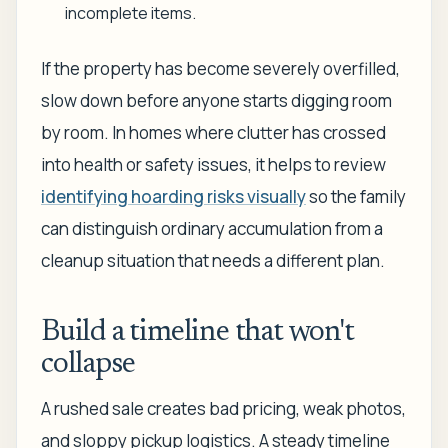
incomplete items.
If the property has become severely overfilled,
slow down before anyone starts digging room
by room. In homes where clutter has crossed
into health or safety issues, it helps to review
identifying hoarding risks visually
so the family
can distinguish ordinary accumulation from a
cleanup situation that needs a different plan.
Build a timeline that won't
collapse
A rushed sale creates bad pricing, weak photos,
and sloppy pickup logistics. A steady timeline