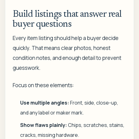
Build listings that answer real
buyer questions
Every item listing should help a buyer decide
quickly. That means clear photos, honest
condition notes, and enough detail to prevent
guesswork.
Focus on these elements:
Use multiple angles:
Front, side, close-up,
and any label or maker mark.
Show flaws plainly:
Chips, scratches, stains,
cracks, missing hardware.