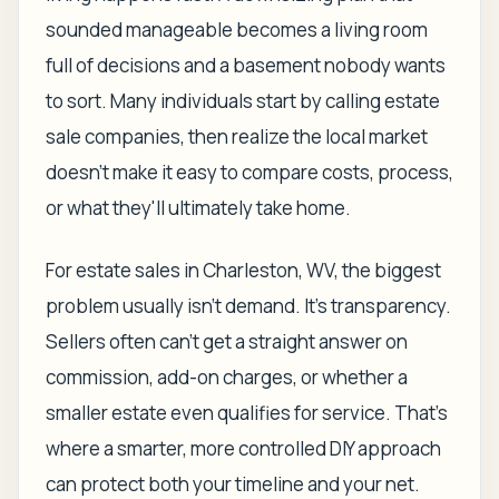
sounded manageable becomes a living room
full of decisions and a basement nobody wants
to sort. Many individuals start by calling estate
sale companies, then realize the local market
doesn't make it easy to compare costs, process,
or what they'll ultimately take home.
For estate sales in Charleston, WV, the biggest
problem usually isn't demand. It's transparency.
Sellers often can't get a straight answer on
commission, add-on charges, or whether a
smaller estate even qualifies for service. That's
where a smarter, more controlled DIY approach
can protect both your timeline and your net.