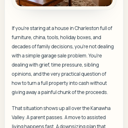
If you're staring at a house in Charleston full of
furniture, china, tools, holiday boxes, and
decades of family decisions, you're not dealing
with a simple garage sale problem. You're
dealing with grief, time pressure, sibling
opinions, and the very practical question of
how to turn a full property into cash without
giving away a painful chunk of the proceeds.
That situation shows up all over the Kanawha
Valley. A parent passes. A move to assisted
living happens fast. A downsizing plan that