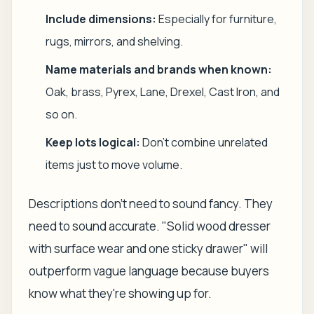
Include dimensions:
Especially for furniture,
rugs, mirrors, and shelving.
Name materials and brands when known:
Oak, brass, Pyrex, Lane, Drexel, Cast Iron, and
so on.
Keep lots logical:
Don't combine unrelated
items just to move volume.
Descriptions don't need to sound fancy. They
need to sound accurate. "Solid wood dresser
with surface wear and one sticky drawer" will
outperform vague language because buyers
know what they're showing up for.