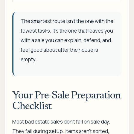
The smartest route isn't the one with the
fewest tasks. It's the one that leaves you
with a sale you can explain, defend, and
feel good about after the house is
empty.
Your Pre-Sale Preparation
Checklist
Most bad estate sales don't fail on sale day.
They fail during setup. Items aren't sorted,