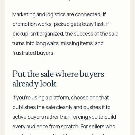
Marketing and logistics are connected. If
promotion works, pickup gets busy fast. If
pickup isn't organized, the success of the sale
turns into long waits, missing items, and
frustrated buyers.
Put the sale where buyers
already look
If you're using a platform, choose one that
publishes the sale cleanly and pushes it to
active buyers rather than forcing you to build
every audience from scratch. For sellers who