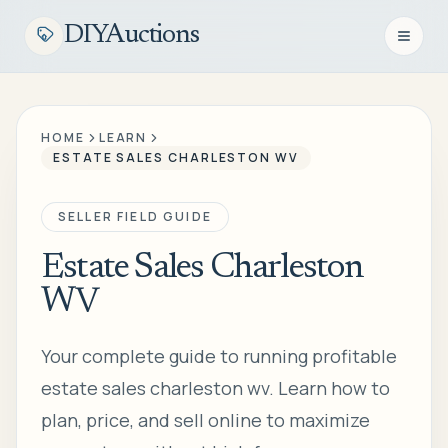
DIYAuctions
Open n
HOME
LEARN
ESTATE SALES CHARLESTON WV
SELLER FIELD GUIDE
Estate Sales Charleston
WV
Your complete guide to running profitable
estate sales charleston wv. Learn how to
plan, price, and sell online to maximize