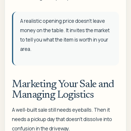
A realistic opening price doesn't leave
money on the table. It invites the market
to tell you what the item is worth in your
area.
Marketing Your Sale and
Managing Logistics
A well-built sale still needs eyeballs. Then it
needs a pickup day that doesn't dissolve into
confusion in the driveway.