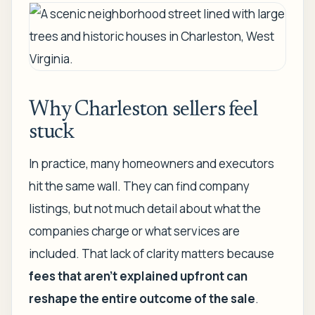
Why Charleston sellers feel
stuck
In practice, many homeowners and executors
hit the same wall. They can find company
listings, but not much detail about what the
companies charge or what services are
included. That lack of clarity matters because
fees that aren't explained upfront can
reshape the entire outcome of the sale
.