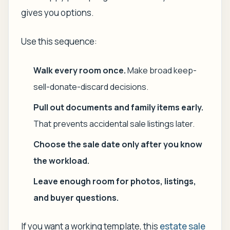
gives you options.
Use this sequence:
Walk every room once.
Make broad keep-
sell-donate-discard decisions.
Pull out documents and family items early.
That prevents accidental sale listings later.
Choose the sale date only after you know
the workload.
Leave enough room for photos, listings,
and buyer questions.
If you want a working template, this
estate sale