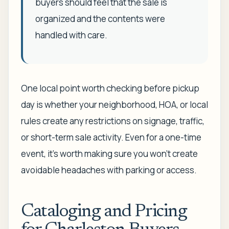
buyers should feel that the sale is
organized and the contents were
handled with care.
One local point worth checking before pickup
day is whether your neighborhood, HOA, or local
rules create any restrictions on signage, traffic,
or short-term sale activity. Even for a one-time
event, it's worth making sure you won't create
avoidable headaches with parking or access.
Cataloging and Pricing