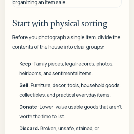
Start with physical sorting
Before you photograph a single item, divide the
contents of the house into clear groups:
Keep:
Family pieces, legal records, photos,
heirlooms, and sentimental items.
Sell:
Furniture, decor, tools, household goods,
collectibles, and practical everyday items.
Donate:
Lower-value usable goods that aren't
worth the time to list.
Discard:
Broken, unsafe, stained, or