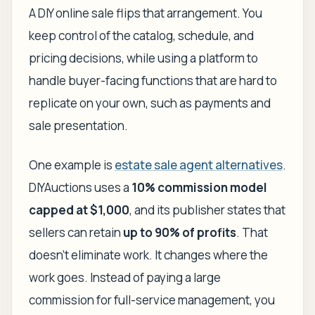
A DIY online sale flips that arrangement. You
keep control of the catalog, schedule, and
pricing decisions, while using a platform to
handle buyer-facing functions that are hard to
replicate on your own, such as payments and
sale presentation.
One example is
estate sale agent alternatives
.
DIYAuctions uses a
10% commission model
capped at $1,000
, and its publisher states that
sellers can retain
up to 90% of profits
. That
doesn't eliminate work. It changes where the
work goes. Instead of paying a large
commission for full-service management, you