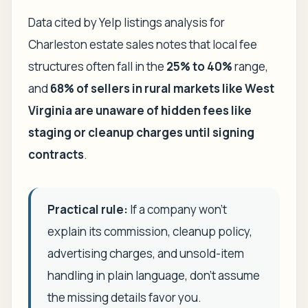
Data cited by Yelp listings analysis for
Charleston estate sales notes that local fee
structures often fall in the
25% to 40%
range,
and
68% of sellers in rural markets like West
Virginia are unaware of hidden fees like
staging or cleanup charges until signing
contracts
.
Practical rule:
If a company won't
explain its commission, cleanup policy,
advertising charges, and unsold-item
handling in plain language, don't assume
the missing details favor you.