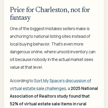
Price for Charleston, not for
fantasy
One of the biggest mistakes sellers make is
anchoring to national listing sites instead of
local buying behavior. That's even more
dangerous online, where unsold inventory can
sit because nobody in the actual market sees
value at that level.
According to
Sort My Space's discussion of
virtual estate sale challenges
, a
2025 National
Association of Realtors study found that
52% of virtual estate sale items in rural