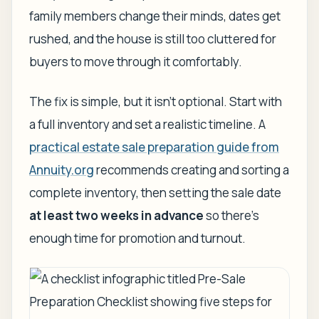
family members change their minds, dates get
rushed, and the house is still too cluttered for
buyers to move through it comfortably.
The fix is simple, but it isn't optional. Start with
a full inventory and set a realistic timeline. A
practical estate sale preparation guide from
Annuity.org
recommends creating and sorting a
complete inventory, then setting the sale date
at least two weeks in advance
so there's
enough time for promotion and turnout.