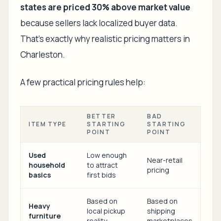
states are priced 30% above market value
because sellers lack localized buyer data.
That's exactly why realistic pricing matters in
Charleston.
A few practical pricing rules help:
BETTER
BAD
ITEM TYPE
STARTING
STARTING
POINT
POINT
Used
Low enough
Near-retail
household
to attract
pricing
basics
first bids
Based on
Based on
Heavy
local pickup
shipping
furniture
reality
marketplaces