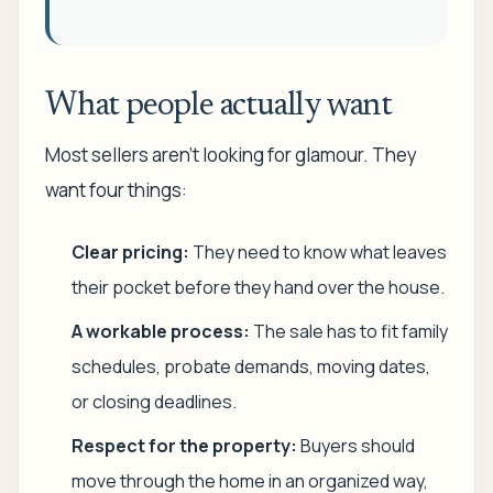
What people actually want
Most sellers aren't looking for glamour. They
want four things:
Clear pricing:
They need to know what leaves
their pocket before they hand over the house.
A workable process:
The sale has to fit family
schedules, probate demands, moving dates,
or closing deadlines.
Respect for the property:
Buyers should
move through the home in an organized way,