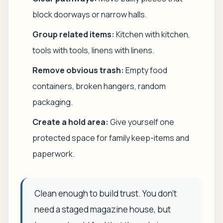
block doorways or narrow halls.
Group related items:
Kitchen with kitchen,
tools with tools, linens with linens.
Remove obvious trash:
Empty food
containers, broken hangers, random
packaging.
Create a hold area:
Give yourself one
protected space for family keep-items and
paperwork.
Clean enough to build trust. You don't
need a staged magazine house, but