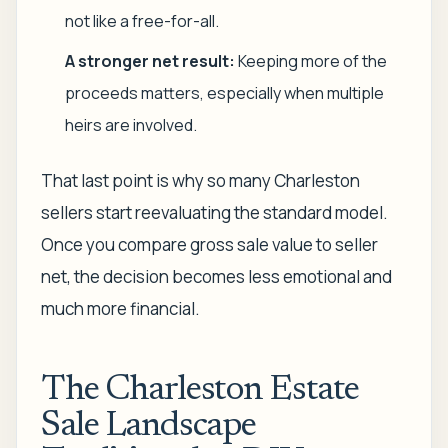
not like a free-for-all.
A stronger net result:
Keeping more of the
proceeds matters, especially when multiple
heirs are involved.
That last point is why so many Charleston
sellers start reevaluating the standard model.
Once you compare gross sale value to seller
net, the decision becomes less emotional and
much more financial.
The Charleston Estate
Sale Landscape