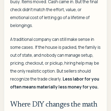
busy. Items moved. Cash came in. But the final
check didn't match the effort, value, or
emotional cost of letting go of a lifetime of
belongings.
A traditional company can still make sense in
some cases. If the house is packed, the family is
out of state, and nobody can manage setup,
pricing, checkout, or pickup, hiring help may be
the only realistic option. But sellers should
recognize the trade clearly.
Less labor for you
often means materially less money for you.
Where DIY changes the math