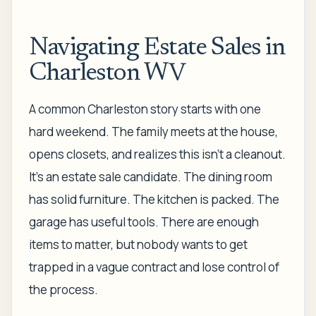
Navigating Estate Sales in
Charleston WV
A common Charleston story starts with one
hard weekend. The family meets at the house,
opens closets, and realizes this isn't a cleanout.
It's an estate sale candidate. The dining room
has solid furniture. The kitchen is packed. The
garage has useful tools. There are enough
items to matter, but nobody wants to get
trapped in a vague contract and lose control of
the process.