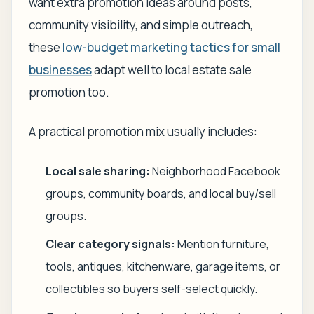
want extra promotion ideas around posts,
community visibility, and simple outreach,
these
low-budget marketing tactics for small
businesses
adapt well to local estate sale
promotion too.
A practical promotion mix usually includes:
Local sale sharing:
Neighborhood Facebook
groups, community boards, and local buy/sell
groups.
Clear category signals:
Mention furniture,
tools, antiques, kitchenware, garage items, or
collectibles so buyers self-select quickly.