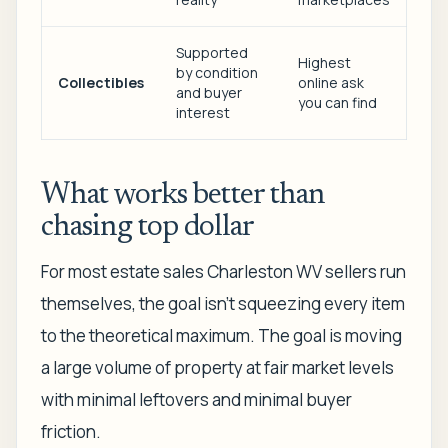
Supported
Highest
by condition
Collectibles
online ask
and buyer
you can find
interest
What works better than
chasing top dollar
For most estate sales Charleston WV sellers run
themselves, the goal isn't squeezing every item
to the theoretical maximum. The goal is moving
a large volume of property at fair market levels
with minimal leftovers and minimal buyer
friction.