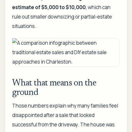
estimate of $5,000 to $10,000
, which can
rule out smaller downsizing or partial-estate
situations.
What that means on the
ground
Those numbers explain why many families feel
disappointed after a sale that looked
successful from the driveway. The house was