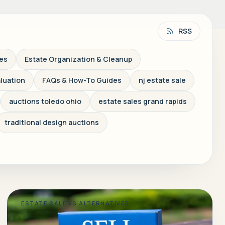
RSS
les
Estate Organization & Cleanup
aluation
FAQs & How-To Guides
nj estate sale
auctions toledo ohio
estate sales grand rapids
traditional design auctions
ESTATE SALE VS ALTERNATIVES