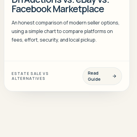
Facebook Marketplace
An honest comparison of modern seller options,
using a simple chart to compare platforms on
fees, effort, security, and local pickup.
Read
ESTATE SALE VS
ALTERNATIVES
Guide