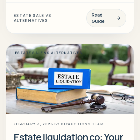
Read
ESTATE SALE VS
ALTERNATIVES
Guide
ESTATE SALE VS ALTERNATIVES
FEBRUARY 4, 2026
BY
DIYAUCTIONS TEAM
Estate liquidation co: Your