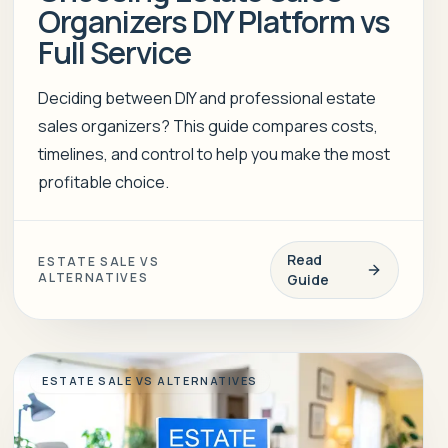
Organizers DIY Platform vs
Full Service
Deciding between DIY and professional estate
sales organizers? This guide compares costs,
timelines, and control to help you make the most
profitable choice.
Read
ESTATE SALE VS
ALTERNATIVES
Guide
ESTATE SALE VS ALTERNATIVES