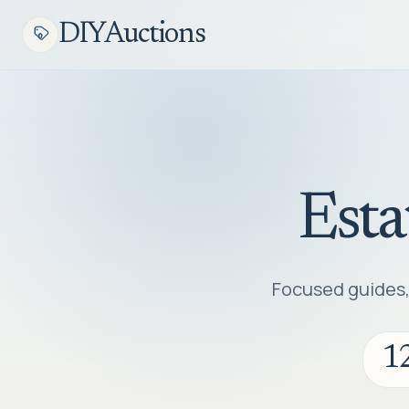
DIYAuctions
Esta
Focused guides, 
1