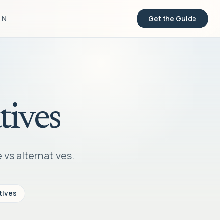
RN
Get the Guide
tives
 vs alternatives.
tives