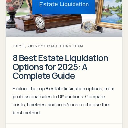
JULY 9, 2025
BY
DIYAUCTIONS TEAM
8 Best Estate Liquidation
Options for 2025: A
Complete Guide
Explore the top 8 estate liquidation options, from
professional sales to DIY auctions. Compare
costs, timelines, and pros/cons to choose the
best method.