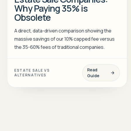
Why Paying 35% is
Obsolete
A direct, data-driven comparison showing the
massive savings of our 10% capped fee versus
the 35-60% fees of traditional companies.
Read
ESTATE SALE VS
ALTERNATIVES
Guide