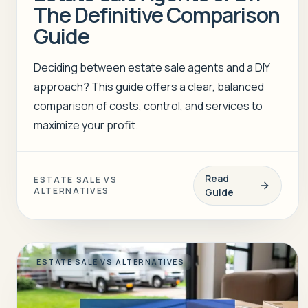
The Definitive Comparison
Guide
Deciding between estate sale agents and a DIY
approach? This guide offers a clear, balanced
comparison of costs, control, and services to
maximize your profit.
Read
ESTATE SALE VS
ALTERNATIVES
Guide
ESTATE SALE VS ALTERNATIVES