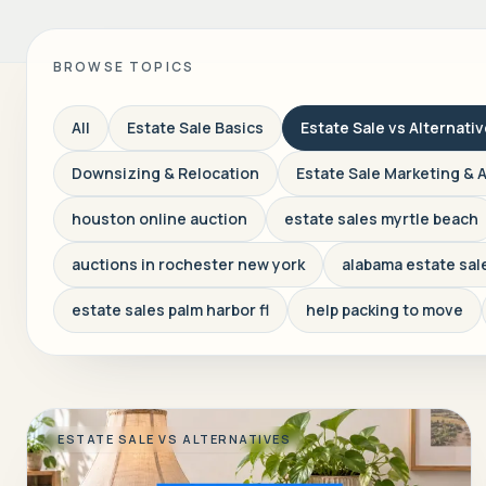
BROWSE TOPICS
All
Estate Sale Basics
Estate Sale vs Alternati
Downsizing & Relocation
Estate Sale Marketing & 
houston online auction
estate sales myrtle beach
auctions in rochester new york
alabama estate sal
estate sales palm harbor fl
help packing to move
ESTATE SALE VS ALTERNATIVES