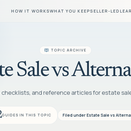
HOW IT WORKS
WHAT YOU KEEP
SELLER-LED
LEA
TOPIC ARCHIVE
te Sale vs Alterna
checklists, and reference articles for estate sale
2
Filed under
Estate Sale vs Alterna
GUIDES IN THIS TOPIC