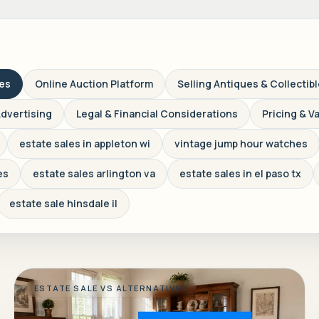
ves
Online Auction Platform
Selling Antiques & Collectib
Advertising
Legal & Financial Considerations
Pricing & V
estate sales in appleton wi
vintage jump hour watches
es
estate sales arlington va
estate sales in el paso tx
estate sale hinsdale il
ESTATE SALE VS ALTERNATIVES