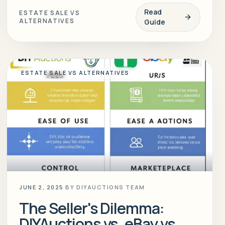
Read
ESTATE SALE VS
ALTERNATIVES
Guide
ESTATE SALE VS ALTERNATIVES
JUNE 2, 2025
BY
DIYAUCTIONS TEAM
The Seller's Dilemma:
DIYAuctions vs. eBay vs.