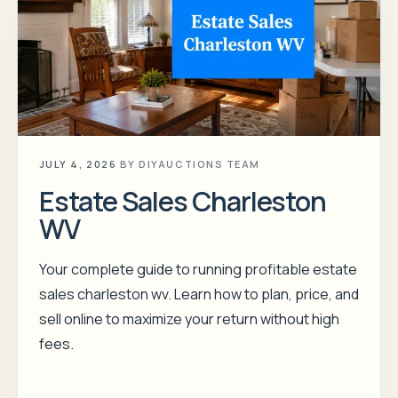
JULY 4, 2026
BY
DIYAUCTIONS TEAM
Estate Sales Charleston
WV
Your complete guide to running profitable estate
sales charleston wv. Learn how to plan, price, and
sell online to maximize your return without high
fees.