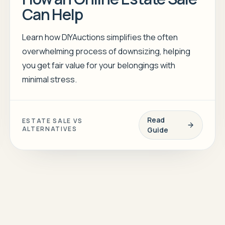
Can Help
Learn how DIYAuctions simplifies the often
overwhelming process of downsizing, helping
you get fair value for your belongings with
minimal stress.
Read
ESTATE SALE VS
ALTERNATIVES
Guide