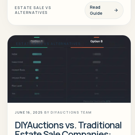
Read
ESTATE SALE VS
ALTERNATIVES
Guide
ESTATE SALE VS ALTERNATIVES
JUNE 16, 2025
BY
DIYAUCTIONS TEAM
DIYAuctions vs. Traditional
Estate Sale Companies: