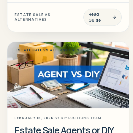
Read
ESTATE SALE VS
ALTERNATIVES
Guide
ESTATE SALE VS ALTERNATIVES
FEBRUARY 18, 2026
BY
DIYAUCTIONS TEAM
Estate Sale Agents or DIY