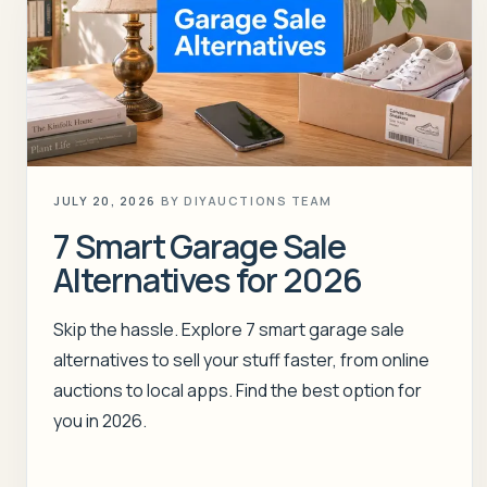
JULY 20, 2026
BY
DIYAUCTIONS TEAM
7 Smart Garage Sale
Alternatives for 2026
Skip the hassle. Explore 7 smart garage sale
alternatives to sell your stuff faster, from online
auctions to local apps. Find the best option for
you in 2026.