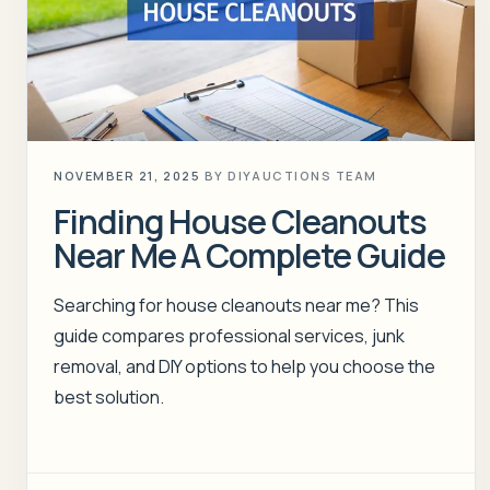
NOVEMBER 21, 2025
BY
DIYAUCTIONS TEAM
Finding House Cleanouts
Near Me A Complete Guide
Searching for house cleanouts near me? This
guide compares professional services, junk
removal, and DIY options to help you choose the
best solution.