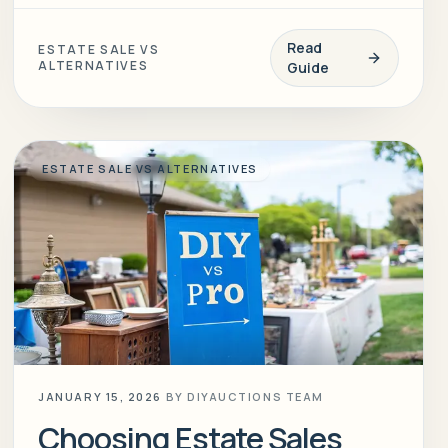
Read
ESTATE SALE VS
ALTERNATIVES
Guide
ESTATE SALE VS ALTERNATIVES
JANUARY 15, 2026
BY
DIYAUCTIONS TEAM
Choosing Estate Sales