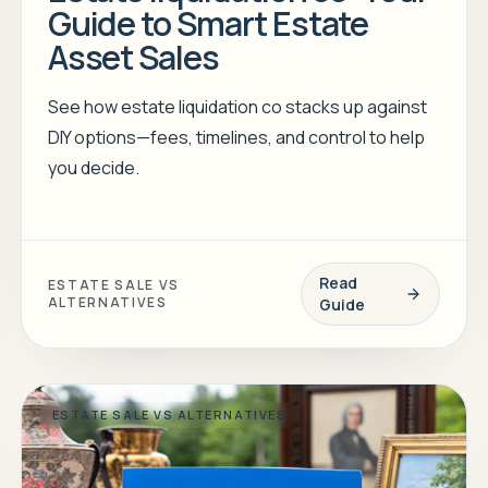
Guide to Smart Estate
Asset Sales
See how estate liquidation co stacks up against
DIY options—fees, timelines, and control to help
you decide.
Read
ESTATE SALE VS
ALTERNATIVES
Guide
ESTATE SALE VS ALTERNATIVES