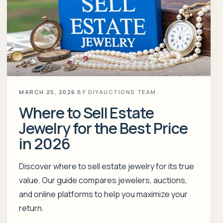
MARCH 25, 2026
BY
DIYAUCTIONS TEAM
Where to Sell Estate
Jewelry for the Best Price
in 2026
Discover where to sell estate jewelry for its true
value. Our guide compares jewelers, auctions,
and online platforms to help you maximize your
return.