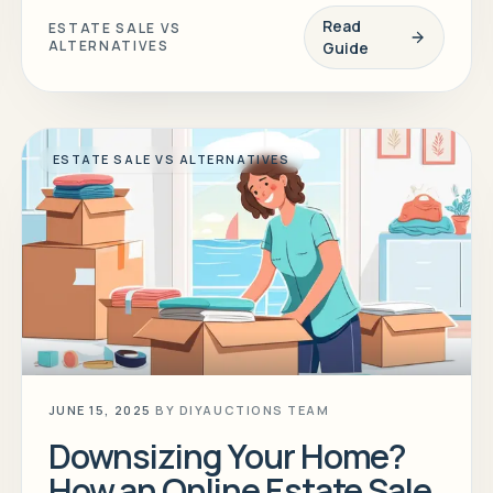
Read
ESTATE SALE VS
ALTERNATIVES
Guide
ESTATE SALE VS ALTERNATIVES
JUNE 15, 2025
BY
DIYAUCTIONS TEAM
Downsizing Your Home?
How an Online Estate Sale