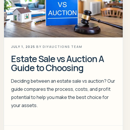
JULY 1, 2025
BY
DIYAUCTIONS TEAM
Estate Sale vs Auction A
Guide to Choosing
Deciding between an estate sale vs auction? Our
guide compares the process, costs, and profit
potential to help you make the best choice for
your assets.