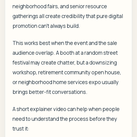
neighborhood fairs, and senior resource
gatherings all create credibility that pure digital
promotion can't always build.
This works best when the event and the sale
audience overlap. A booth at a random street
festival may create chatter, but a downsizing
workshop, retirement community open house,
or neighborhood home services expo usually
brings better-fit conversations.
A short explainer video can help when people
need to understand the process before they
trust it: