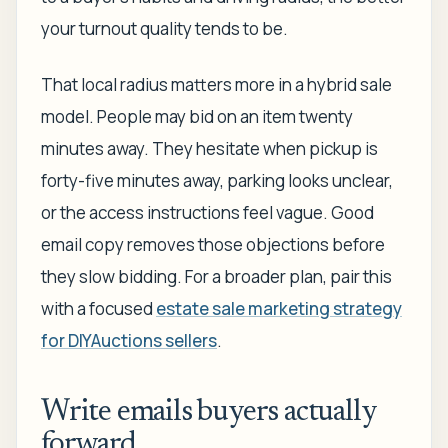
your turnout quality tends to be.
That local radius matters more in a hybrid sale
model. People may bid on an item twenty
minutes away. They hesitate when pickup is
forty-five minutes away, parking looks unclear,
or the access instructions feel vague. Good
email copy removes those objections before
they slow bidding. For a broader plan, pair this
with a focused
estate sale marketing strategy
for DIYAuctions sellers
.
Write emails buyers actually
forward