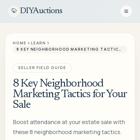
DIYAuctions
Open n
HOME
LEARN
8 KEY NEIGHBORHOOD MARKETING TACTICS FOR YOUR SALE
SELLER FIELD GUIDE
8 Key Neighborhood
Marketing Tactics for Your
Sale
Boost attendance at your estate sale with
these 8 neighborhood marketing tactics.