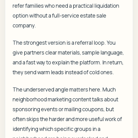
refer families who need a practical liquidation
option without a full-service estate sale
company.
The strongest version is a referral loop. You
give partners clear materials, sample language,
and a fast way to explain the platform. In return,
they send warm leads instead of cold ones.
The underserved angle matters here. Much
neighborhood marketing content talks about
sponsoring events or mailing coupons, but
often skips the harder and more useful work of
identifying which specific groups in a