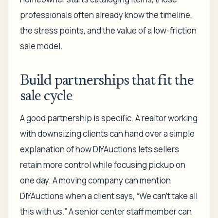
professionals often already know the timeline,
the stress points, and the value of a low-friction
sale model.
Build partnerships that fit the
sale cycle
A good partnership is specific. A realtor working
with downsizing clients can hand over a simple
explanation of how DIYAuctions lets sellers
retain more control while focusing pickup on
one day. A moving company can mention
DIYAuctions when a client says, “We can't take all
this with us.” A senior center staff member can