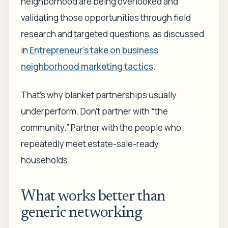
neighborhood are being overlooked and
validating those opportunities through field
research and targeted questions, as discussed
in
Entrepreneur's take on business
neighborhood marketing tactics
.
That's why blanket partnerships usually
underperform. Don't partner with “the
community.” Partner with the people who
repeatedly meet estate-sale-ready
households.
What works better than
generic networking