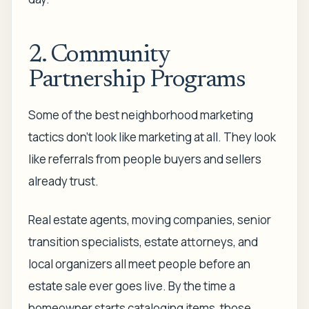
2. Community
Partnership Programs
Some of the best neighborhood marketing
tactics don't look like marketing at all. They look
like referrals from people buyers and sellers
already trust.
Real estate agents, moving companies, senior
transition specialists, estate attorneys, and
local organizers all meet people before an
estate sale ever goes live. By the time a
homeowner starts cataloging items, those