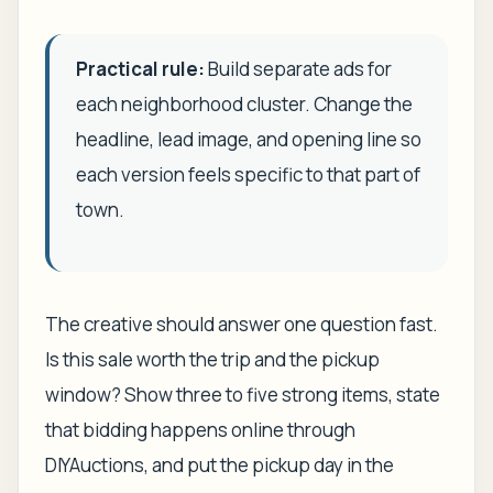
Practical rule:
Build separate ads for
each neighborhood cluster. Change the
headline, lead image, and opening line so
each version feels specific to that part of
town.
The creative should answer one question fast.
Is this sale worth the trip and the pickup
window? Show three to five strong items, state
that bidding happens online through
DIYAuctions, and put the pickup day in the