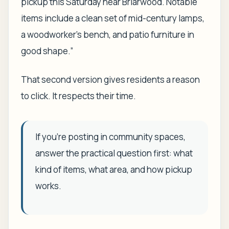
pickup this Saturday near Briarwood. Notable
items include a clean set of mid-century lamps,
a woodworker's bench, and patio furniture in
good shape.”
That second version gives residents a reason
to click. It respects their time.
If you're posting in community spaces,
answer the practical question first: what
kind of items, what area, and how pickup
works.