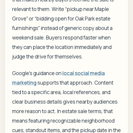
relevant to them. Write “pickup near Maple
Grove” or “bidding open for Oak Park estate
furnishings” instead of generic copy about a
weekend sale. Buyers respond faster when
they can place the location immediately and
judge the drive for themselves.
Google's guidance on
local social media
marketing
supports that approach. Content
tied to a specific area, local references, and
clear business details gives nearby audiences
more reason to act. In estate sale terms, that
means featuring recognizable neighborhood
cues, standout items, and the pickup date in the