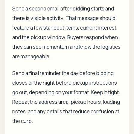
Send a second email after bidding starts and
there is visible activity. That message should
feature a few standout items, current interest,
and the pickup window. Buyers respond when
they can see momentum and know the logistics
are manageable.
Send a final reminder the day before bidding
closes or the night before pickup instructions
go out, depending on your format. Keep it tight.
Repeat the address area, pickup hours, loading
notes, and any details that reduce confusion at
the curb.