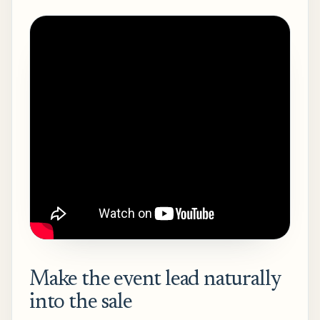
Make the event lead naturally
into the sale