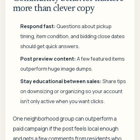
more than clever copy
Respond fast:
Questions about pickup
timing, item condition, and bidding close dates
should get quick answers.
Post preview content:
A few featured items
outperform huge image dumps.
Stay educational between sales:
Share tips
on downsizing or organizing so your account
isn't only active when you want clicks.
One neighborhood group can outperform a
paid campaign if the post feels local enough
and gets a few comments from residents who