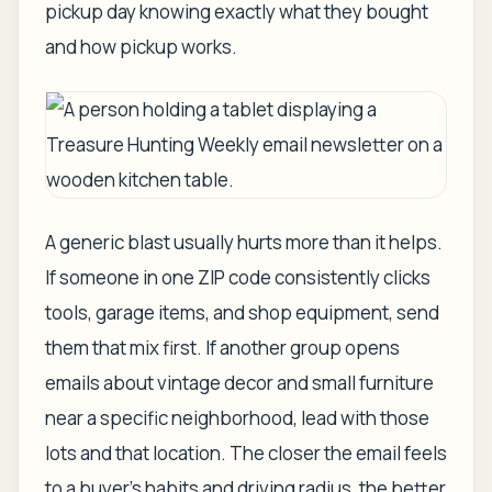
pickup day knowing exactly what they bought
and how pickup works.
A generic blast usually hurts more than it helps.
If someone in one ZIP code consistently clicks
tools, garage items, and shop equipment, send
them that mix first. If another group opens
emails about vintage decor and small furniture
near a specific neighborhood, lead with those
lots and that location. The closer the email feels
to a buyer's habits and driving radius, the better