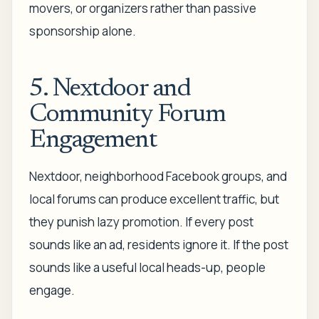
movers, or organizers rather than passive
sponsorship alone.
5. Nextdoor and
Community Forum
Engagement
Nextdoor, neighborhood Facebook groups, and
local forums can produce excellent traffic, but
they punish lazy promotion. If every post
sounds like an ad, residents ignore it. If the post
sounds like a useful local heads-up, people
engage.