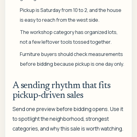
Pickup is Saturday from 10 to 2, and the house
is easy to reach from the west side.
The workshop category has organized lots,
not a few leftover tools tossed together.
Furniture buyers should check measurements
before bidding because pickup is one day only.
A sending rhythm that fits
pickup-driven sales
Send one preview before bidding opens. Use it
to spotlight the neighborhood, strongest
categories, and why this sale is worth watching.