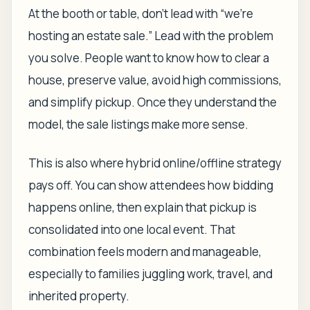
At the booth or table, don't lead with “we're
hosting an estate sale.” Lead with the problem
you solve. People want to know how to clear a
house, preserve value, avoid high commissions,
and simplify pickup. Once they understand the
model, the sale listings make more sense.
This is also where hybrid online/offline strategy
pays off. You can show attendees how bidding
happens online, then explain that pickup is
consolidated into one local event. That
combination feels modern and manageable,
especially to families juggling work, travel, and
inherited property.