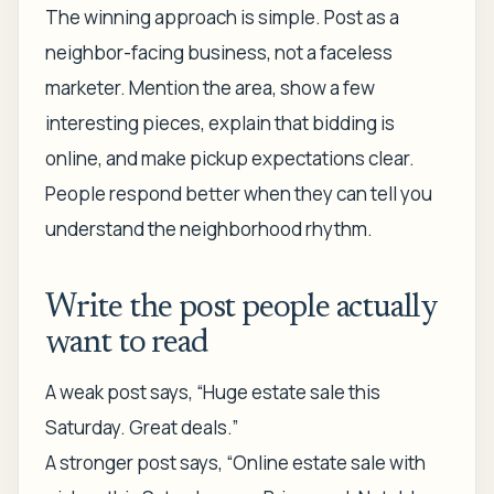
The winning approach is simple. Post as a
neighbor-facing business, not a faceless
marketer. Mention the area, show a few
interesting pieces, explain that bidding is
online, and make pickup expectations clear.
People respond better when they can tell you
understand the neighborhood rhythm.
Write the post people actually
want to read
A weak post says, “Huge estate sale this
Saturday. Great deals.”
A stronger post says, “Online estate sale with