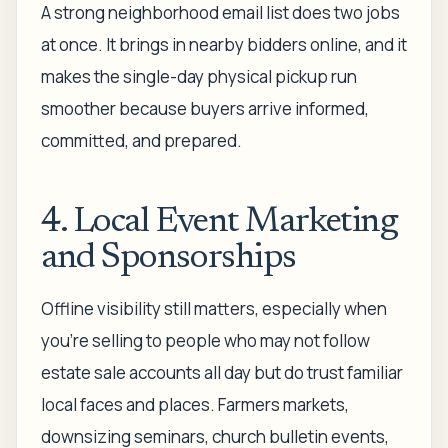
A strong neighborhood email list does two jobs
at once. It brings in nearby bidders online, and it
makes the single-day physical pickup run
smoother because buyers arrive informed,
committed, and prepared.
4. Local Event Marketing
and Sponsorships
Offline visibility still matters, especially when
you're selling to people who may not follow
estate sale accounts all day but do trust familiar
local faces and places. Farmers markets,
downsizing seminars, church bulletin events,