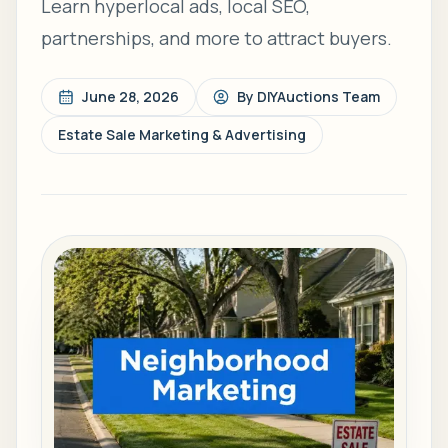
Learn hyperlocal ads, local SEO,
partnerships, and more to attract buyers.
June 28, 2026
By
DIYAuctions Team
Estate Sale Marketing & Advertising