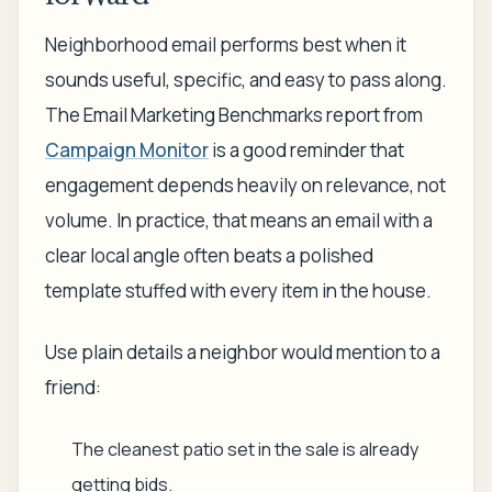
Neighborhood email performs best when it
sounds useful, specific, and easy to pass along.
The Email Marketing Benchmarks report from
Campaign Monitor
is a good reminder that
engagement depends heavily on relevance, not
volume. In practice, that means an email with a
clear local angle often beats a polished
template stuffed with every item in the house.
Use plain details a neighbor would mention to a
friend:
The cleanest patio set in the sale is already
getting bids.