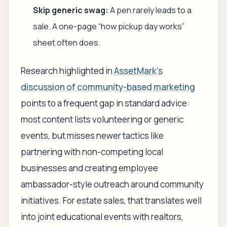
Skip generic swag:
A pen rarely leads to a
sale. A one-page “how pickup day works”
sheet often does.
Research highlighted in
AssetMark's
discussion of community-based marketing
points to a frequent gap in standard advice:
most content lists volunteering or generic
events, but misses newer tactics like
partnering with non-competing local
businesses and creating employee
ambassador-style outreach around community
initiatives. For estate sales, that translates well
into joint educational events with realtors,