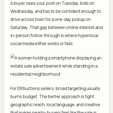
A buyer sees your post on Tuesday, bids on
Wednesday, and has to be confident enough to
drive across town for a one-day pickup on
Saturday. That gap between online interest and
in-person follow-through is where hyperlocal
social media either works or fails.
For DIYAuctions sellers, broad targeting usually
burns budget. The better approach is tight
geographic reach, local language, and creative
that makes nearby buyers feel like the sale is