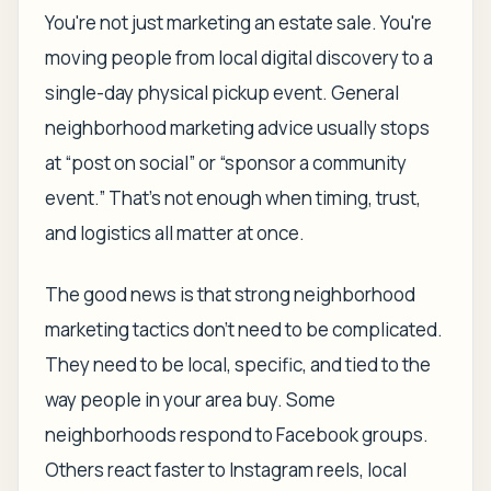
You're not just marketing an estate sale. You're
moving people from local digital discovery to a
single-day physical pickup event. General
neighborhood marketing advice usually stops
at “post on social” or “sponsor a community
event.” That's not enough when timing, trust,
and logistics all matter at once.
The good news is that strong neighborhood
marketing tactics don't need to be complicated.
They need to be local, specific, and tied to the
way people in your area buy. Some
neighborhoods respond to Facebook groups.
Others react faster to Instagram reels, local