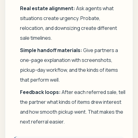
Real estate alignment:
Ask agents what
situations create urgency. Probate,
relocation, and downsizing create different
sale timelines.
Simple handoff materials:
Give partners a
one-page explanation with screenshots,
pickup-day workflow, and the kinds of items
that perform well.
Feedback loops:
After each referred sale, tell
the partner what kinds of items drew interest
and how smooth pickup went. That makes the
next referral easier.