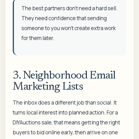
The best partners don't need a hard sell.
They need confidence that sending
someone to you won't create extra work
for them later.
3. Neighborhood Email
Marketing Lists
The inbox does a different job than social. It
turns local interest into planned action. For a
DIYAuctions sale, that means getting the right
buyers to bid online early, then arrive on one