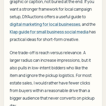
graphic or caption, not buried at the end. If you
want a stronger framework for local campaign
setup, DIYAuctions offers a useful guide to
digital marketing for local businesses
, and the
Klap guide for small business social media
has
practical ideas for short-form creative.
One trade-off is reach versus relevance. A
larger radius can increase impressions, but it
also pulls in low-intent bidders who like the
item and ignore the pickup logistics. For most
estate sales, I would rather have fewer clicks
from buyers within a reasonable drive than a
bigger audience that never converts on pickup
day.