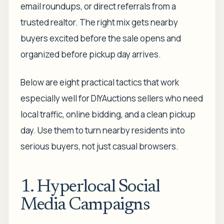
email roundups, or direct referrals from a
trusted realtor. The right mix gets nearby
buyers excited before the sale opens and
organized before pickup day arrives.
Below are eight practical tactics that work
especially well for DIYAuctions sellers who need
local traffic, online bidding, and a clean pickup
day. Use them to turn nearby residents into
serious buyers, not just casual browsers.
1. Hyperlocal Social
Media Campaigns