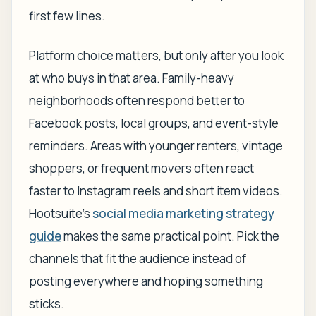
first few lines.
Platform choice matters, but only after you look
at who buys in that area. Family-heavy
neighborhoods often respond better to
Facebook posts, local groups, and event-style
reminders. Areas with younger renters, vintage
shoppers, or frequent movers often react
faster to Instagram reels and short item videos.
Hootsuite's
social media marketing strategy
guide
makes the same practical point. Pick the
channels that fit the audience instead of
posting everywhere and hoping something
sticks.