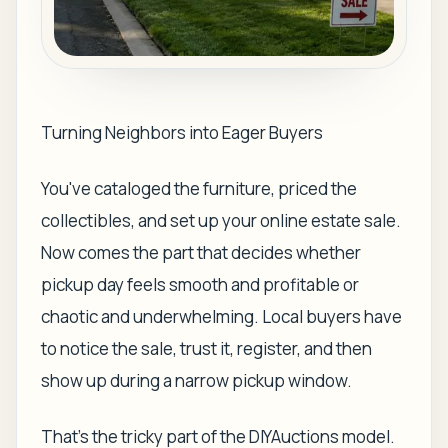
Turning Neighbors into Eager Buyers
You've cataloged the furniture, priced the
collectibles, and set up your online estate sale.
Now comes the part that decides whether
pickup day feels smooth and profitable or
chaotic and underwhelming. Local buyers have
to notice the sale, trust it, register, and then
show up during a narrow pickup window.
That's the tricky part of the DIYAuctions model.