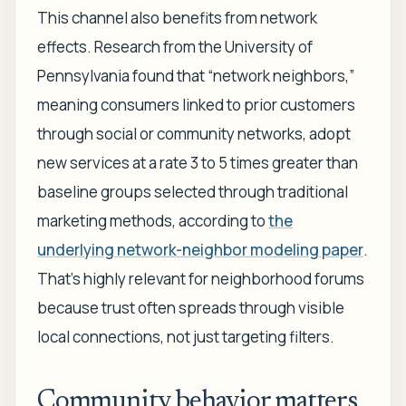
This channel also benefits from network
effects. Research from the University of
Pennsylvania found that “network neighbors,”
meaning consumers linked to prior customers
through social or community networks, adopt
new services at a rate 3 to 5 times greater than
baseline groups selected through traditional
marketing methods, according to
the
underlying network-neighbor modeling paper
.
That's highly relevant for neighborhood forums
because trust often spreads through visible
local connections, not just targeting filters.
Community behavior matters