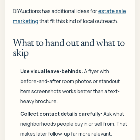
DIYAuctions has additional ideas for
estate sale
marketing
that fit this kind of local outreach.
What to hand out and what to
skip
Use visual leave-behinds:
A flyer with
before-and-after room photos or standout
item screenshots works better than a text-
heavy brochure.
Collect contact details carefully:
Ask what
neighborhoods people buy in or sell from. That
makes later follow-up far more relevant.