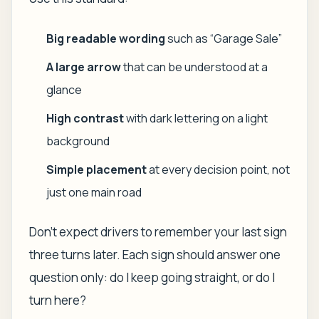
Big readable wording
such as “Garage Sale”
A large arrow
that can be understood at a
glance
High contrast
with dark lettering on a light
background
Simple placement
at every decision point, not
just one main road
Don't expect drivers to remember your last sign
three turns later. Each sign should answer one
question only: do I keep going straight, or do I
turn here?