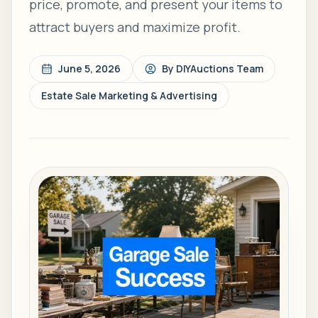
price, promote, and present your items to
attract buyers and maximize profit.
June 5, 2026
By
DIYAuctions Team
Estate Sale Marketing & Advertising