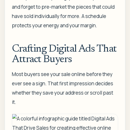
and forget to pre-market the pieces that could
have sold individually for more. A schedule
protects your energy and your margin.
Crafting Digital Ads That
Attract Buyers
Most buyers see your sale online before they
ever see a sign. That first impression decides
whether they save your address or scroll past
it.