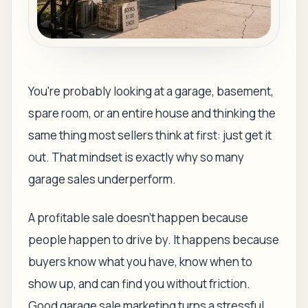
You're probably looking at a garage, basement,
spare room, or an entire house and thinking the
same thing most sellers think at first: just get it
out. That mindset is exactly why so many
garage sales underperform.
A profitable sale doesn't happen because
people happen to drive by. It happens because
buyers know what you have, know when to
show up, and can find you without friction.
Good garage sale marketing turns a stressful