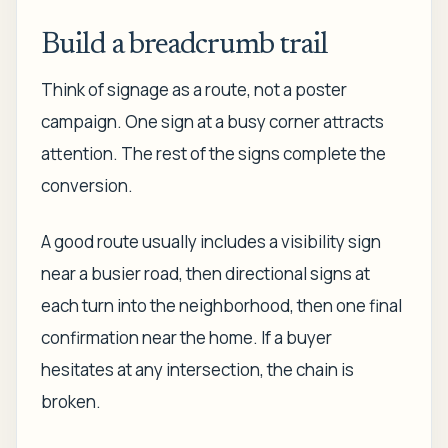
Build a breadcrumb trail
Think of signage as a route, not a poster
campaign. One sign at a busy corner attracts
attention. The rest of the signs complete the
conversion.
A good route usually includes a visibility sign
near a busier road, then directional signs at
each turn into the neighborhood, then one final
confirmation near the home. If a buyer
hesitates at any intersection, the chain is
broken.