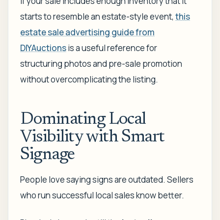
If your sale includes enough inventory that it
starts to resemble an estate-style event,
this
estate sale advertising guide from
DIYAuctions
is a useful reference for
structuring photos and pre-sale promotion
without overcomplicating the listing.
Dominating Local
Visibility with Smart
Signage
People love saying signs are outdated. Sellers
who run successful local sales know better.