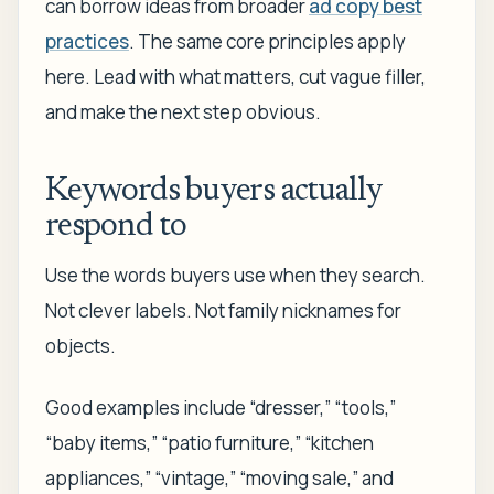
can borrow ideas from broader
ad copy best
practices
. The same core principles apply
here. Lead with what matters, cut vague filler,
and make the next step obvious.
Keywords buyers actually
respond to
Use the words buyers use when they search.
Not clever labels. Not family nicknames for
objects.
Good examples include “dresser,” “tools,”
“baby items,” “patio furniture,” “kitchen
appliances,” “vintage,” “moving sale,” and