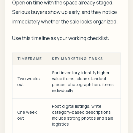
Open on time with the space already staged.
Serious buyers show up early, and they notice
immediately whether the sale looks organized.
Use this timeline as your working checklist:
TIMEFRAME
KEY MARKETING TASKS
Sort inventory, identify higher-
Two weeks
value items, clean standout
out
pieces, photograph hero items
individually
Post digital listings, write
One week
category-based descriptions,
out
include strong photos and sale
logistics