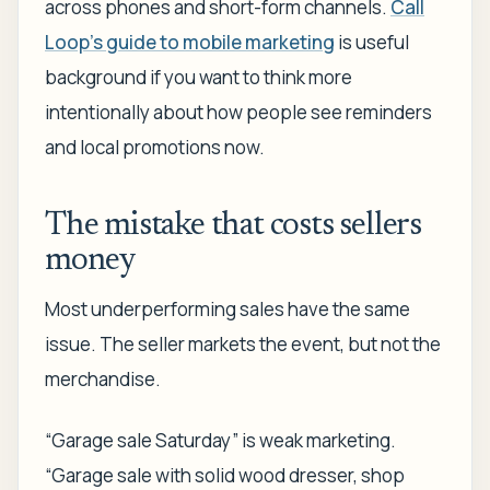
across phones and short-form channels.
Call
Loop's guide to mobile marketing
is useful
background if you want to think more
intentionally about how people see reminders
and local promotions now.
The mistake that costs sellers
money
Most underperforming sales have the same
issue. The seller markets the event, but not the
merchandise.
“Garage sale Saturday” is weak marketing.
“Garage sale with solid wood dresser, shop