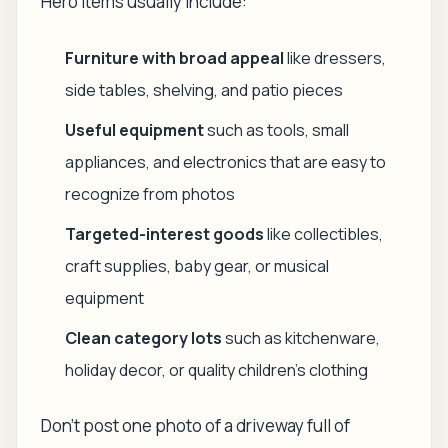
Hero items usually include:
Furniture with broad appeal
like dressers,
side tables, shelving, and patio pieces
Useful equipment
such as tools, small
appliances, and electronics that are easy to
recognize from photos
Targeted-interest goods
like collectibles,
craft supplies, baby gear, or musical
equipment
Clean category lots
such as kitchenware,
holiday decor, or quality children's clothing
Don't post one photo of a driveway full of