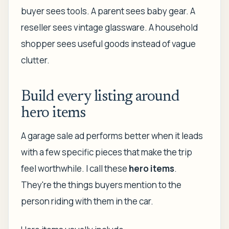
buyer sees tools. A parent sees baby gear. A
reseller sees vintage glassware. A household
shopper sees useful goods instead of vague
clutter.
Build every listing around
hero items
A garage sale ad performs better when it leads
with a few specific pieces that make the trip
feel worthwhile. I call these
hero items
.
They're the things buyers mention to the
person riding with them in the car.