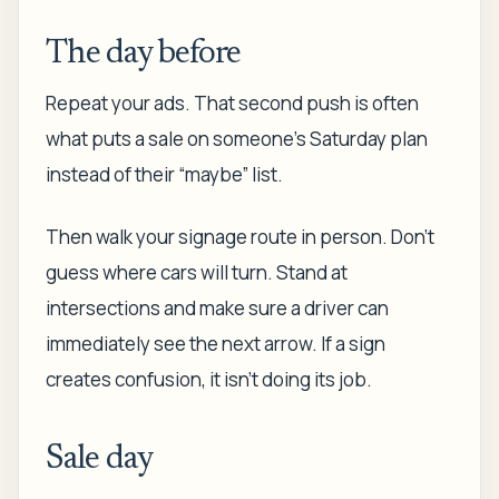
The day before
Repeat your ads. That second push is often
what puts a sale on someone's Saturday plan
instead of their “maybe” list.
Then walk your signage route in person. Don't
guess where cars will turn. Stand at
intersections and make sure a driver can
immediately see the next arrow. If a sign
creates confusion, it isn't doing its job.
Sale day