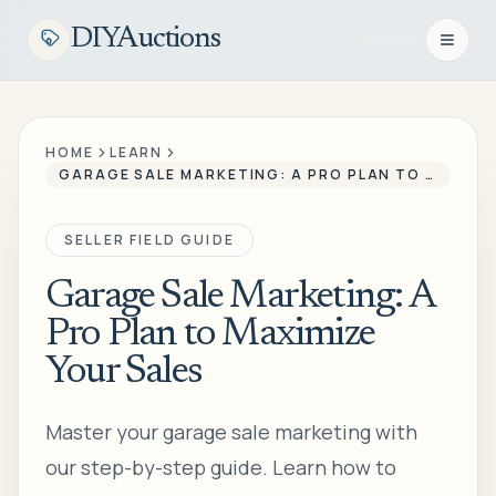
DIYAuctions
Open n
HOME
LEARN
GARAGE SALE MARKETING: A PRO PLAN TO MAXIMIZE YOUR SALES
SELLER FIELD GUIDE
Garage Sale Marketing: A
Pro Plan to Maximize
Your Sales
Master your garage sale marketing with
our step-by-step guide. Learn how to