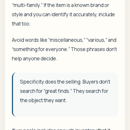
“multi-family.” If the item is a known brand or
style and you can identify it accurately, include
that too.
Avoid words like “miscellaneous,” “various,” and
“something for everyone.” Those phrases don't
help anyone decide.
Specificity does the selling. Buyers don't
search for “great finds.” They search for
the object they want.