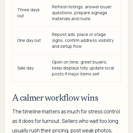
Refresh listings, answer buyer
Three days
questions, prepare signage
out
materials and route
Repost ads, place or stage
One day out
signs, confirm address visibility
and setup flow
Open on time, greet buyers,
Sale day
keep displays tidy, update local
posts if major items sell
A calmer workflow wins
The timeline matters as much for stress control
as it does for turnout. Sellers who wait too long
usually rush their pricing, post weak photos,