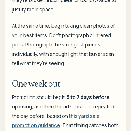
they're broken, incomplete, or too low-value to
justify table space.
At the same time, begin taking clean photos of
your best items. Don't photograph cluttered
piles. Photograph the strongest pieces
individually, with enough light that buyers can
tell what they're seeing.
One week out
Promotion should begin
5 to 7 days before
opening
, and then the ad should be repeated
the day before, based on
this yard sale
promotion guidance
. That timing catches both