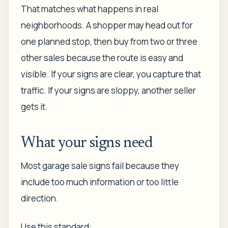
That matches what happens in real
neighborhoods. A shopper may head out for
one planned stop, then buy from two or three
other sales because the route is easy and
visible. If your signs are clear, you capture that
traffic. If your signs are sloppy, another seller
gets it.
What your signs need
Most garage sale signs fail because they
include too much information or too little
direction.
Use this standard: