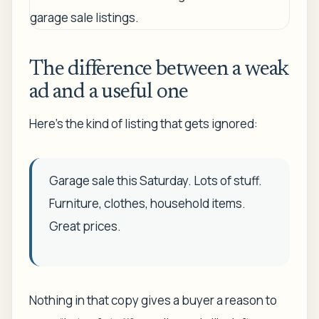
The difference between a weak
ad and a useful one
Here's the kind of listing that gets ignored:
Garage sale this Saturday. Lots of stuff.
Furniture, clothes, household items.
Great prices.
Nothing in that copy gives a buyer a reason to