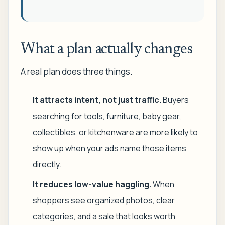
What a plan actually changes
A real plan does three things.
It attracts intent, not just traffic.
Buyers
searching for tools, furniture, baby gear,
collectibles, or kitchenware are more likely to
show up when your ads name those items
directly.
It reduces low-value haggling.
When
shoppers see organized photos, clear
categories, and a sale that looks worth