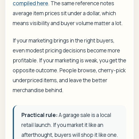
compiled here
. The same reference notes
average item prices sit under a dollar, which
means visibility and buyer volume matter a lot.
If your marketing brings in the right buyers,
even modest pricing decisions become more
profitable. If your marketing is weak, you get the
opposite outcome. People browse, cherry-pick
underpriced items, and leave the better
merchandise behind.
Practical rule:
A garage sale is a local
retail launch. If you market it like an
afterthought, buyers will shop it like one.