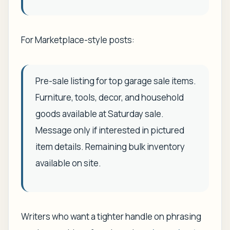
For Marketplace-style posts:
Pre-sale listing for top garage sale items.
Furniture, tools, decor, and household
goods available at Saturday sale.
Message only if interested in pictured
item details. Remaining bulk inventory
available on site.
Writers who want a tighter handle on phrasing