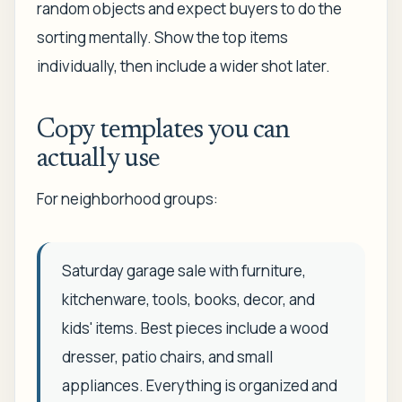
random objects and expect buyers to do the
sorting mentally. Show the top items
individually, then include a wider shot later.
Copy templates you can
actually use
For neighborhood groups:
Saturday garage sale with furniture,
kitchenware, tools, books, decor, and
kids' items. Best pieces include a wood
dresser, patio chairs, and small
appliances. Everything is organized and