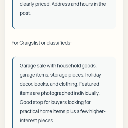
clearly priced. Address and hours in the
post.
For Craigslist or classifieds:
Garage sale with household goods,
garage items, storage pieces, holiday
decor, books, and clothing. Featured
items are photographed individually.
Good stop for buyers looking for
practical home items plus a few higher-
interest pieces.