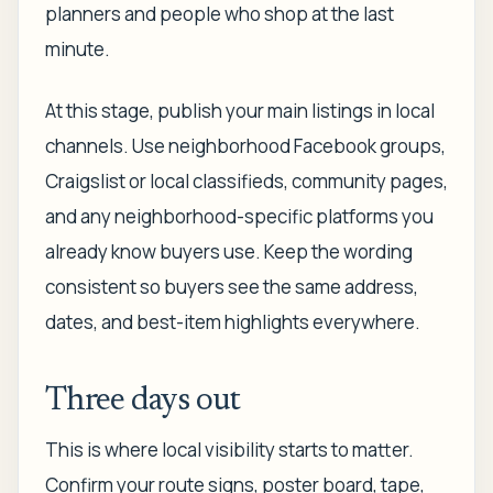
planners and people who shop at the last
minute.
At this stage, publish your main listings in local
channels. Use neighborhood Facebook groups,
Craigslist or local classifieds, community pages,
and any neighborhood-specific platforms you
already know buyers use. Keep the wording
consistent so buyers see the same address,
dates, and best-item highlights everywhere.
Three days out
This is where local visibility starts to matter.
Confirm your route signs, poster board, tape,