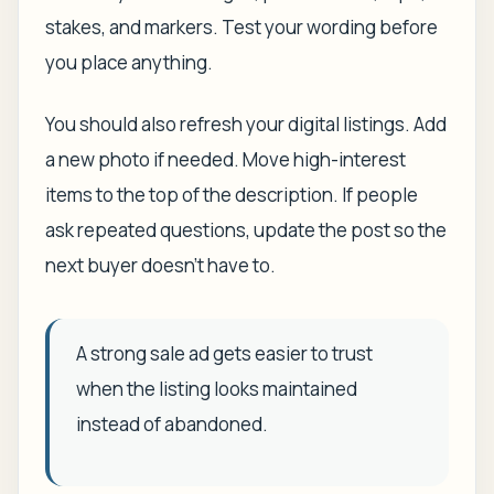
stakes, and markers. Test your wording before
you place anything.
You should also refresh your digital listings. Add
a new photo if needed. Move high-interest
items to the top of the description. If people
ask repeated questions, update the post so the
next buyer doesn't have to.
A strong sale ad gets easier to trust
when the listing looks maintained
instead of abandoned.