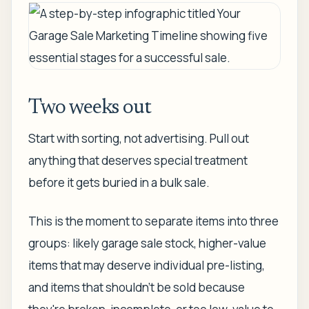
Two weeks out
Start with sorting, not advertising. Pull out
anything that deserves special treatment
before it gets buried in a bulk sale.
This is the moment to separate items into three
groups: likely garage sale stock, higher-value
items that may deserve individual pre-listing,
and items that shouldn't be sold because