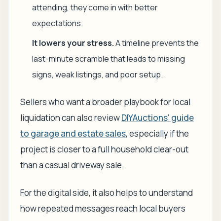
attending, they come in with better
expectations.
It lowers your stress.
A timeline prevents the
last-minute scramble that leads to missing
signs, weak listings, and poor setup.
Sellers who want a broader playbook for local
liquidation can also review
DIYAuctions' guide
to garage and estate sales
, especially if the
project is closer to a full household clear-out
than a casual driveway sale.
For the digital side, it also helps to understand
how repeated messages reach local buyers