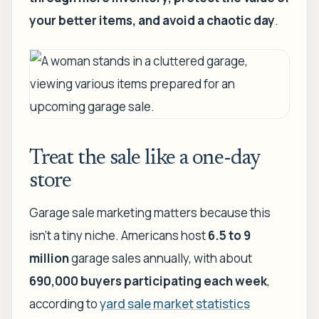
your better items, and avoid a chaotic day
.
Treat the sale like a one-day
store
Garage sale marketing matters because this
isn't a tiny niche. Americans host
6.5 to 9
million
garage sales annually, with about
690,000 buyers participating each week
,
according to
yard sale market statistics