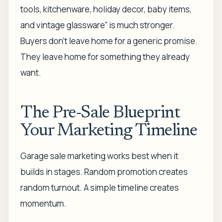
tools, kitchenware, holiday decor, baby items,
and vintage glassware” is much stronger.
Buyers don't leave home for a generic promise.
They leave home for something they already
want.
The Pre-Sale Blueprint
Your Marketing Timeline
Garage sale marketing works best when it
builds in stages. Random promotion creates
random turnout. A simple timeline creates
momentum.