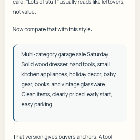
care. “Lots of stuff” usually reads like leftovers,
not value.
Now compare that with this style:
Multi-category garage sale Saturday.
Solid wood dresser, hand tools, small
kitchen appliances, holiday decor, baby
gear, books, and vintage glassware.
Clean items, clearly priced, early start,
easy parking.
That version gives buyers anchors. A tool