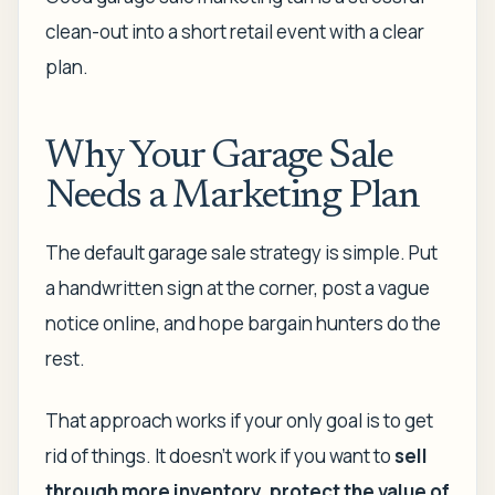
clean-out into a short retail event with a clear
plan.
Why Your Garage Sale
Needs a Marketing Plan
The default garage sale strategy is simple. Put
a handwritten sign at the corner, post a vague
notice online, and hope bargain hunters do the
rest.
That approach works if your only goal is to get
rid of things. It doesn't work if you want to
sell
through more inventory, protect the value of