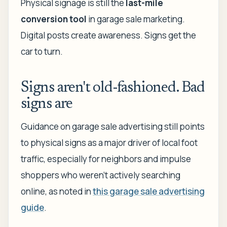
Physical signage is still the
last-mile
conversion tool
in garage sale marketing.
Digital posts create awareness. Signs get the
car to turn.
Signs aren't old-fashioned. Bad
signs are
Guidance on garage sale advertising still points
to physical signs as a major driver of local foot
traffic, especially for neighbors and impulse
shoppers who weren't actively searching
online, as noted in
this garage sale advertising
guide
.