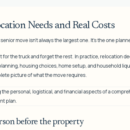
ocation Needs and Real Costs
enior move isn't always the largest one. It's the one plann
for the truck and forget the rest. In practice, relocation dec
 planning, housing choices, home setup, and household liqui
lete picture of what the move requires.
rson before the property