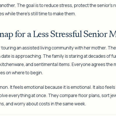
nother. The goal is to reduce stress, protect the senior's 
es while there's still time to make them.
ap for a Less Stressful Senior 
r touring an assisted living community with her mother. Th
date is approaching. The family is staring at decades of fur
 kitchenware, and sentimental items. Everyone agrees the
es on where to begin.
n. It feels emotional because it is emotional. It also feel
solve everything at once. They compare floor plans, sort jew
s, and worry about costs in the same week.