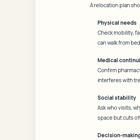
A relocation plan sho
Physical needs
Check mobility, fa
can walk from bed
Medical continu
Confirm pharmacy 
interferes with t
Social stability
Ask who visits, w
space but cuts of
Decision-making