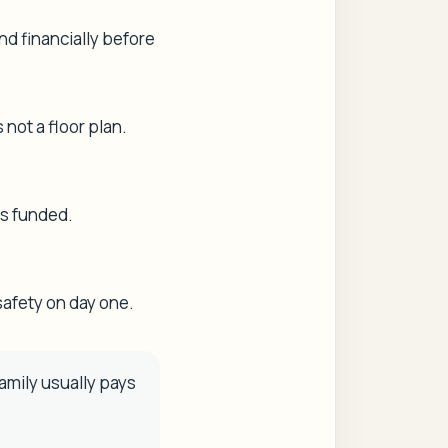
nd financially before
not a floor plan.
ts funded.
safety on day one.
family usually pays