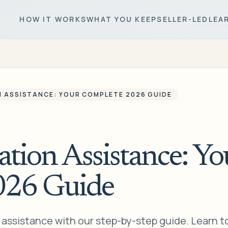
HOW IT WORKS
WHAT YOU KEEP
SELLER-LED
LEA
N ASSISTANCE: YOUR COMPLETE 2026 GUIDE
ation Assistance: Yo
026 Guide
n assistance with our step-by-step guide. Learn t