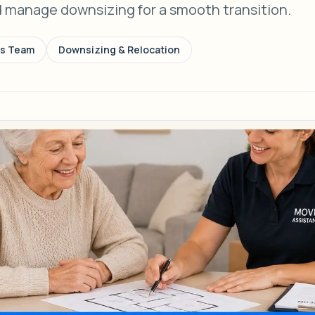
d manage downsizing for a smooth transition.
ns Team
Downsizing & Relocation