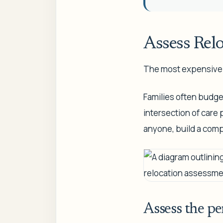
Assess Rel
The most expensive s
Families often budget 
intersection of care
anyone, build a comp
Assess the pe