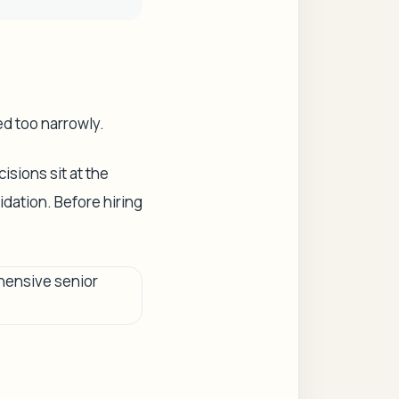
ed too narrowly.
isions sit at the
dation. Before hiring