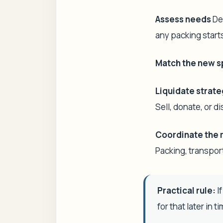
Assess needs
Dec
any packing start
Match the new 
Liquidate strate
Sell, donate, or 
Coordinate the 
Packing, transpor
Practical rule:
If
for that later in t