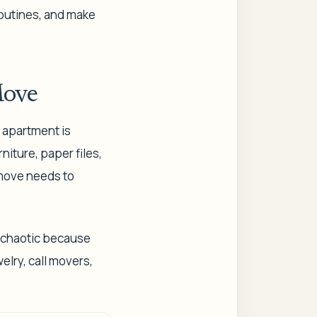
routines, and make
Move
e apartment is
niture, paper files,
 move needs to
s chaotic because
elry, call movers,