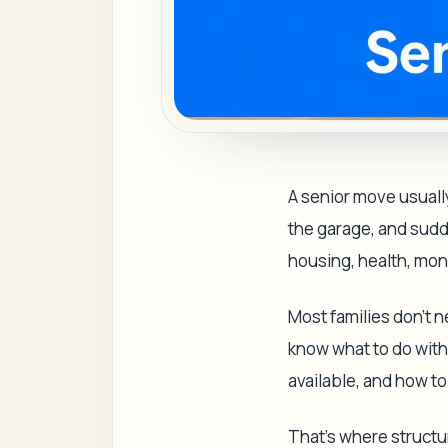
A senior move usuall
the garage, and sudden
housing, health, mon
Most families don't 
know what to do with t
available, and how t
That's where struct