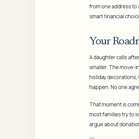
from one address to a
smart financial choic
Your Roadm
A daughter calls afte
smaller. The move-in 
holiday decorations,
happen. No one agre
That moment is commo
most families try to 
argue about donation