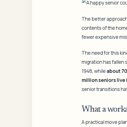
The better approach 
contents of the home
fewer expensive mis
The need for this kin
migration has fallen 
1948, while
about 70
million seniors live
senior transitions h
What a worka
A practical move plan