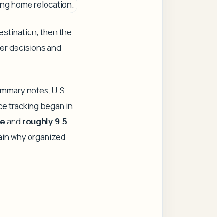
estination, then the
ter decisions and
summary notes, U.S.
nce tracking began in
re
and
roughly 9.5
ain why organized