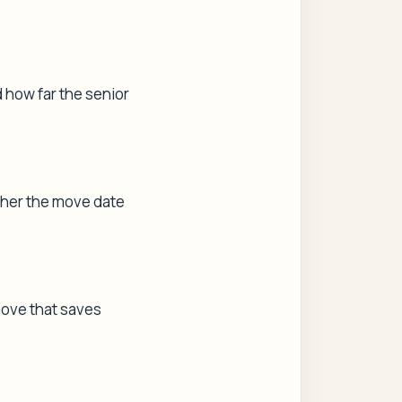
d how far the senior
ther the move date
move that saves