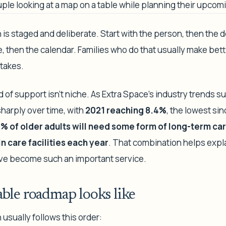
is staged and deliberate. Start with the person, then the d
, then the calendar. Families who do that usually make bet
takes.
d of support isn't niche. As Extra Space's industry trends 
sharply over time, with
2021 reaching 8.4%
, the lowest si
% of older adults will need some form of long-term ca
 in care facilities each year
. That combination helps expl
ave become such an important service.
ble roadmap looks like
 usually follows this order: