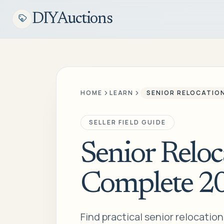
DIYAuctions
HOME
LEARN
SENIOR RELOCATIO
SELLER FIELD GUIDE
Senior Reloc
Complete 2
Find practical senior relocatio