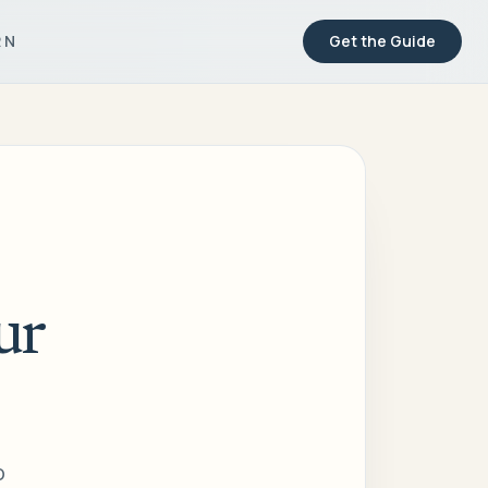
RN
Get the Guide
ur
o