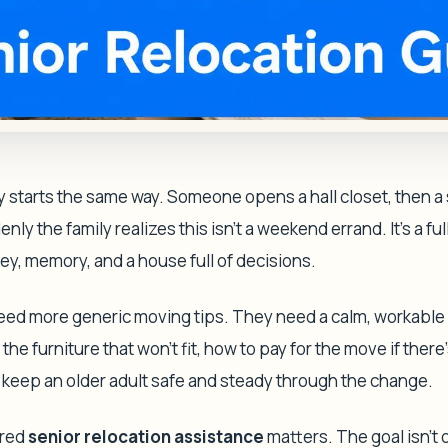
y starts the same way. Someone opens a hall closet, then 
ly the family realizes this isn't a weekend errand. It's a ful
ey, memory, and a house full of decisions.
need more generic moving tips. They need a calm, workable
he furniture that won't fit, how to pay for the move if there'
o keep an older adult safe and steady through the change.
ured
senior relocation assistance
matters. The goal isn't 