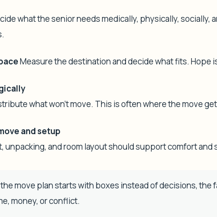
ide what the senior needs medically, physically, socially, a
s.
space
Measure the destination and decide what fits. Hope is 
gically
distribute what won't move. This is often where the move ge
move and setup
t, unpacking, and room layout should support comfort and 
 the move plan starts with boxes instead of decisions, the 
ime, money, or conflict.