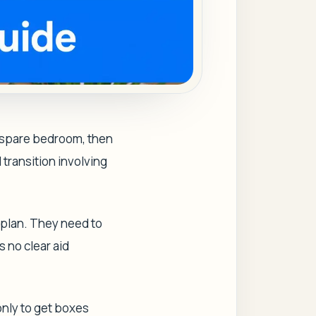
a spare bedroom, then
l transition involving
 plan. They need to
s no clear aid
only to get boxes