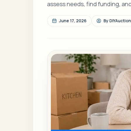
assess needs, find funding, an
June 17, 2026
By
DIYAuctio