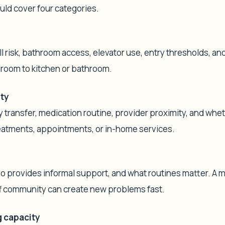
uld cover four categories.
ll risk, bathroom access, elevator use, entry thresholds, an
room to kitchen or bathroom.
ity
transfer, medication routine, provider proximity, and whe
reatments, appointments, or in-home services.
ho provides informal support, and what routines matter. A 
f community can create new problems fast.
 capacity