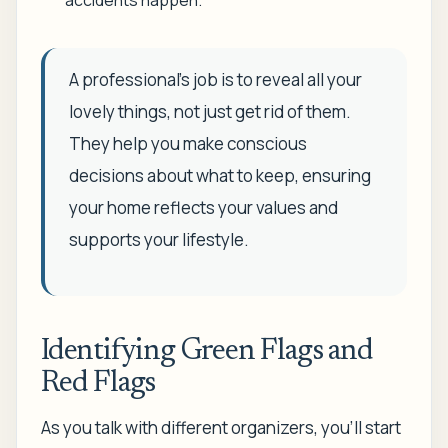
A professional’s job is to reveal all your
lovely things, not just get rid of them.
They help you make conscious
decisions about what to keep, ensuring
your home reflects your values and
supports your lifestyle.
Identifying Green Flags and
Red Flags
As you talk with different organizers, you’ll start