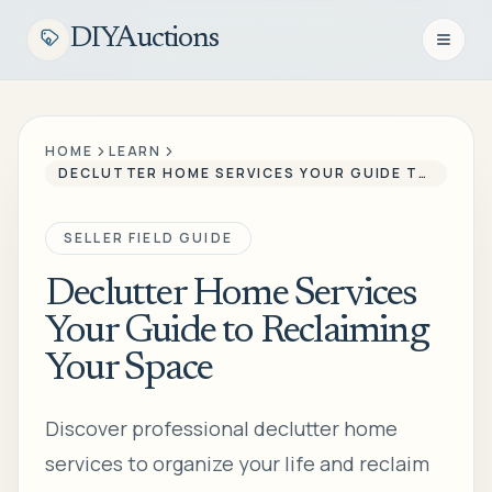
DIYAuctions
Open n
HOME
LEARN
DECLUTTER HOME SERVICES YOUR GUIDE TO RECLAIMING YOUR SPACE
SELLER FIELD GUIDE
Declutter Home Services
Your Guide to Reclaiming
Your Space
Discover professional declutter home
services to organize your life and reclaim