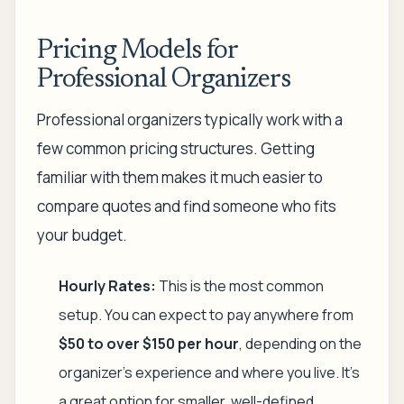
Pricing Models for
Professional Organizers
Professional organizers typically work with a
few common pricing structures. Getting
familiar with them makes it much easier to
compare quotes and find someone who fits
your budget.
Hourly Rates:
This is the most common
setup. You can expect to pay anywhere from
$50 to over $150 per hour
, depending on the
organizer's experience and where you live. It’s
a great option for smaller, well-defined