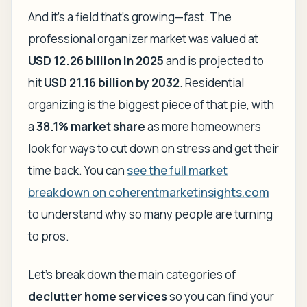
And it's a field that's growing—fast. The
professional organizer market was valued at
USD 12.26 billion in 2025
and is projected to
hit
USD 21.16 billion by 2032
. Residential
organizing is the biggest piece of that pie, with
a
38.1% market share
as more homeowners
look for ways to cut down on stress and get their
time back. You can
see the full market
breakdown on coherentmarketinsights.com
to understand why so many people are turning
to pros.
Let’s break down the main categories of
declutter home services
so you can find your