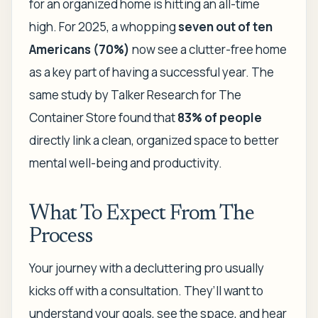
for an organized home is hitting an all-time
high. For 2025, a whopping
seven out of ten
Americans (70%)
now see a clutter-free home
as a key part of having a successful year. The
same study by Talker Research for The
Container Store found that
83% of people
directly link a clean, organized space to better
mental well-being and productivity.
What To Expect From The
Process
Your journey with a decluttering pro usually
kicks off with a consultation. They’ll want to
understand your goals, see the space, and hear