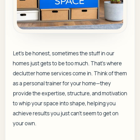
Let's be honest, sometimes the stuff in our
homes just gets to be
too much
. That's where
declutter home services come in. Think of them
as a personal trainer for your home—they
provide the expertise, structure, and motivation
to whip your space into shape, helping you
achieve results you just can't seem to get on
your own.