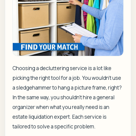
Choosing a decluttering service is a lot like
picking the right tool for a job. You wouldn't use
a sledgehammer to hang a picture frame, right?
In the same way, you shouldn't hire a general
organizer when what you really need is an
estate liquidation expert. Each service is
tailored to solve a specific problem.