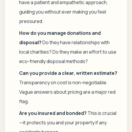
have a patient and empathetic approach,
guiding you without ever making you feel
pressured.
How do you manage donations and
disposal?
Do they have relationships with
local charities? Do they make an effort to use
eco-friendly disposal methods?
Can you provide a clear, written estimate?
Transparency on cost is non-negotiable.
Vague answers about pricing are a major red
flag.
Are you insured and bonded?
This is crucial
—it protects you and your property if any
accidents happen.