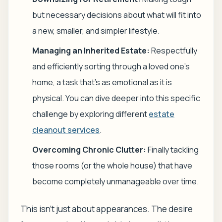
but necessary decisions about what will fit into
a new, smaller, and simpler lifestyle.
Managing an Inherited Estate:
Respectfully
and efficiently sorting through a loved one's
home, a task that's as emotional as it is
physical. You can dive deeper into this specific
challenge by exploring different
estate
cleanout services
.
Overcoming Chronic Clutter:
Finally tackling
those rooms (or the whole house) that have
become completely unmanageable over time.
This isn't just about appearances. The desire