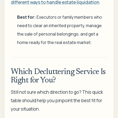
different ways to handle estate liquidation
.
Best for:
Executors or family members who
need to clear an inherited property, manage
the sale of personal belongings, and get a
home ready for the real estate market.
Which Decluttering Service Is
Right for You?
Still not sure which direction to go? This quick
table should help you pinpoint the best fit for
your situation.