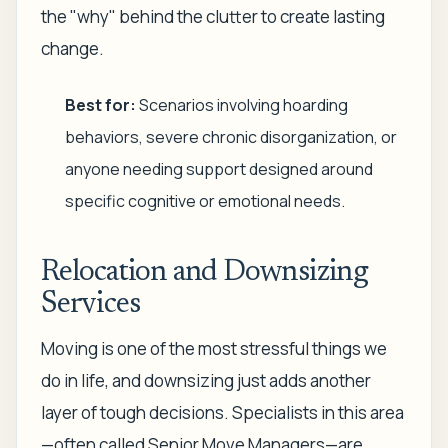
the "why" behind the clutter to create lasting
change.
Best for:
Scenarios involving hoarding
behaviors, severe chronic disorganization, or
anyone needing support designed around
specific cognitive or emotional needs.
Relocation and Downsizing
Services
Moving is one of the most stressful things we
do in life, and downsizing just adds another
layer of tough decisions. Specialists in this area
—often called Senior Move Managers—are