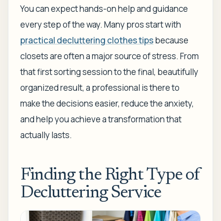
You can expect hands-on help and guidance
every step of the way. Many pros start with
practical decluttering clothes tips
because
closets are often a major source of stress. From
that first sorting session to the final, beautifully
organized result, a professional is there to
make the decisions easier, reduce the anxiety,
and help you achieve a transformation that
actually lasts.
Finding the Right Type of
Decluttering Service