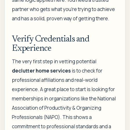
partner who gets what you're trying to achieve
and has a solid, proven way of getting there.
Verify Credentials and
Experience
The very first step in vetting potential
declutter home services
is to check for
professional affiliations and real-world
experience. A great place to start is looking for
memberships in organizations like the National
Association of Productivity & Organizing
Professionals (NAPO). This shows a
commitment to professional standards and a