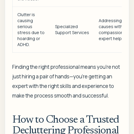
Clutter is
causing
Addressing root
serious
Specialized
causes with
stress due to
Support Services
compassionate,
hoarding or
expert help.
ADHD.
Finding the right professional means you're not
just hiring a pair of hands—you're getting an
expert with the right skills and experience to
make the process smooth and successful.
How to Choose a Trusted
Decluttering Professional