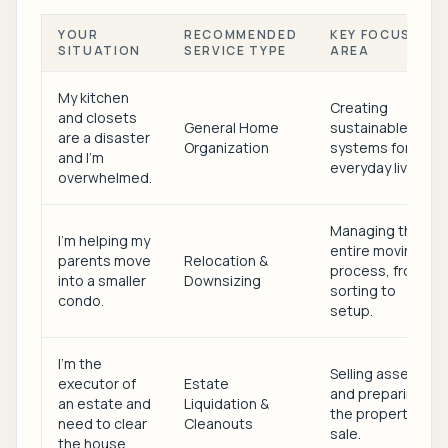
YOUR
RECOMMENDED
KEY FOCUS
SITUATION
SERVICE TYPE
AREA
My kitchen
Creating
and closets
General Home
sustainable
are a disaster
Organization
systems for
and I'm
everyday living.
overwhelmed.
Managing the
I'm helping my
entire moving
parents move
Relocation &
process, from
into a smaller
Downsizing
sorting to
condo.
setup.
I'm the
Selling assets
executor of
Estate
and preparing
an estate and
Liquidation &
the property for
need to clear
Cleanouts
sale.
the house.