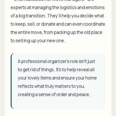
experts at managing the logistics and emotions
of a big transition. They’ll help you decide what
to keep, sell, or donate and can even coordinate
the entire move, from packing up the old place
to setting up your new one.
A professional organizer’s role isn't just
to get rid of things. It's to help reveal all
your lovely items and ensure your home
reflects what truly matters to you,
creating a sense of order and peace.