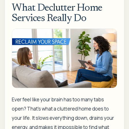
What Declutter Home
Services Really Do
Ever feel like your brain has too many tabs
open? That's what a cluttered home does to
your life. It slows everything down, drains your
energy, and makes it impossible to find what