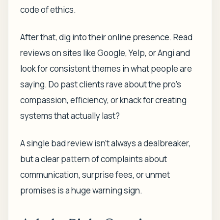
code of ethics.
After that, dig into their online presence. Read
reviews on sites like Google, Yelp, or Angi and
look for consistent themes in what people are
saying. Do past clients rave about the pro's
compassion, efficiency, or knack for creating
systems that actually last?
A single bad review isn't always a dealbreaker,
but a clear pattern of complaints about
communication, surprise fees, or unmet
promises is a huge warning sign.