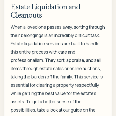
Estate Liquidation and
Cleanouts
When a loved one passes away, sorting through
their belongings is an incredibly difficult task.
Estate liquidation services are built to handle
this entire process with care and
professionalism. They sort, appraise, and sell
items through estate sales or online auctions,
taking the burden off the family. This service is
essential for clearing a property respectfully
while getting the best value for the estate’s
assets. To get a better sense of the
possibilities, take a look at our guide on the