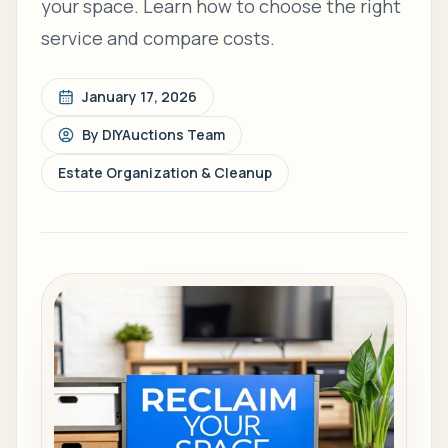
your space. Learn how to choose the right
service and compare costs.
January 17, 2026
By
DIYAuctions Team
Estate Organization & Cleanup