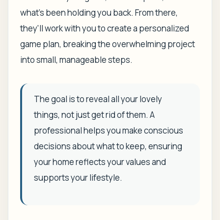
what's been holding you back. From there,
they'll work with you to create a personalized
game plan, breaking the overwhelming project
into small, manageable steps.
The goal is to reveal all your lovely
things, not just get rid of them. A
professional helps you make conscious
decisions about what to keep, ensuring
your home reflects your values and
supports your lifestyle.