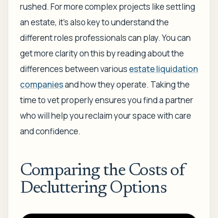
rushed. For more complex projects like settling
an estate, it's also key to understand the
different roles professionals can play. You can
get more clarity on this by reading about the
differences between various
estate liquidation
companies
and how they operate. Taking the
time to vet properly ensures you find a partner
who will help you reclaim your space with care
and confidence.
Comparing the Costs of
Decluttering Options