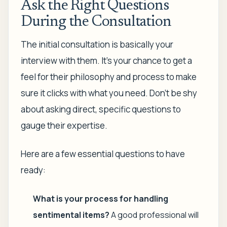
Ask the Right Questions
During the Consultation
The initial consultation is basically your
interview with them. It’s your chance to get a
feel for their philosophy and process to make
sure it clicks with what you need. Don't be shy
about asking direct, specific questions to
gauge their expertise.
Here are a few essential questions to have
ready:
What is your process for handling
sentimental items?
A good professional will