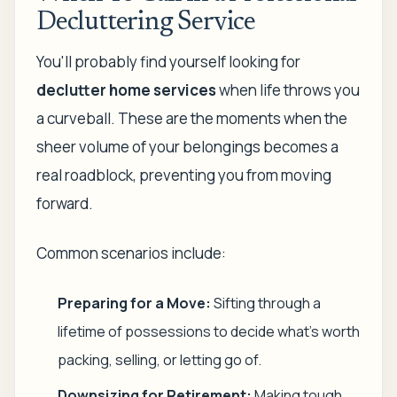
Decluttering Service
You'll probably find yourself looking for
declutter home services
when life throws you
a curveball. These are the moments when the
sheer volume of your belongings becomes a
real roadblock, preventing you from moving
forward.
Common scenarios include:
Preparing for a Move:
Sifting through a
lifetime of possessions to decide what's worth
packing, selling, or letting go of.
Downsizing for Retirement:
Making tough