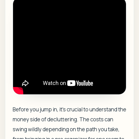
Before you jump in, it’s crucial to understand the
money side of decluttering. The costs can
swing wildly depending on the path you take,