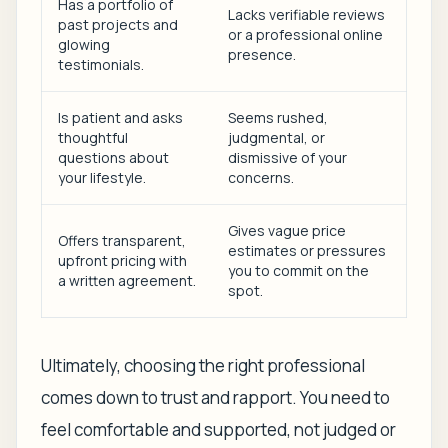
Has a portfolio of
Lacks verifiable reviews
past projects and
or a professional online
glowing
presence.
testimonials.
Is patient and asks
Seems rushed,
thoughtful
judgmental, or
questions about
dismissive of your
your lifestyle.
concerns.
Gives vague price
Offers transparent,
estimates or pressures
upfront pricing with
you to commit on the
a written agreement.
spot.
Ultimately, choosing the right professional
comes down to trust and rapport. You need to
feel comfortable and supported, not judged or