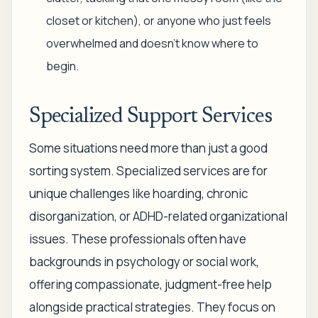
closet or kitchen), or anyone who just feels
overwhelmed and doesn't know where to
begin.
Specialized Support Services
Some situations need more than just a good
sorting system. Specialized services are for
unique challenges like hoarding, chronic
disorganization, or ADHD-related organizational
issues. These professionals often have
backgrounds in psychology or social work,
offering compassionate, judgment-free help
alongside practical strategies. They focus on