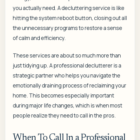
you actually need. A decluttering service is like
hitting the system reboot button, closing out all
the unnecessary programs to restore a sense
of calm and efficiency.
These services are about so much more than
just tidying up. A professional declutterer is a
strategic partner who helps you navigate the
emotionally draining process of reclaiming your
home. This becomes especially important
during major life changes, which is when most
people realize they need to call in the pros.
When To Call In a Professional