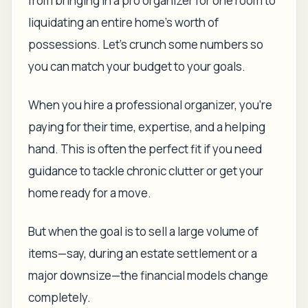
from bringing in a pro organizer for one room to
liquidating an entire home's worth of
possessions. Let's crunch some numbers so
you can match your budget to your goals.
When you hire a professional organizer, you're
paying for their time, expertise, and a helping
hand. This is often the perfect fit if you need
guidance to tackle chronic clutter or get your
home ready for a move.
But when the goal is to sell a large volume of
items—say, during an estate settlement or a
major downsize—the financial models change
completely.