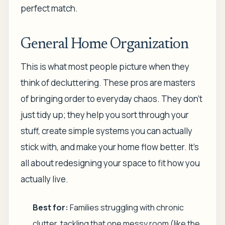
perfect match.
General Home Organization
This is what most people picture when they
think of decluttering. These pros are masters
of bringing order to everyday chaos. They don't
just tidy up; they help you sort through your
stuff, create simple systems you can actually
stick with, and make your home flow better. It’s
all about redesigning your space to fit how you
actually live.
Best for:
Families struggling with chronic
clutter, tackling that one messy room (like the