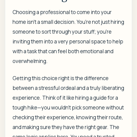
Choosing a professional to come into your
home isn't a small decision. You're not just hiring
someone to sort through your stuff; you're
inviting them into a very personal space to help
with a task that can feel both emotional and
overwhelming.
Getting this choice right is the difference
between a stressful ordeal and a truly liberating
experience. Think of it like hiring a guide for a
tough hike—you wouldn't pick someone without
checking their experience, knowing their route,
and making sure they have the right gear. The
same logic applies here. You need a trusted