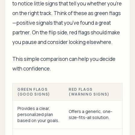
to notice little signs that tell you whether you’re
on the right track. Think of these as green flags
—positive signals that you’ve found a great
partner. On the flip side, red flags should make
you pause and consider looking elsewhere.
This simple comparison can help you decide
with confidence.
GREEN FLAGS
RED FLAGS
(GOOD SIGNS)
(WARNING SIGNS)
Provides a clear,
Offers a generic, one-
personalized plan
size-fits-all solution.
based on your goals.