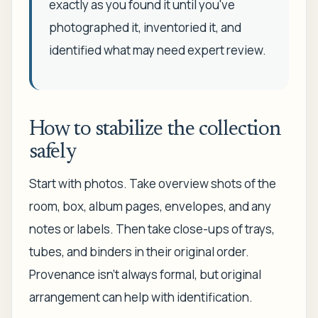
exactly as you found it until you've
photographed it, inventoried it, and
identified what may need expert review.
How to stabilize the collection
safely
Start with photos. Take overview shots of the
room, box, album pages, envelopes, and any
notes or labels. Then take close-ups of trays,
tubes, and binders in their original order.
Provenance isn't always formal, but original
arrangement can help with identification.