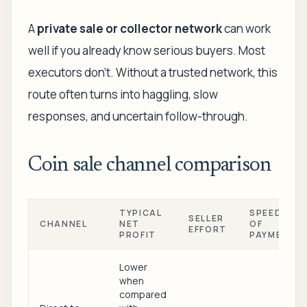
A
private sale or collector network
can work
well if you already know serious buyers. Most
executors don't. Without a trusted network, this
route often turns into haggling, slow
responses, and uncertain follow-through.
Coin sale channel comparison
TYPICAL
SPEED
SELLER
CHANNEL
NET
OF
EFFORT
PROFIT
PAYMENT
Lower
when
compared