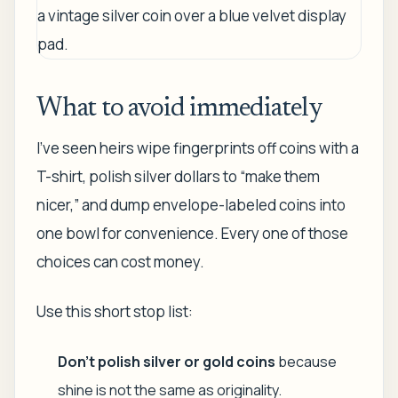
What to avoid immediately
I've seen heirs wipe fingerprints off coins with a
T-shirt, polish silver dollars to “make them
nicer,” and dump envelope-labeled coins into
one bowl for convenience. Every one of those
choices can cost money.
Use this short stop list:
Don't polish silver or gold coins
because
shine is not the same as originality.