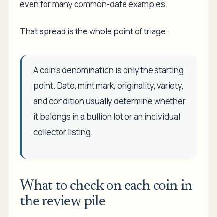
even for many common-date examples.
That spread is the whole point of triage.
A coin's denomination is only the starting
point. Date, mint mark, originality, variety,
and condition usually determine whether
it belongs in a bullion lot or an individual
collector listing.
What to check on each coin in
the review pile