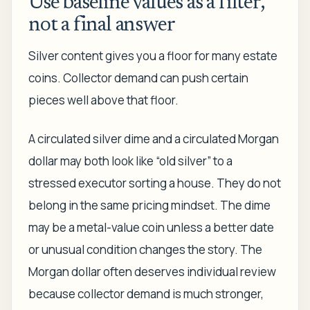
Use baseline values as a filter,
not a final answer
Silver content gives you a floor for many estate
coins. Collector demand can push certain
pieces well above that floor.
A circulated silver dime and a circulated Morgan
dollar may both look like “old silver” to a
stressed executor sorting a house. They do not
belong in the same pricing mindset. The dime
may be a metal-value coin unless a better date
or unusual condition changes the story. The
Morgan dollar often deserves individual review
because collector demand is much stronger,