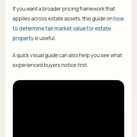
If you want a broader pricing framework that
applies across estate assets, this guide on
how
to determine fair market value for estate
property
is useful.
A quick visual guide can also help you see what
experienced buyers notice first.