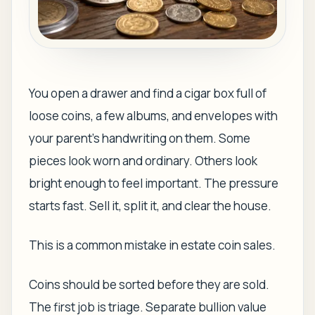
You open a drawer and find a cigar box full of
loose coins, a few albums, and envelopes with
your parent's handwriting on them. Some
pieces look worn and ordinary. Others look
bright enough to feel important. The pressure
starts fast. Sell it, split it, and clear the house.
This is a common mistake in estate coin sales.
Coins should be sorted before they are sold.
The first job is triage. Separate bullion value