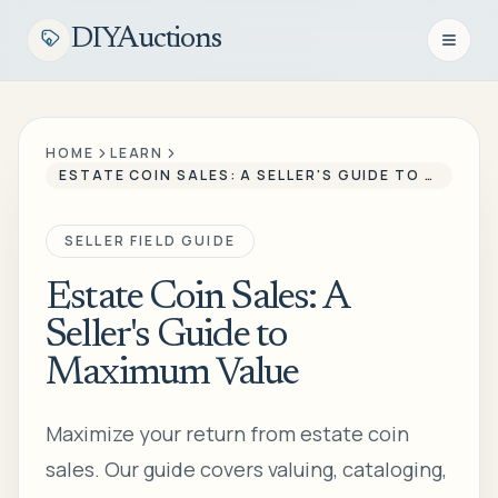
DIYAuctions
Open n
HOME
LEARN
ESTATE COIN SALES: A SELLER'S GUIDE TO MAXIMUM VALUE
SELLER FIELD GUIDE
Estate Coin Sales: A
Seller's Guide to
Maximum Value
Maximize your return from estate coin
sales. Our guide covers valuing, cataloging,