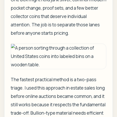
pocket change, proof sets, and a few better
collector coins that deserve individual
attention. The job is to separate those lanes
before anyone starts pricing.
The fastest practical method is a two-pass
triage. I used this approach in estate sales long
before online auctions became common, and it
still works because it respects the fundamental
trade-off. Bullion-type material needs efficient