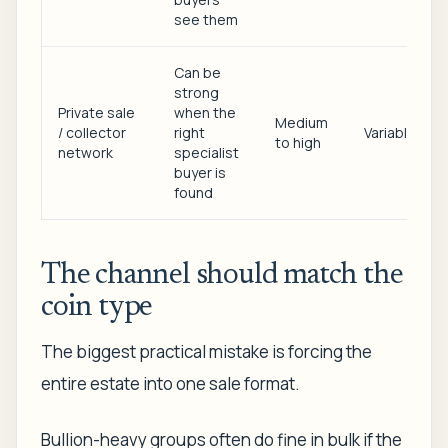
see them
Can be
strong
Private sale
when the
Medium
/ collector
right
Variable
to high
network
specialist
buyer is
found
The channel should match the
coin type
The biggest practical mistake is forcing the
entire estate into one sale format.
Bullion-heavy groups often do fine in bulk if the