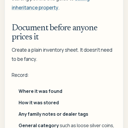
inheritance property
.
Document before anyone
prices it
Create a plain inventory sheet. It doesn't need
to be fancy.
Record:
Where it was found
How it was stored
Any family notes or dealer tags
General category
such as loose silver coins,