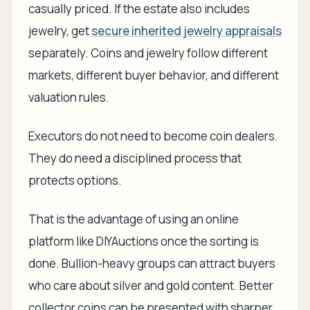
casually priced. If the estate also includes
jewelry, get
secure inherited jewelry appraisals
separately. Coins and jewelry follow different
markets, different buyer behavior, and different
valuation rules.
Executors do not need to become coin dealers.
They do need a disciplined process that
protects options.
That is the advantage of using an online
platform like DIYAuctions once the sorting is
done. Bullion-heavy groups can attract buyers
who care about silver and gold content. Better
collector coins can be presented with sharper