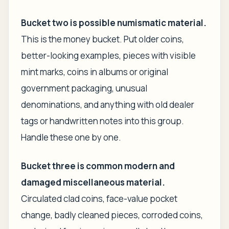
Bucket two is possible numismatic material.
This is the money bucket. Put older coins,
better-looking examples, pieces with visible
mint marks, coins in albums or original
government packaging, unusual
denominations, and anything with old dealer
tags or handwritten notes into this group.
Handle these one by one.
Bucket three is common modern and
damaged miscellaneous material.
Circulated clad coins, face-value pocket
change, badly cleaned pieces, corroded coins,