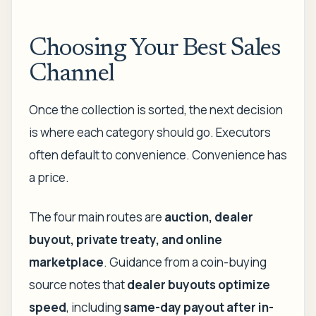
Choosing Your Best Sales
Channel
Once the collection is sorted, the next decision
is where each category should go. Executors
often default to convenience. Convenience has
a price.
The four main routes are
auction, dealer
buyout, private treaty, and online
marketplace
. Guidance from a coin-buying
source notes that
dealer buyouts optimize
speed
, including
same-day payout after in-