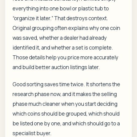
everything into one bowl or plastic tub to
“organize it later.” That destroys context.
Original grouping often explains why one coin
was saved, whether a dealer had already
identified it, and whether a set is complete.
Those details help you price more accurately
and build better auction listings later.
Good sorting saves time twice. It shortens the
research phase now, and it makes the selling
phase much cleaner when you start deciding
which coins should be grouped, which should
be listed one by one, and which should go to a
specialist buyer.