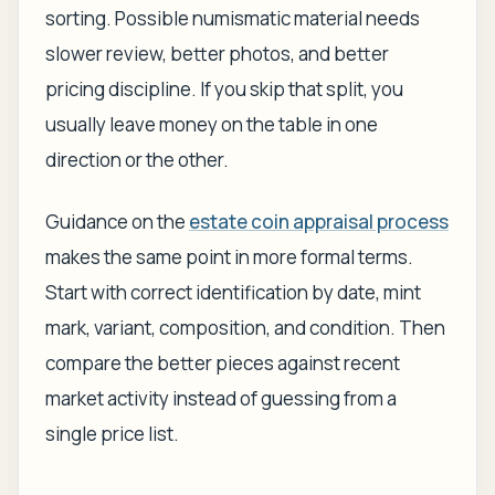
sorting. Possible numismatic material needs
slower review, better photos, and better
pricing discipline. If you skip that split, you
usually leave money on the table in one
direction or the other.
Guidance on the
estate coin appraisal process
makes the same point in more formal terms.
Start with correct identification by date, mint
mark, variant, composition, and condition. Then
compare the better pieces against recent
market activity instead of guessing from a
single price list.