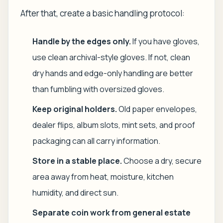
After that, create a basic handling protocol:
Handle by the edges only.
If you have gloves,
use clean archival-style gloves. If not, clean
dry hands and edge-only handling are better
than fumbling with oversized gloves.
Keep original holders.
Old paper envelopes,
dealer flips, album slots, mint sets, and proof
packaging can all carry information.
Store in a stable place.
Choose a dry, secure
area away from heat, moisture, kitchen
humidity, and direct sun.
Separate coin work from general estate