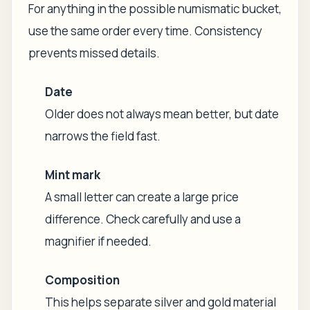
For anything in the possible numismatic bucket,
use the same order every time. Consistency
prevents missed details.
Date
Older does not always mean better, but date
narrows the field fast.
Mint mark
A small letter can create a large price
difference. Check carefully and use a
magnifier if needed.
Composition
This helps separate silver and gold material