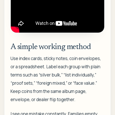
A simple working method
Use index cards, sticky notes, coin envelopes,
or a spreadsheet. Label each group with plain
terms such as “silver bulk,” “list individually,”
“proof sets,” “foreign mixed,” or “face value.”
Keep coins from the same album page,
envelope, or dealer flip together.
I see one mistake constantly. Families empty