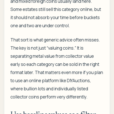
and mixed foreign coins usually land here.
Some estates still sell this category online, but
it should not absorb your time before buckets
one and two are under control.
That sort is what generic advice often misses.
The key is not just “valuing coins.” It is
separating metal value from collector value
early so each category can be sold in the right
format later. That matters even more if you plan
to use an online platform like DIYAuctions,
where bullion lots and individually listed
collector coins perform very differently.