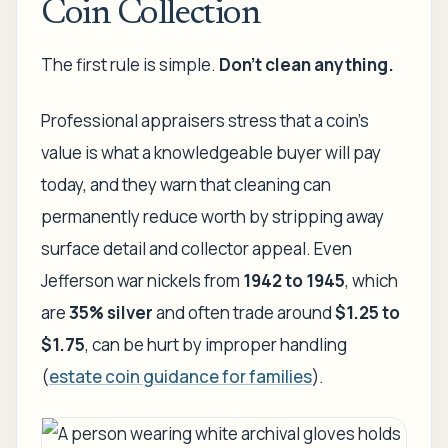
Coin Collection
The first rule is simple.
Don't clean anything.
Professional appraisers stress that a coin's
value is what a knowledgeable buyer will pay
today, and they warn that cleaning can
permanently reduce worth by stripping away
surface detail and collector appeal. Even
Jefferson war nickels from
1942 to 1945
, which
are
35% silver
and often trade around
$1.25 to
$1.75
, can be hurt by improper handling
(
estate coin guidance for families
).