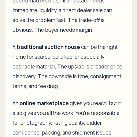
speed matters most. If an estate needs
immediate liquidity, a direct dealer sale can
solve the problem fast. The trade-off is
obvious. The buyer needs margin.
A
traditional auction house
can be the right
home for scarce, certified, or especially
desirable material. The upside is broader price
discovery. The downside is time, consignment
terms, and fee drag.
An
online marketplace
gives you reach, but it
also gives you all the work. You're responsible
for photography, listing quality, bidder
confidence, packing, and shipment issues.