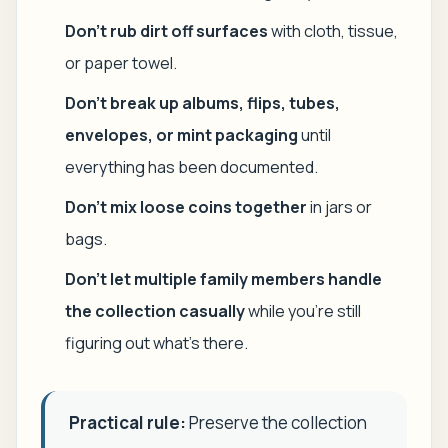
Don't rub dirt off surfaces
with cloth, tissue,
or paper towel.
Don't break up albums, flips, tubes,
envelopes, or mint packaging
until
everything has been documented.
Don't mix loose coins together
in jars or
bags.
Don't let multiple family members handle
the collection casually
while you're still
figuring out what's there.
Practical rule:
Preserve the collection