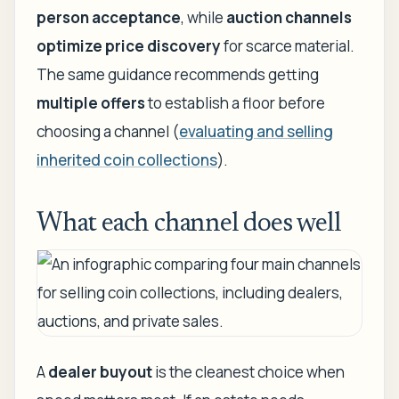
person acceptance
, while
auction channels
optimize price discovery
for scarce material.
The same guidance recommends getting
multiple offers
to establish a floor before
choosing a channel (
evaluating and selling
inherited coin collections
).
What each channel does well
A
dealer buyout
is the cleanest choice when