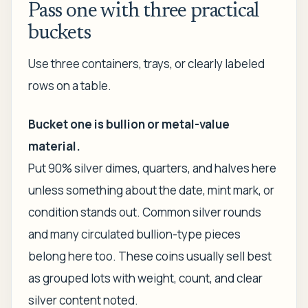
Pass one with three practical
buckets
Use three containers, trays, or clearly labeled
rows on a table.
Bucket one is bullion or metal-value
material.
Put 90% silver dimes, quarters, and halves here
unless something about the date, mint mark, or
condition stands out. Common silver rounds
and many circulated bullion-type pieces
belong here too. These coins usually sell best
as grouped lots with weight, count, and clear
silver content noted.