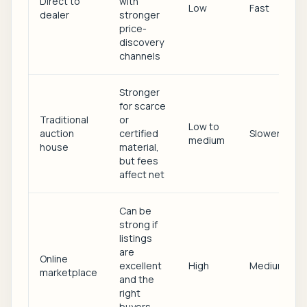
Direct to
with
Low
Fast
dealer
stronger
price-
discovery
channels
Stronger
for scarce
Traditional
or
Low to
auction
certified
Slower
medium
house
material,
but fees
affect net
Can be
strong if
listings
are
Online
excellent
High
Medium
marketplace
and the
right
buyers