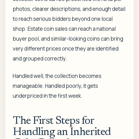
photos, clearer descriptions, and enough detail
to reach serious bidders beyond one local
shop. Estate coin sales can reach a national
buyer pool, and similar-looking coins can bring
very different prices once they are identified
and grouped correctly.
Handled well, the collection becomes
manageable. Handled poorly, it gets
underpriced in the first week.
The First Steps for
Handling an Inherited