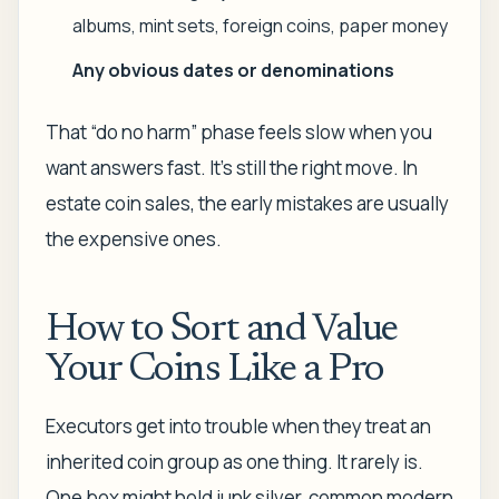
albums, mint sets, foreign coins, paper money
Any obvious dates or denominations
That “do no harm” phase feels slow when you
want answers fast. It's still the right move. In
estate coin sales, the early mistakes are usually
the expensive ones.
How to Sort and Value
Your Coins Like a Pro
Executors get into trouble when they treat an
inherited coin group as one thing. It rarely is.
One box might hold junk silver, common modern