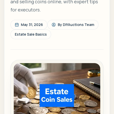
and selling coins online, with expert tips
for executors.
May 31, 2026
By
DIYAuctions Team
Estate Sale Basics