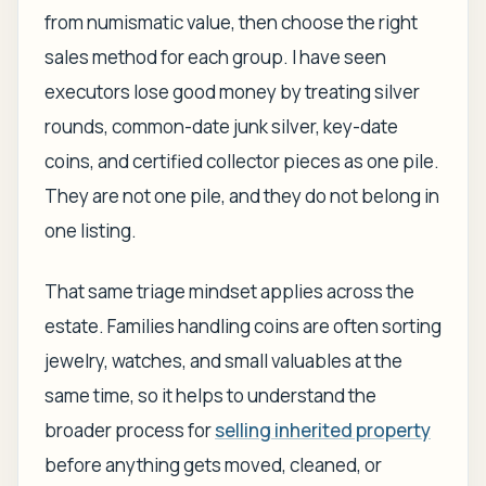
from numismatic value, then choose the right
sales method for each group. I have seen
executors lose good money by treating silver
rounds, common-date junk silver, key-date
coins, and certified collector pieces as one pile.
They are not one pile, and they do not belong in
one listing.
That same triage mindset applies across the
estate. Families handling coins are often sorting
jewelry, watches, and small valuables at the
same time, so it helps to understand the
broader process for
selling inherited property
before anything gets moved, cleaned, or