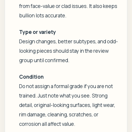
from face-value or clad issues. It also keeps
bullion lots accurate.
Type or variety
Design changes, better subtypes, and odd-
looking pieces should stay in the review
group until confirmed.
Condition
Do not assign a formal grade if you are not
trained. Just note what you see. Strong
detail, original-looking surfaces, light wear,
rim damage, cleaning, scratches, or
corrosion all affect value.