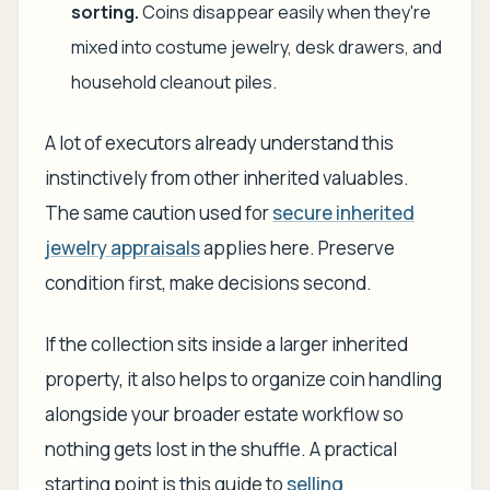
sorting.
Coins disappear easily when they're
mixed into costume jewelry, desk drawers, and
household cleanout piles.
A lot of executors already understand this
instinctively from other inherited valuables.
The same caution used for
secure inherited
jewelry appraisals
applies here. Preserve
condition first, make decisions second.
If the collection sits inside a larger inherited
property, it also helps to organize coin handling
alongside your broader estate workflow so
nothing gets lost in the shuffle. A practical
starting point is this guide to
selling