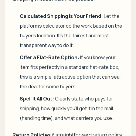
Calculated Shipping is Your Friend:
Let the
platform's calculator do the work based on the
buyer's location. It's the fairest and most
transparent way to do it.
Offer a Flat-Rate Option:
If you know your
item fits perfectly in a standard flat-rate box,
this is a simple, attractive option that can seal
the deal for some buyers.
Spell It All Out:
Clearly state who pays for
shipping, how quickly you'll get it in the mail
(handling time), and what carriers you use.
Return Policies
A straightforward return policy