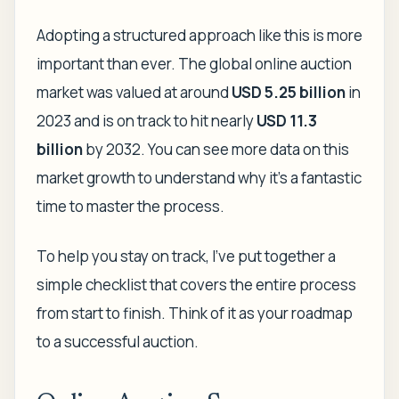
Adopting a structured approach like this is more
important than ever. The global online auction
market was valued at around
USD 5.25 billion
in
2023 and is on track to hit nearly
USD 11.3
billion
by 2032. You can see more data on this
market growth to understand why it’s a fantastic
time to master the process.
To help you stay on track, I've put together a
simple checklist that covers the entire process
from start to finish. Think of it as your roadmap
to a successful auction.