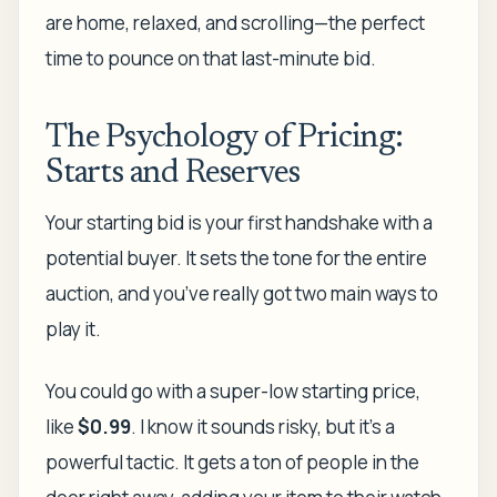
are home, relaxed, and scrolling—the perfect
time to pounce on that last-minute bid.
The Psychology of Pricing:
Starts and Reserves
Your starting bid is your first handshake with a
potential buyer. It sets the tone for the entire
auction, and you’ve really got two main ways to
play it.
You could go with a super-low starting price,
like
$0.99
. I know it sounds risky, but it’s a
powerful tactic. It gets a ton of people in the