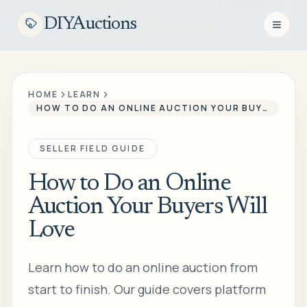
DIYAuctions
Open n
HOME
LEARN
HOW TO DO AN ONLINE AUCTION YOUR BUYERS WILL LOVE
SELLER FIELD GUIDE
How to Do an Online
Auction Your Buyers Will
Love
Learn how to do an online auction from
start to finish. Our guide covers platform