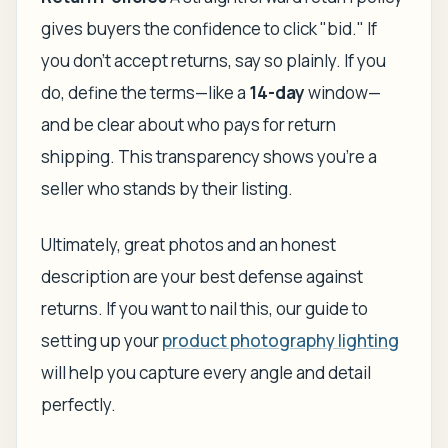
gives buyers the confidence to click "bid." If
you don't accept returns, say so plainly. If you
do, define the terms—like a
14-day
window—
and be clear about who pays for return
shipping. This transparency shows you're a
seller who stands by their listing.
Ultimately, great photos and an honest
description are your best defense against
returns. If you want to nail this, our guide to
setting up your
product photography lighting
will help you capture every angle and detail
perfectly.