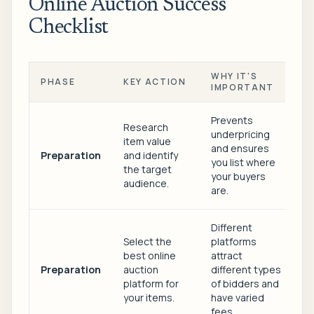
Online Auction Success
Checklist
WHY IT'S
PHASE
KEY ACTION
IMPORTANT
Prevents
Research
underpricing
item value
and ensures
Preparation
and identify
you list where
the target
your buyers
audience.
are.
Different
Select the
platforms
best online
attract
Preparation
auction
different types
platform for
of bidders and
your items.
have varied
fees.