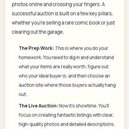
photos online and crossing your fingers. A
successful auction is built on a few key pillars,
whether you're selling a rare comic book or just
clearing out the garage.
The Prep Work:
This is where you do your
homework. You need to dig in and understand
what your items are
really
worth, figure out
who your ideal buyer is, and then choose an
auction site where those buyers actually hang
out.
The Live Auction:
Now it’s showtime. You'll
focus on creating fantastic listings with clear,
high-quality photos and detailed descriptions.