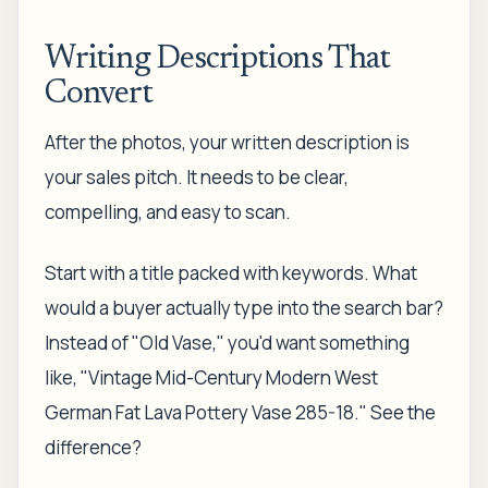
Writing Descriptions That
Convert
After the photos, your written description is
your sales pitch. It needs to be clear,
compelling, and easy to scan.
Start with a title packed with keywords. What
would a buyer actually type into the search bar?
Instead of "Old Vase," you'd want something
like, "Vintage Mid-Century Modern West
German Fat Lava Pottery Vase 285-18." See the
difference?