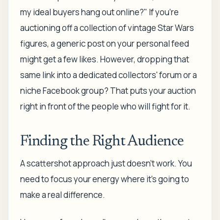
my ideal buyers hang out online?" If you're
auctioning off a collection of vintage Star Wars
figures, a generic post on your personal feed
might get a few likes. However, dropping that
same link into a dedicated collectors' forum or a
niche Facebook group? That puts your auction
right in front of the people who will fight for it.
Finding the Right Audience
A scattershot approach just doesn't work. You
need to focus your energy where it's going to
make a real difference.