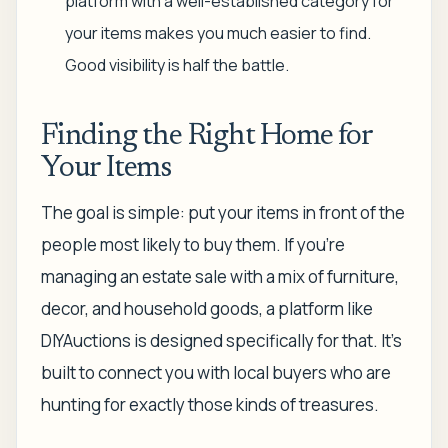
platform with a well-established category for
your items makes you much easier to find.
Good visibility is half the battle.
Finding the Right Home for
Your Items
The goal is simple: put your items in front of the
people most likely to buy them. If you're
managing an estate sale with a mix of furniture,
decor, and household goods, a platform like
DIYAuctions is designed specifically for that. It's
built to connect you with local buyers who are
hunting for exactly those kinds of treasures.