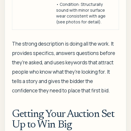
• Condition: Structurally
sound with minor surface
wear consistent with age
(see photos for detail).
The strong description is doing all the work. It
provides specifics, answers questions before
they're asked, and uses keywords that attract
people who know what they're looking for. It
tells a story and gives the bidder the
confidence they need to place that first bid.
Getting Your Auction Set
Up to Win Big