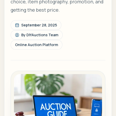
choice, item photography, promotion, and
getting the best price.
September 28, 2025
By
DIYAuctions Team
Online Auction Platform