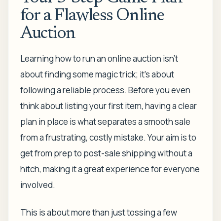
for a Flawless Online
Auction
Learning how to run an online auction isn't
about finding some magic trick; it's about
following a reliable process. Before you even
think about listing your first item, having a clear
plan in place is what separates a smooth sale
from a frustrating, costly mistake. Your aim is to
get from prep to post-sale shipping without a
hitch, making it a great experience for everyone
involved.
This is about more than just tossing a few