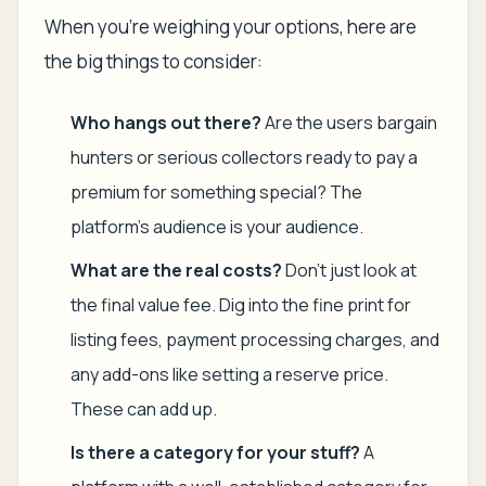
When you're weighing your options, here are
the big things to consider:
Who hangs out there?
Are the users bargain
hunters or serious collectors ready to pay a
premium for something special? The
platform's audience is your audience.
What are the real costs?
Don't just look at
the final value fee. Dig into the fine print for
listing fees, payment processing charges, and
any add-ons like setting a reserve price.
These can add up.
Is there a category for your stuff?
A