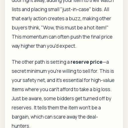
door right away, adding your item to their watch
lists and placing small "just-in-case" bids. All
that early action creates a buzz, making other
buyers think, "Wow, this must be a hot item!"
This momentum can often push the final price
way higher than you'd expect.
The other path is setting a
reserve price
—a
secret minimum you're willing to sell for. This is
your safety net, and it's essential for high-value
items where you can't afford to take a big loss.
Just be aware, some bidders get turned off by
reserves. It tells them the item won't be a
bargain, which can scare away the deal-
hunters.