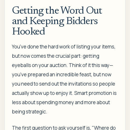
Getting the Word Out
and Keeping Bidders
Hooked
You've done the hard work of listing your items,
but now comes the crucial part: getting
eyeballs on your auction. Think of it this way—
you’ve prepared an incredible feast, but now
you need to send out the invitations so people
actually show up to enjoy it. Smart promotion is
less about spending money and more about
being strategic.
The first question to ask yourself is, "Where do