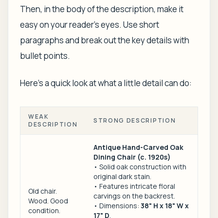
Then, in the body of the description, make it
easy on your reader's eyes. Use short
paragraphs and break out the key details with
bullet points.
Here's a quick look at what a little detail can do:
WEAK
STRONG DESCRIPTION
DESCRIPTION
Antique Hand-Carved Oak
Dining Chair (c. 1920s)
• Solid oak construction with
original dark stain.
• Features intricate floral
Old chair.
carvings on the backrest.
Wood. Good
• Dimensions:
38" H x 18" W x
condition.
17" D
.