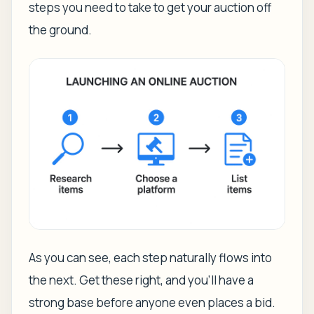
steps you need to take to get your auction off
the ground.
As you can see, each step naturally flows into
the next. Get these right, and you'll have a
strong base before anyone even places a bid.