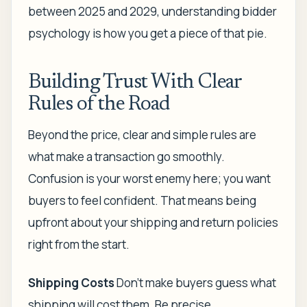
between 2025 and 2029, understanding bidder
psychology is how you get a piece of that pie.
Building Trust With Clear
Rules of the Road
Beyond the price, clear and simple rules are
what make a transaction go smoothly.
Confusion is your worst enemy here; you want
buyers to feel confident. That means being
upfront about your shipping and return policies
right from the start.
Shipping Costs
Don't make buyers guess what
shipping will cost them. Be precise.