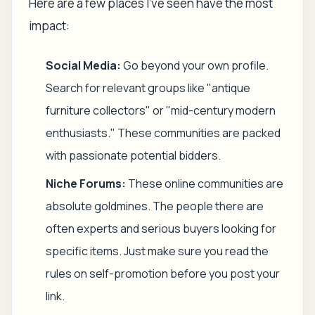
Here are a few places I’ve seen have the most
impact:
Social Media:
Go beyond your own profile.
Search for relevant groups like "antique
furniture collectors" or "mid-century modern
enthusiasts." These communities are packed
with passionate potential bidders.
Niche Forums:
These online communities are
absolute goldmines. The people there are
often experts and serious buyers looking for
specific items. Just make sure you read the
rules on self-promotion before you post your
link.