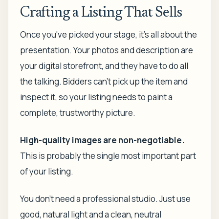
Crafting a Listing That Sells
Once you've picked your stage, it's all about the
presentation. Your photos and description are
your digital storefront, and they have to do all
the talking. Bidders can't pick up the item and
inspect it, so your listing needs to paint a
complete, trustworthy picture.
High-quality images are non-negotiable.
This is probably the single most important part
of your listing.
You don't need a professional studio. Just use
good, natural light and a clean, neutral