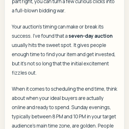
part right, you can turn a few curious clicks into
a full-blown bidding war.
Your auction's timing can make or break its
success. I've found that a
seven-day auction
usually hits the sweet spot. It gives people
enough time to find your item and get invested,
but it’s not so long that the initial excitement
fizzles out.
When it comes to scheduling the end time, think
about when your ideal buyers are actually
online and ready to spend. Sunday evenings,
typically between 8 PM and 10 PM in your target
audience's main time zone, are golden. People