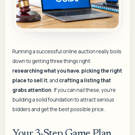
Running a successful online auction really boils
down to getting three things right:
researching what you have
,
picking the right
place to sell it
, and
crafting a listing that
grabs attention
. If you can nail these, you're
building a solid foundation to attract serious
bidders and get the best possible price.
Your 3-Step Game Plan