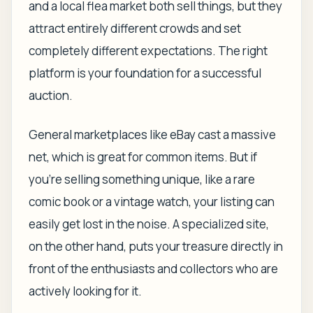
and a local flea market both sell things, but they
attract entirely different crowds and set
completely different expectations. The right
platform is your foundation for a successful
auction.
General marketplaces like eBay cast a massive
net, which is great for common items. But if
you’re selling something unique, like a rare
comic book or a vintage watch, your listing can
easily get lost in the noise. A specialized site,
on the other hand, puts your treasure directly in
front of the enthusiasts and collectors who are
actively looking for it.