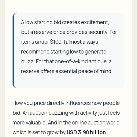
A low starting bid creates excitement,
but a reserve price provides security. For
items under $100, I almost always
recommend starting low to generate
buzz. For that one-of-a-kind antique, a
reserve offers essential peace of mind.
How you price directly influences how people
bid. An auction buzzing with activity just feels
more valuable. And in the online auction world,
which is set to grow by
USD 3.98 billion