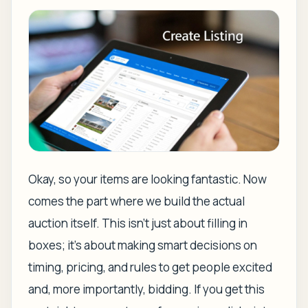
Okay, so your items are looking fantastic. Now
comes the part where we build the actual
auction itself. This isn't just about filling in
boxes; it's about making smart decisions on
timing, pricing, and rules to get people excited
and, more importantly, bidding. If you get this