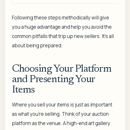
Following these steps methodically will give
you a huge advantage and help you avoid the
common pitfalls that trip up new sellers. It’s all
about being prepared.
Choosing Your Platform
and Presenting Your
Items
Where you sell your items is just as important
as what you're selling. Think of your auction
platform as the venue. A high-end art gallery