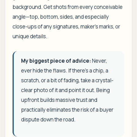
background. Get shots from every conceivable
angle—top, bottom, sides, and especially
close-ups of any signatures, maker's marks, or
unique details.
My biggest piece of advice:
Never,
ever hide the flaws. If there's a chip, a
scratch, or a bit of fading, take a crystal-
clear photo of it and point it out. Being
upfront builds massive trust and
practically eliminates the risk of a buyer
dispute down the road.