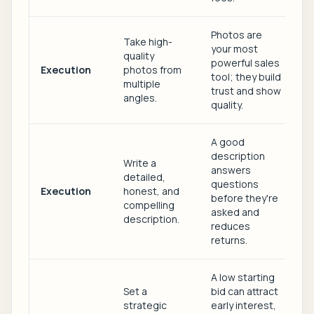
Photos are
Take high-
your most
quality
powerful sales
Execution
photos from
tool; they build
multiple
trust and show
angles.
quality.
A good
description
Write a
answers
detailed,
questions
Execution
honest, and
before they're
compelling
asked and
description.
reduces
returns.
A low starting
Set a
bid can attract
strategic
early interest,