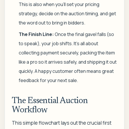
This is also when you'll set your pricing
strategy, decide on the auction timing, and get
the word out to bring in bidders.
The Finish Line:
Once the final gavel falls (so
to speak), your job shifts. It's all about
collecting payment securely, packing the item
like a pro so it arrives safely, and shipping it out
quickly. A happy customer often means great
feedback for your next sale.
The Essential Auction
Workflow
This simple flowchart lays out the crucial first