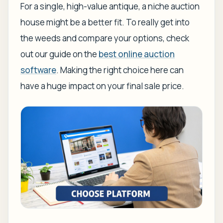
For a single, high-value antique, a niche auction
house might be a better fit. To really get into
the weeds and compare your options, check
out our guide on the
best online auction
software
. Making the right choice here can
have a huge impact on your final sale price.