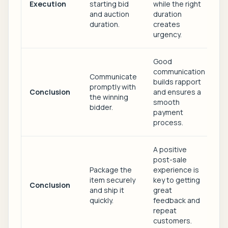
Execution
starting bid
while the right
and auction
duration
duration.
creates
urgency.
Good
communication
Communicate
builds rapport
promptly with
Conclusion
and ensures a
the winning
smooth
bidder.
payment
process.
A positive
post-sale
Package the
experience is
item securely
key to getting
Conclusion
and ship it
great
quickly.
feedback and
repeat
customers.