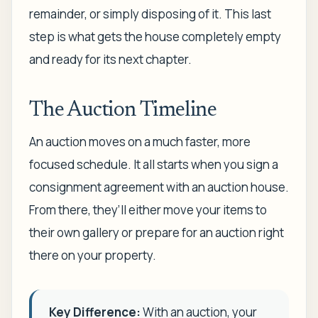
remainder, or simply disposing of it. This last
step is what gets the house completely empty
and ready for its next chapter.
The Auction Timeline
An auction moves on a much faster, more
focused schedule. It all starts when you sign a
consignment agreement with an auction house.
From there, they’ll either move your items to
their own gallery or prepare for an auction right
there on your property.
Key Difference:
With an auction, your