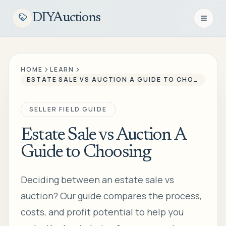
DIYAuctions
Open n
HOME
LEARN
ESTATE SALE VS AUCTION A GUIDE TO CHOOSING
SELLER FIELD GUIDE
Estate Sale vs Auction A
Guide to Choosing
Deciding between an estate sale vs
auction? Our guide compares the process,
costs, and profit potential to help you