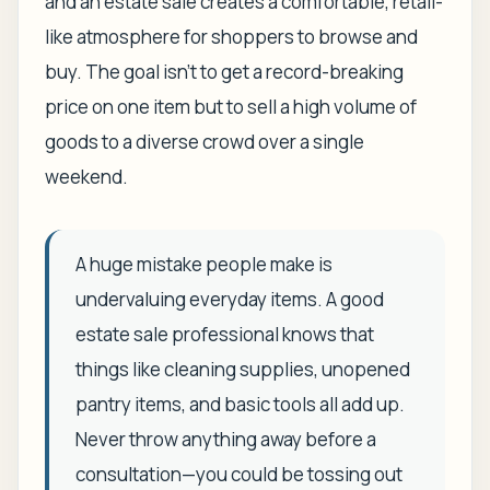
and an estate sale creates a comfortable, retail-
like atmosphere for shoppers to browse and
buy. The goal isn't to get a record-breaking
price on one item but to sell a high volume of
goods to a diverse crowd over a single
weekend.
A huge mistake people make is
undervaluing everyday items. A good
estate sale professional knows that
things like cleaning supplies, unopened
pantry items, and basic tools all add up.
Never throw anything away before a
consultation—you could be tossing out