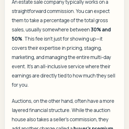
An estate sale company typically works on a
straightforward commission. You can expect
them to take a percentage of the total gross
sales, usually somewhere between
30% and
50%
. This fee isn't just for showing up—it
covers their expertise in pricing, staging,
marketing, and managing the entire multi-day
event. It’s an all-inclusive service where their
earnings are directly tied to how much they sell
for you.
Auctions, on the other hand, often have a more
layered financial structure. While the auction
house also takes a seller's commission, they
add another charge called a
buyer's premium
.