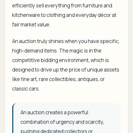
efficiently sell everything from furniture and
kitchenware to clothing and everyday décor at
fair market value.
An auction truly shines when you have specific,
high-demand items. The magic is in the
competitive bidding environment, which is
designed to drive up the price of unique assets
like fine art, rare collectibles, antiques, or
classic cars.
An auction creates a powerful
combination of urgency and scarcity,
pushing dedicated collectors or