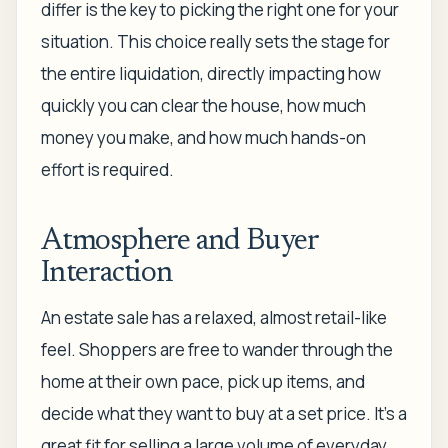
differ is the key to picking the right one for your
situation. This choice really sets the stage for
the entire liquidation, directly impacting how
quickly you can clear the house, how much
money you make, and how much hands-on
effort is required.
Atmosphere and Buyer
Interaction
An estate sale has a relaxed, almost retail-like
feel. Shoppers are free to wander through the
home at their own pace, pick up items, and
decide what they want to buy at a set price. It’s a
great fit for selling a large volume of everyday