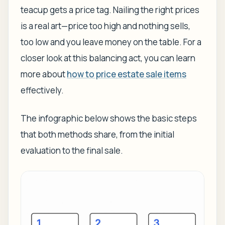
teacup gets a price tag. Nailing the right prices
is a real art—price too high and nothing sells,
too low and you leave money on the table. For a
closer look at this balancing act, you can learn
more about
how to price estate sale items
effectively.
The infographic below shows the basic steps
that both methods share, from the initial
evaluation to the final sale.