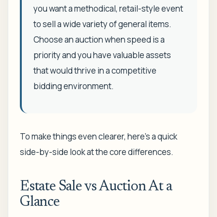
you want a methodical, retail-style event
to sell a wide variety of general items.
Choose an auction when speed is a
priority and you have valuable assets
that would thrive in a competitive
bidding environment.
To make things even clearer, here’s a quick
side-by-side look at the core differences.
Estate Sale vs Auction At a
Glance