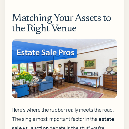
Matching Your Assets to
the Right Venue
Here’s where the rubber really meets the road.
The single most important factor in the
estate
sale vs. auction
debate is the stuff you’re