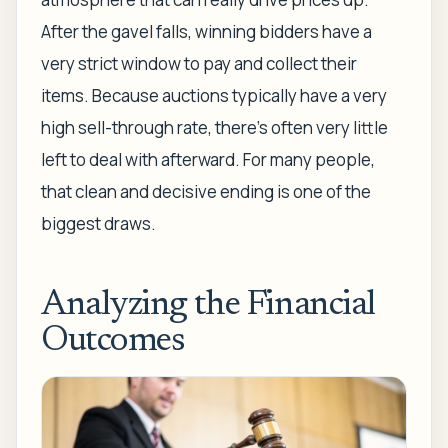
After the gavel falls, winning bidders have a
very strict window to pay and collect their
items. Because auctions typically have a very
high sell-through rate, there’s often very little
left to deal with afterward. For many people,
that clean and decisive ending is one of the
biggest draws.
Analyzing the Financial
Outcomes