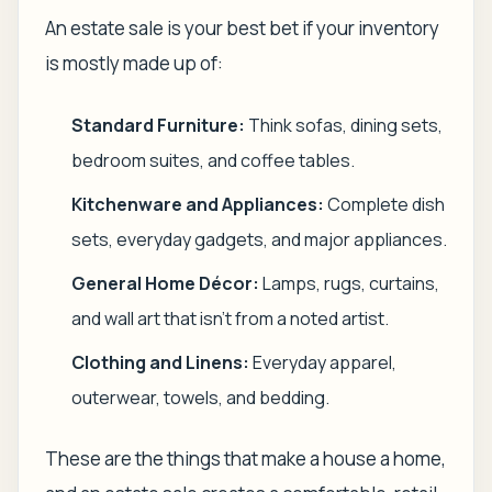
An estate sale is your best bet if your inventory
is mostly made up of:
Standard Furniture:
Think sofas, dining sets,
bedroom suites, and coffee tables.
Kitchenware and Appliances:
Complete dish
sets, everyday gadgets, and major appliances.
General Home Décor:
Lamps, rugs, curtains,
and wall art that isn't from a noted artist.
Clothing and Linens:
Everyday apparel,
outerwear, towels, and bedding.
These are the things that make a house a home,