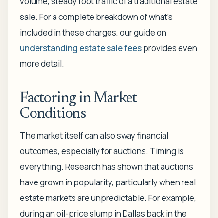
volume, steady foot traffic of a traditional estate
sale. For a complete breakdown of what's
included in these charges, our guide on
understanding estate sale fees
provides even
more detail.
Factoring in Market
Conditions
The market itself can also sway financial
outcomes, especially for auctions. Timing is
everything. Research has shown that auctions
have grown in popularity, particularly when real
estate markets are unpredictable. For example,
during an oil-price slump in Dallas back in the