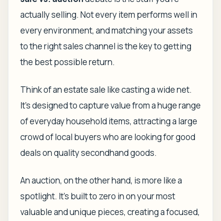
actually selling. Not every item performs well in
every environment, and matching your assets
to the right sales channel is the key to getting
the best possible return.
Think of an estate sale like casting a wide net.
It’s designed to capture value from a huge range
of everyday household items, attracting a large
crowd of local buyers who are looking for good
deals on quality secondhand goods.
An auction, on the other hand, is more like a
spotlight. It’s built to zero in on your most
valuable and unique pieces, creating a focused,