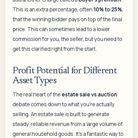
This is an extra percentage, often
10% to 25%
,
that the winning bidder pays on top of the final
price. This can sometimes lead to a lower
commission for you, the seller, but you need to
get this clarified right from the start.
Profit Potential for Different
Asset Types
The real heart of the
estate sale vs auction
debate comes down to what you’re actually
selling. An estate sale is built to generate
steady, reliable revenue from a large volume of
general household goods. It’s a fantastic way to