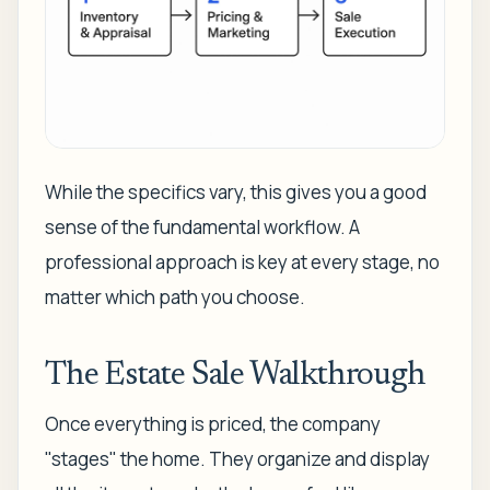
While the specifics vary, this gives you a good
sense of the fundamental workflow. A
professional approach is key at every stage, no
matter which path you choose.
The Estate Sale Walkthrough
Once everything is priced, the company
"stages" the home. They organize and display