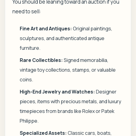
You should be leaning toward an auction if you
need to sell:
Fine Art and Antiques:
Original paintings,
sculptures, and authenticated antique
furniture.
Rare Collectibles:
Signed memorabilia,
vintage toy collections, stamps, or valuable
coins.
High-End Jewelry and Watches:
Designer
pieces, items with precious metals, and luxury
timepieces from brands like Rolex or Patek
Philippe.
Specialized Assets:
Classic cars, boats,