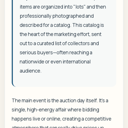
items are organized into "lots" and then
professionally photographed and
described for a catalog. This catalog is
the heart of the marketing effort, sent
out to a curated list of collectors and
serious buyers—often reaching a
nationwide or even international
audience.
The main event is the auction day itself. It’s a
single, high-energy affair where bidding
happens live or online, creating a competitive
atmosphere that can really drive prices up.