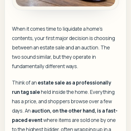
When it comes time to liquidate a home's
contents, your first major decision is choosing
between an estate sale and an auction. The
two sound similar, but they operate in
fundamentally different ways.
Think of an
estate sale as a professionally
run tag sale
held inside the home. Everything
has a price, and shoppers browse over a few
days. An
auction, on the other hand, is a fast-
paced event
where items are sold one by one
to the highest bidder, often wrapping up in a