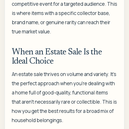
competitive event for a targeted audience. This
is where items with a specific collector base,
brand name, or genuine rarity can reach their
true market value.
When an Estate Sale Is the
Ideal Choice
An estate sale thrives on volume and variety. It's
the perfect approach when you're dealing with
a home full of good-quality, functional items
that aren't necessarily rare or collectible. This is
how you get the best results for a broad mix of
household belongings.