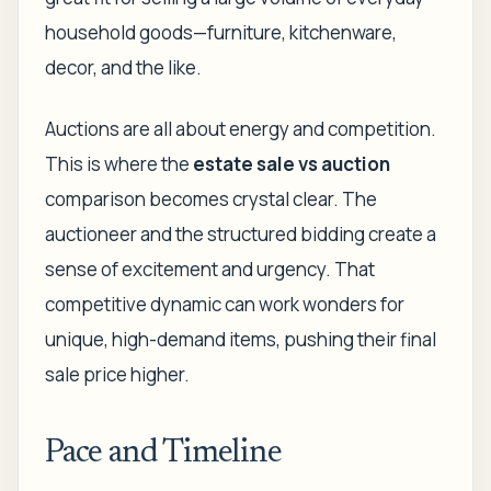
household goods—furniture, kitchenware,
decor, and the like.
Auctions are all about energy and competition.
This is where the
estate sale vs auction
comparison becomes crystal clear. The
auctioneer and the structured bidding create a
sense of excitement and urgency. That
competitive dynamic can work wonders for
unique, high-demand items, pushing their final
sale price higher.
Pace and Timeline