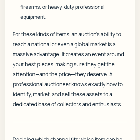
firearms, or heavy-duty professional
equipment.
For these kinds of items, an auction’s ability to
reach a national or even a global market is a
massive advantage. It creates an event around
your best pieces, making sure they get the
attention—and the price—they deserve. A
professional auctioneer knows exactly how to
identify, market, and sell these assets to a
dedicated base of collectors and enthusiasts.
Deciding which channel fits which item can be