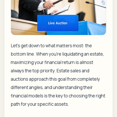
Let's get down to what matters most: the
bottom line. When you're liquidating an estate,
maximizing your financial return is almost
always the top priority. Estate sales and
auctions approach this goal from completely
different angles, and understanding their
financial models is the key to choosing the right
path for your specific assets.