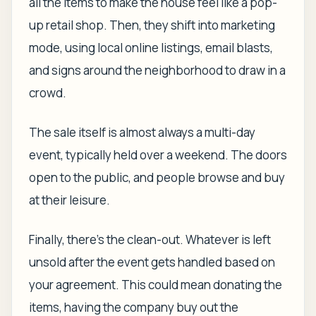
all the items to make the house feel like a pop-
up retail shop. Then, they shift into marketing
mode, using local online listings, email blasts,
and signs around the neighborhood to draw in a
crowd.
The sale itself is almost always a multi-day
event, typically held over a weekend. The doors
open to the public, and people browse and buy
at their leisure.
Finally, there's the clean-out. Whatever is left
unsold after the event gets handled based on
your agreement. This could mean donating the
items, having the company buy out the