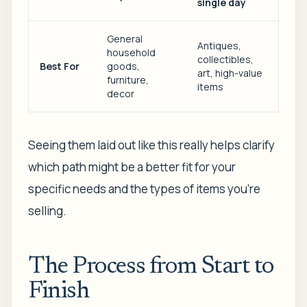
single day
General
Antiques,
household
collectibles,
Best For
goods,
art, high-value
furniture,
items
decor
Seeing them laid out like this really helps clarify
which path might be a better fit for your
specific needs and the types of items you're
selling.
The Process from Start to
Finish