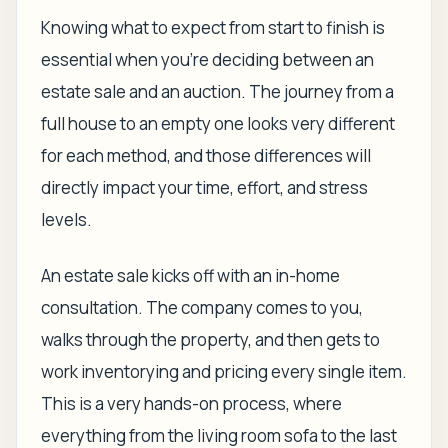
Knowing what to expect from start to finish is
essential when you're deciding between an
estate sale and an auction. The journey from a
full house to an empty one looks very different
for each method, and those differences will
directly impact your time, effort, and stress
levels.
An estate sale kicks off with an in-home
consultation. The company comes to you,
walks through the property, and then gets to
work inventorying and pricing every single item.
This is a very hands-on process, where
everything from the living room sofa to the last