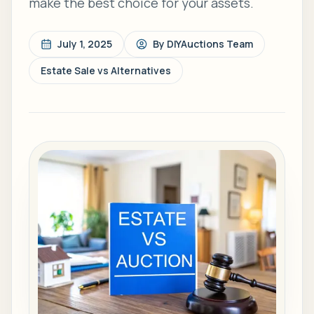
make the best choice for your assets.
July 1, 2025
By
DIYAuctions Team
Estate Sale vs Alternatives