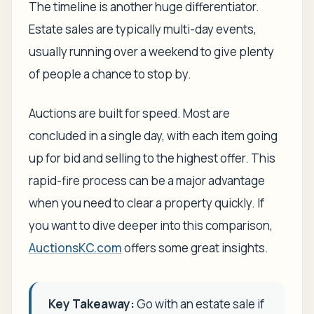
The timeline is another huge differentiator.
Estate sales are typically multi-day events,
usually running over a weekend to give plenty
of people a chance to stop by.
Auctions are built for speed. Most are
concluded in a single day, with each item going
up for bid and selling to the highest offer. This
rapid-fire process can be a major advantage
when you need to clear a property quickly. If
you want to dive deeper into this comparison,
AuctionsKC.com
offers some great insights.
Key Takeaway:
Go with an estate sale if