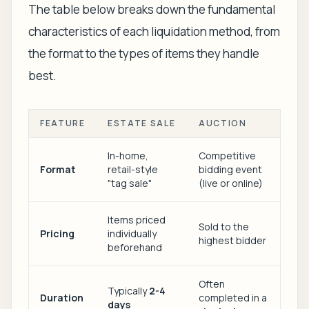
The table below breaks down the fundamental
characteristics of each liquidation method, from
the format to the types of items they handle
best.
FEATURE
ESTATE SALE
AUCTION
In-home,
Competitive
Format
retail-style
bidding event
"tag sale"
(live or online)
Items priced
Sold to the
Pricing
individually
highest bidder
beforehand
Often
Typically
2-4
Duration
completed in a
days