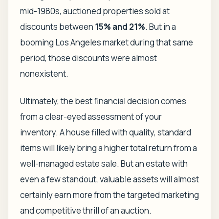
mid-1980s, auctioned properties sold at
discounts between
15% and 21%
. But in a
booming Los Angeles market during that same
period, those discounts were almost
nonexistent.
Ultimately, the best financial decision comes
from a clear-eyed assessment of your
inventory. A house filled with quality, standard
items will likely bring a higher total return from a
well-managed estate sale. But an estate with
even a few standout, valuable assets will almost
certainly earn more from the targeted marketing
and competitive thrill of an auction.