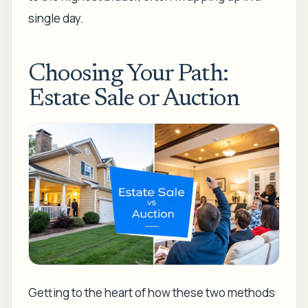
single day.
Choosing Your Path:
Estate Sale or Auction
Getting to the heart of how these two methods