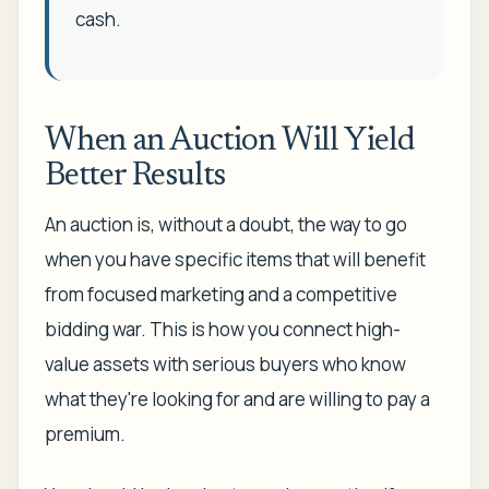
cash.
When an Auction Will Yield
Better Results
An auction is, without a doubt, the way to go
when you have specific items that will benefit
from focused marketing and a competitive
bidding war. This is how you connect high-
value assets with serious buyers who know
what they're looking for and are willing to pay a
premium.