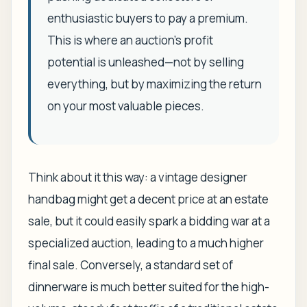
enthusiastic buyers to pay a premium.
This is where an auction’s profit
potential is unleashed—not by selling
everything, but by maximizing the return
on your most valuable pieces.
Think about it this way: a vintage designer
handbag might get a decent price at an estate
sale, but it could easily spark a bidding war at a
specialized auction, leading to a much higher
final sale. Conversely, a standard set of
dinnerware is much better suited for the high-