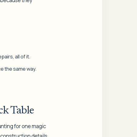
e because they
irs, all of it.
ece the same way.
ck Table
unting for one magic
: construction details,