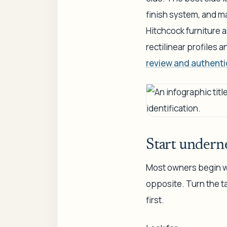
finish system, and m
Hitchcock furniture 
rectilinear profiles 
review and authenti
Start underne
Most owners begin wi
opposite. Turn the ta
first.