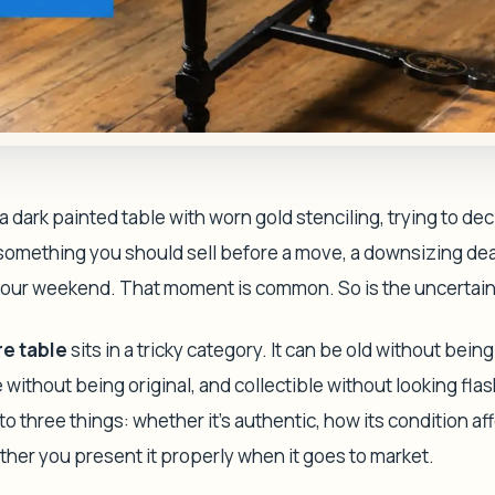
a dark painted table with worn gold stenciling, trying to dec
r something you should sell before a move, a downsizing dea
your weekend. That moment is common. So is the uncertain
re table
sits in a tricky category. It can be old without bein
 without being original, and collectible without looking fla
 three things: whether it's authentic, how its condition af
her you present it properly when it goes to market.