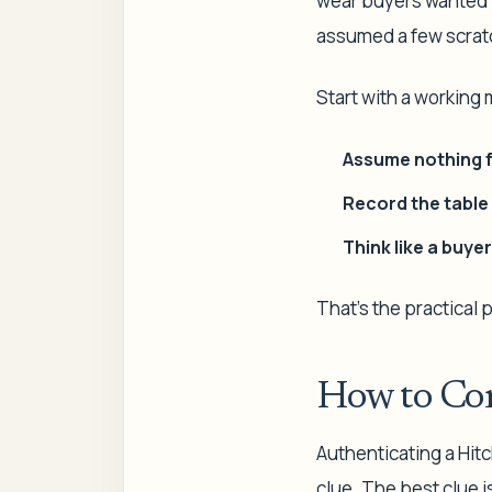
wear buyers wanted 
assumed a few scratc
Start with a working
Assume nothing f
Record the table 
Think like a buyer
That's the practical 
How to Con
Authenticating a Hitc
clue. The best clue i