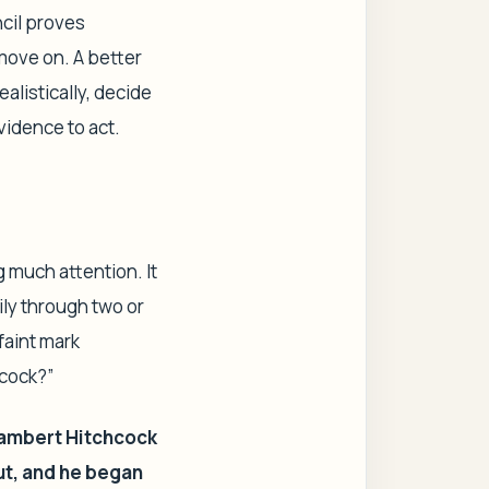
ncil proves
 move on. A better
ealistically, decide
vidence to act.
g much attention. It
ily through two or
faint mark
hcock?”
ambert Hitchcock
ut, and he began