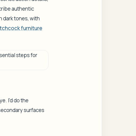
ribe authentic
in dark tones, with
tchcock furniture
e. I'd do the
y secondary surfaces