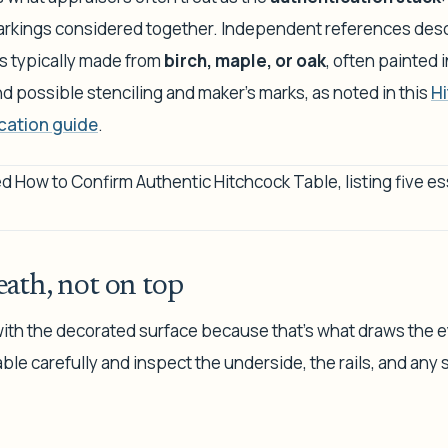
arkings considered together. Independent references desc
as typically made from
birch, maple, or oak
, often painted 
and possible stenciling and maker's marks, as noted in this
Hi
cation guide
.
ath, not on top
th the decorated surface because that's what draws the ey
ble carefully and inspect the underside, the rails, and an