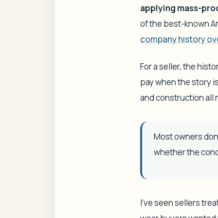
applying mass-prod
of the best-known Am
company history ov
For a seller, the hist
pay when the story is
and construction all n
Most owners don'
whether the condi
I've seen sellers tre