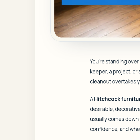
You're standing over 
keeper, a project, o
cleanout overtakes 
A
Hitchcock furnitu
desirable, decorative
usually comes down to
confidence, and whet