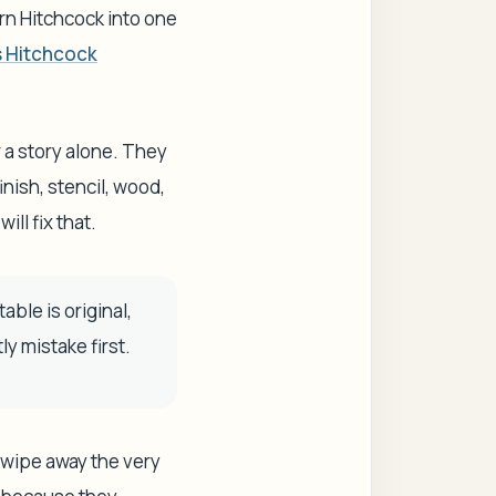
urn Hitchcock into one
s Hitchcock
or a story alone. They
inish, stencil, wood,
ill fix that.
ble is original,
ly mistake first.
d wipe away the very