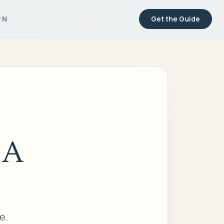
RN
Get the Guide
 A
e.