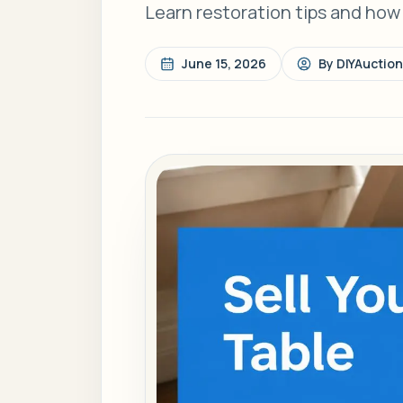
Learn restoration tips and how to
June 15, 2026
By
DIYAuctio