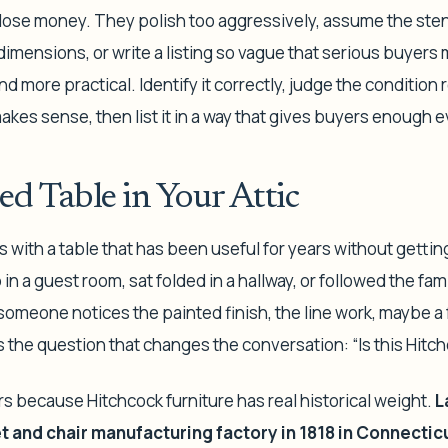
 lose money. They polish too aggressively, assume the ste
dimensions, or write a listing so vague that serious buyers
 more practical. Identify it correctly, judge the condition r
kes sense, then list it in a way that gives buyers enough e
ed Table in Your Attic
s with a table that has been useful for years without gettin
in a guest room, sat folded in a hallway, or followed the fam
omeone notices the painted finish, the line work, maybe a 
 the question that changes the conversation: “Is this Hitc
s because Hitchcock furniture has real historical weight.
L
 and chair manufacturing factory in 1818 in Connectic