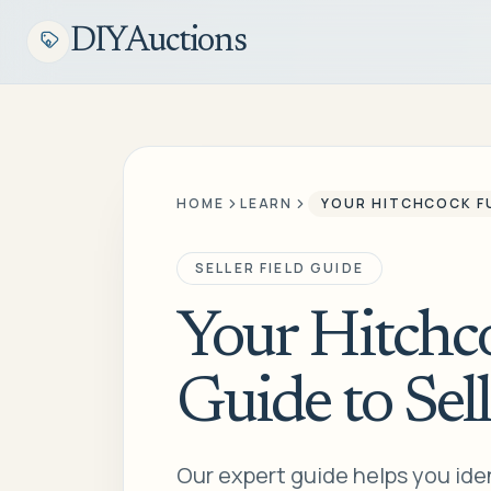
DIYAuctions
HOME
LEARN
YOUR HITCHCOCK FU
SELLER FIELD GUIDE
Your Hitchco
Guide to Sell
Our expert guide helps you ident