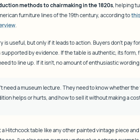
uction methods to chairmaking in the 1820s
, helping t
erican furniture lines of the 19th century, according to
thi
erview
.
ory is useful, but only if it leads to action. Buyers don't pay f
 supported by evidence. If the table is authentic, its form, f
eed to line up. If it isn't, no amount of enthusiastic wording w
t need a museum lecture. They need to know whether the ta
tion helps or hurts, and how to sell it without making a cost
at a Hitchcock table like any other painted vintage piece an