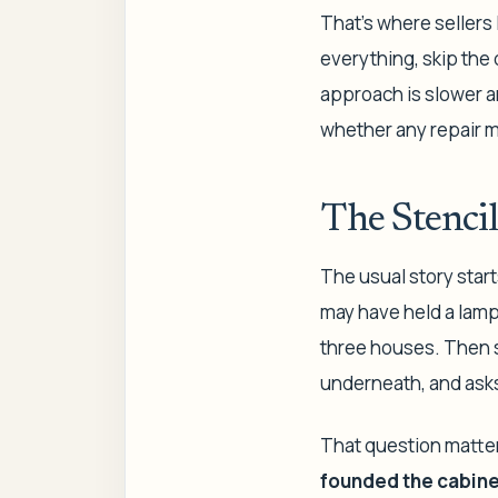
That's where sellers
everything, skip the 
approach is slower and
whether any repair ma
The Stencil
The usual story start
may have held a lamp 
three houses. Then s
underneath, and asks
That question matter
founded the cabinet