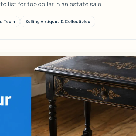
 list for top dollar in an estate sale.
ns Team
Selling Antiques & Collectibles