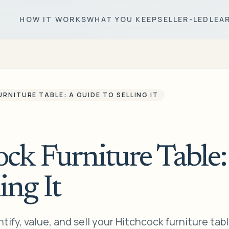
HOW IT WORKS
WHAT YOU KEEP
SELLER-LED
LEA
RNITURE TABLE: A GUIDE TO SELLING IT
ck Furniture Table:
ing It
ify, value, and sell your Hitchcock furniture tabl