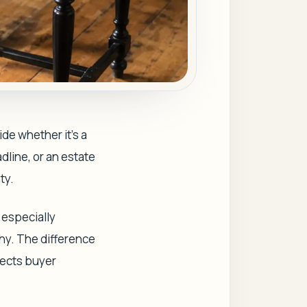
ide whether it's a
dline, or an estate
ty.
g especially
shy. The difference
fects buyer