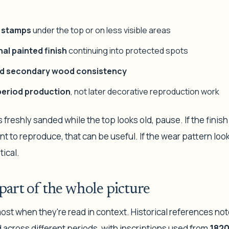
r stamps
under the top or on less visible areas
nal painted finish
continuing into protected spots
d secondary wood consistency
 period production
, not later decorative reproduction work
s freshly sanded while the top looks old, pause. If the finis
 to reproduce, that can be useful. If the wear pattern look
tical.
part of the whole picture
ost when they're read in context. Historical references not
 across different periods, with inscriptions used from
1820