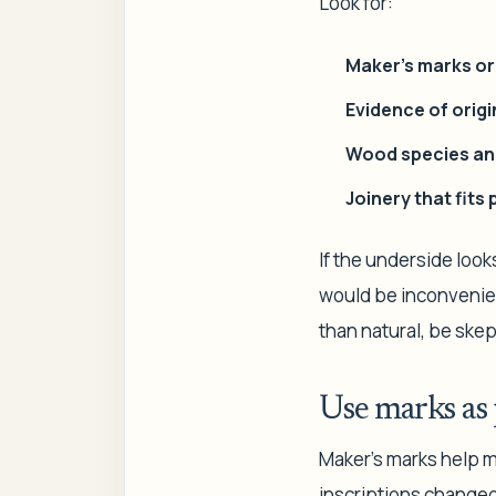
Look for:
Maker's marks o
Evidence of origi
Wood species an
Joinery that fits
If the underside look
would be inconvenient
than natural, be skep
Use marks as 
Maker's marks help m
inscriptions changed