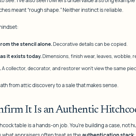
to see. I've also seen owners undervalue a strong exampl
hes meant “rough shape.” Neither instinct is reliable.
 mindset:
rom the stencil alone.
Decorative details can be copied.
as it exists today.
Dimensions, finish wear, leaves, wobble, repa
.
A collector, decorator, and restorer won't view the same pi
path from attic discovery to a sale that makes sense.
firm It Is an Authentic Hitchco
hcock table is a hands-on job. You're building a case, not h
s what appraisers often treat as the
authentication stack