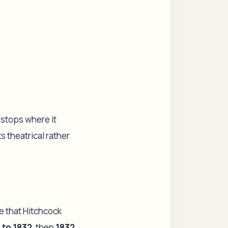
h stops where it
s theatrical rather
e that Hitchcock
 to 1832
, then
1832