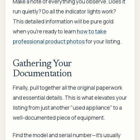
Make a note of everything you observe. Does it
run quietly? Do all the indicator lights work?
This detailed information will be pure gold
when you're ready to learn
how to take
professional product photos
for your listing.
Gathering Your
Documentation
Finally, pull together all the original paperwork
and essential details. This is what elevates your
listing from just another "used appliance" to a
well-documented piece of equipment.
Find the model and serial number—it’s usually