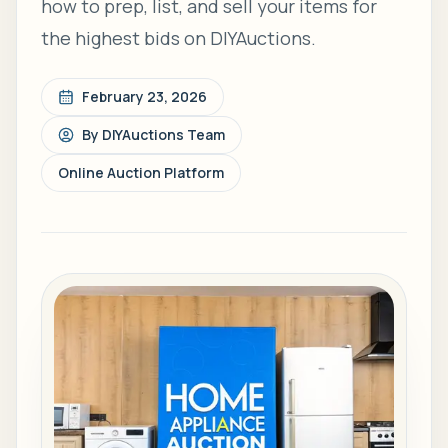
how to prep, list, and sell your items for
the highest bids on DIYAuctions.
February 23, 2026
By
DIYAuctions Team
Online Auction Platform