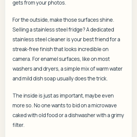
gets from your photos.
For the outside, make those surfaces shine.
Selling a stainless steel fridge? A dedicated
stainless steel cleaner is your best friend for a
streak-free finish that looks incredible on
camera. For enamel surfaces, like on most
washers and dryers, a simple mix of warm water
and mild dish soap usually does the trick.
The inside is just as important, maybe even
more so. No one wants to bid on a microwave
caked with old food or a dishwasher with a grimy
filter.