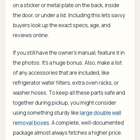
on a sticker or metal plate on the back, inside
the door, or under a lid. Including this lets savvy
buyers look up the exact specs, age, and
reviews online.
If you still have the owner’s manual, feature it in
the photos. It’s a huge bonus. Also, make a list
of any accessories that are included, like
refrigerator water filters, extra oven racks, or
washer hoses. To keep all these parts safe and
together during pickup, you might consider
using something sturdy like
large double wall
removal boxes
. A complete, well-documented
package almost always fetches a higher price.