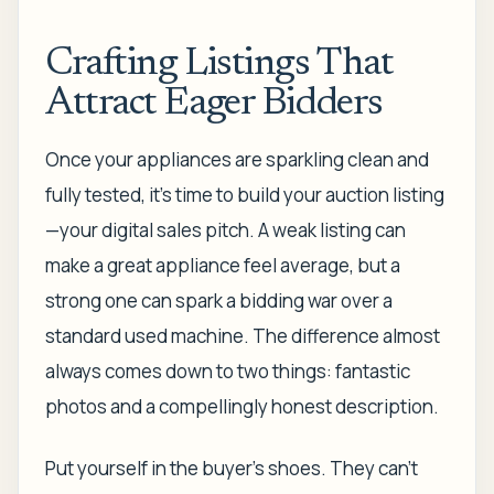
Crafting Listings That
Attract Eager Bidders
Once your appliances are sparkling clean and
fully tested, it’s time to build your auction listing
—your digital sales pitch. A weak listing can
make a great appliance feel average, but a
strong one can spark a bidding war over a
standard used machine. The difference almost
always comes down to two things: fantastic
photos and a compellingly honest description.
Put yourself in the buyer's shoes. They can't