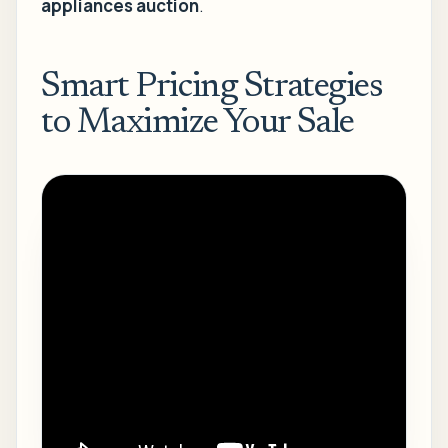
appliances auction
.
Smart Pricing Strategies
to Maximize Your Sale