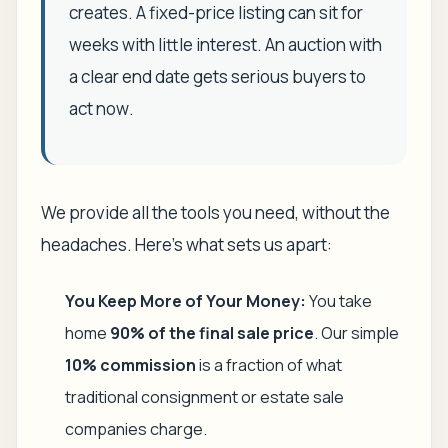
creates. A fixed-price listing can sit for
weeks with little interest. An auction with
a clear end date gets serious buyers to
act
now
.
We provide all the tools you need, without the
headaches. Here’s what sets us apart:
You Keep More of Your Money:
You take
home
90% of the final sale price
. Our simple
10% commission
is a fraction of what
traditional consignment or estate sale
companies charge.