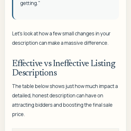
getting."
Let’s look at how a few small changes in your
description can make a massive difference.
Effective vs Ineffective Listing
Descriptions
The table below shows just how much impact a
detailed, honest description can have on
attracting bidders and boosting the final sale
price.