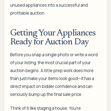
unused appliances into a successful and
profitable auction.
Getting Your Appliances
Ready for Auction Day
Before you snap a single photo or write a word
of your listing, the most crucial part of your
auction begins. A little prep work does more
than just make your items look good—it has a
direct impact on bidder confidence and can
seriously bump up the final sale price.
Think of it like staging a house. You’re