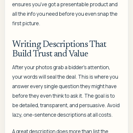
ensures you've got a presentable product and
all the info you need before you even snap the
first picture.
Writing Descriptions That
Build Trust and Value
After your photos grab a bidder's attention,
your words will seal the deal. This is where you
answer every single question they might have
before they even think to ask it. The goal is to
be detailed, transparent, and persuasive. Avoid
lazy, one-sentence descriptions at all costs.
A great description does more than list the