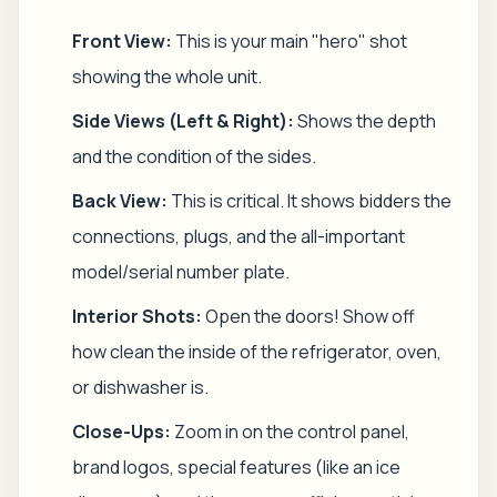
Front View:
This is your main "hero" shot
showing the whole unit.
Side Views (Left & Right):
Shows the depth
and the condition of the sides.
Back View:
This is critical. It shows bidders the
connections, plugs, and the all-important
model/serial number plate.
Interior Shots:
Open the doors! Show off
how clean the inside of the refrigerator, oven,
or dishwasher is.
Close-Ups:
Zoom in on the control panel,
brand logos, special features (like an ice