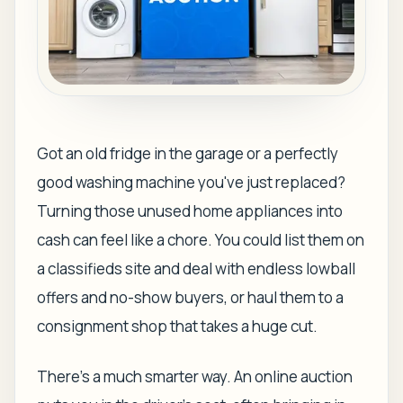
Got an old fridge in the garage or a perfectly
good washing machine you've just replaced?
Turning those unused home appliances into
cash can feel like a chore. You could list them on
a classifieds site and deal with endless lowball
offers and no-show buyers, or haul them to a
consignment shop that takes a huge cut.
There’s a much smarter way. An online auction