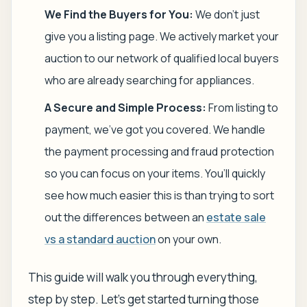
We Find the Buyers for You:
We don't just
give you a listing page. We actively market your
auction to our network of qualified local buyers
who are already searching for appliances.
A Secure and Simple Process:
From listing to
payment, we've got you covered. We handle
the payment processing and fraud protection
so you can focus on your items. You’ll quickly
see how much easier this is than trying to sort
out the differences between an
estate sale
vs a standard auction
on your own.
This guide will walk you through everything,
step by step. Let's get started turning those