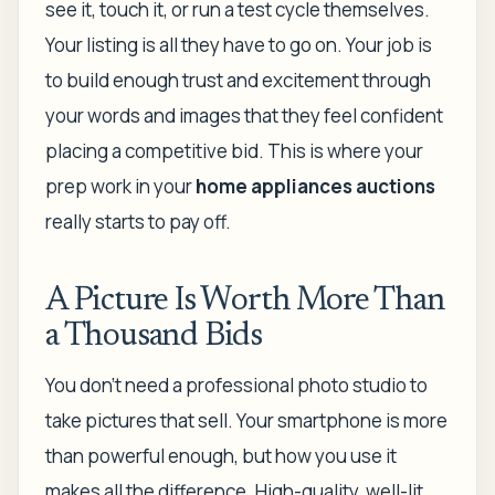
see it, touch it, or run a test cycle themselves.
Your listing is all they have to go on. Your job is
to build enough trust and excitement through
your words and images that they feel confident
placing a competitive bid. This is where your
prep work in your
home appliances auctions
really starts to pay off.
A Picture Is Worth More Than
a Thousand Bids
You don't need a professional photo studio to
take pictures that sell. Your smartphone is more
than powerful enough, but
how
you use it
makes all the difference. High-quality, well-lit