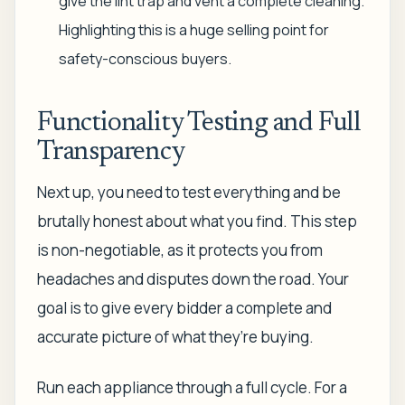
give the lint trap and vent a complete cleaning.
Highlighting this is a huge selling point for
safety-conscious buyers.
Functionality Testing and Full
Transparency
Next up, you need to test everything and be
brutally honest about what you find. This step
is non-negotiable, as it protects you from
headaches and disputes down the road. Your
goal is to give every bidder a complete and
accurate picture of what they’re buying.
Run each appliance through a full cycle. For a