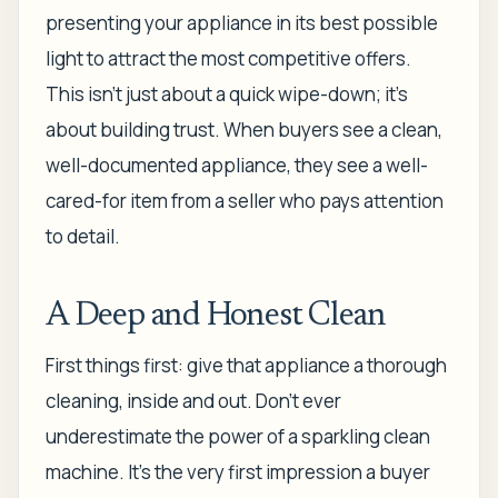
presenting your appliance in its best possible
light to attract the most competitive offers.
This isn't just about a quick wipe-down; it's
about building trust. When buyers see a clean,
well-documented appliance, they see a well-
cared-for item from a seller who pays attention
to detail.
A Deep and Honest Clean
First things first: give that appliance a thorough
cleaning, inside and out. Don't ever
underestimate the power of a sparkling clean
machine. It’s the very first impression a buyer