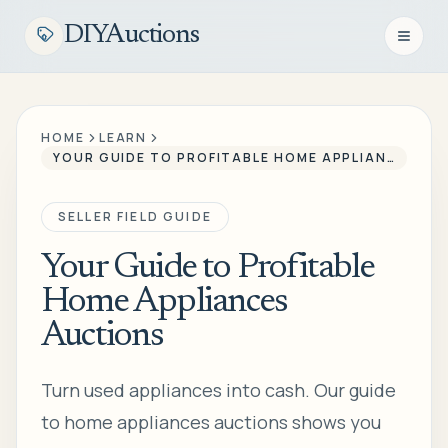
DIYAuctions
Open n
HOME
LEARN
YOUR GUIDE TO PROFITABLE HOME APPLIANCES AUCTIONS
SELLER FIELD GUIDE
Your Guide to Profitable
Home Appliances
Auctions
Turn used appliances into cash. Our guide
to home appliances auctions shows you