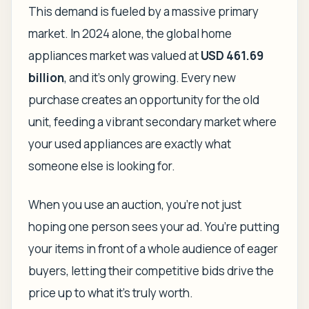
This demand is fueled by a massive primary
market. In 2024 alone, the global home
appliances market was valued at
USD 461.69
billion
, and it’s only growing. Every new
purchase creates an opportunity for the old
unit, feeding a vibrant secondary market where
your used appliances are exactly what
someone else is looking for.
When you use an auction, you’re not just
hoping one person sees your ad. You’re putting
your items in front of a whole audience of eager
buyers, letting their competitive bids drive the
price up to what it's truly worth.