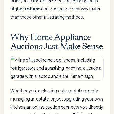
puts you in the driver's seat, often bringing in
higher returns
and closing the deal
way faster
than those other frustrating methods.
Why Home Appliance
Auctions Just Make Sense
Whether you’re clearing out a rental property,
managing an estate, or just upgrading your own
kitchen, an online auction connects you directly