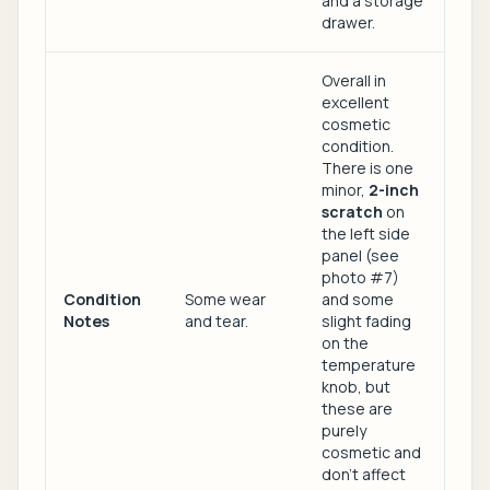
and a storage
drawer.
Overall in
excellent
cosmetic
condition.
There is one
minor,
2-inch
scratch
on
the left side
panel (see
photo #7)
Condition
Some wear
and some
Notes
and tear.
slight fading
on the
temperature
knob, but
these are
purely
cosmetic and
don't affect