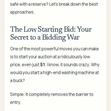
safe with a reserve? Let's break down the best
approaches.
The Low Starting Bid: Your
Secret to a Bidding War
One of the most powerful moves you can make
is to start your auction at a ridiculously low
price, even just
$1
. I know, it sounds crazy. Why
would you start a high-end washing machine at
a buck?
Simple: It completely removes the barrier to
entry.