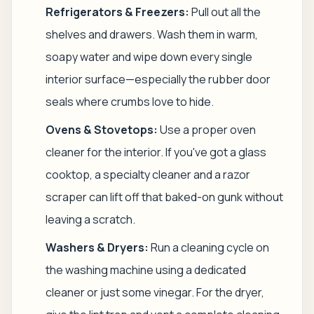
Refrigerators & Freezers:
Pull out all the
shelves and drawers. Wash them in warm,
soapy water and wipe down every single
interior surface—especially the rubber door
seals where crumbs love to hide.
Ovens & Stovetops:
Use a proper oven
cleaner for the interior. If you've got a glass
cooktop, a specialty cleaner and a razor
scraper can lift off that baked-on gunk without
leaving a scratch.
Washers & Dryers:
Run a cleaning cycle on
the washing machine using a dedicated
cleaner or just some vinegar. For the dryer,