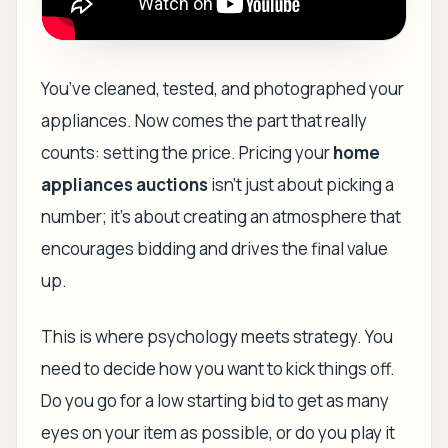
You’ve cleaned, tested, and photographed your
appliances. Now comes the part that really
counts: setting the price. Pricing your
home
appliances auctions
isn’t just about picking a
number; it’s about creating an atmosphere that
encourages bidding and drives the final value
up.
This is where psychology meets strategy. You
need to decide how you want to kick things off.
Do you go for a low starting bid to get as many
eyes on your item as possible, or do you play it