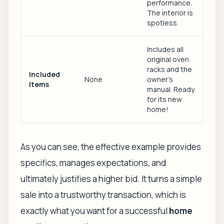
performance.
The interior is
spotless.
Includes all
original oven
racks and the
Included
None
owner's
Items
manual. Ready
for its new
home!
As you can see, the effective example provides
specifics, manages expectations, and
ultimately justifies a higher bid. It turns a simple
sale into a trustworthy transaction, which is
exactly what you want for a successful
home