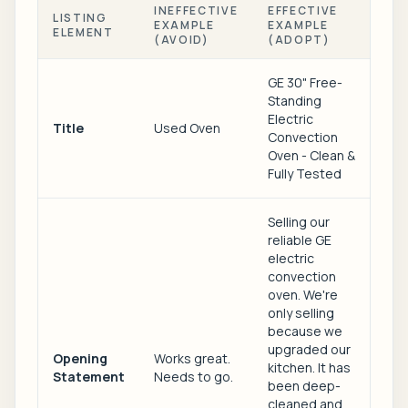
INEFFECTIVE
EFFECTIVE
LISTING
EXAMPLE
EXAMPLE
ELEMENT
(AVOID)
(ADOPT)
GE 30" Free-
Standing
Electric
Title
Used Oven
Convection
Oven - Clean &
Fully Tested
Selling our
reliable GE
electric
convection
oven. We're
only selling
because we
upgraded our
Opening
Works great.
kitchen. It has
Statement
Needs to go.
been deep-
cleaned and