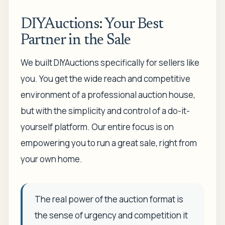
DIYAuctions: Your Best
Partner in the Sale
We built DIYAuctions specifically for sellers like
you. You get the wide reach and competitive
environment of a professional auction house,
but with the simplicity and control of a do-it-
yourself platform. Our entire focus is on
empowering you to run a great sale, right from
your own home.
The real power of the auction format is
the sense of urgency and competition it