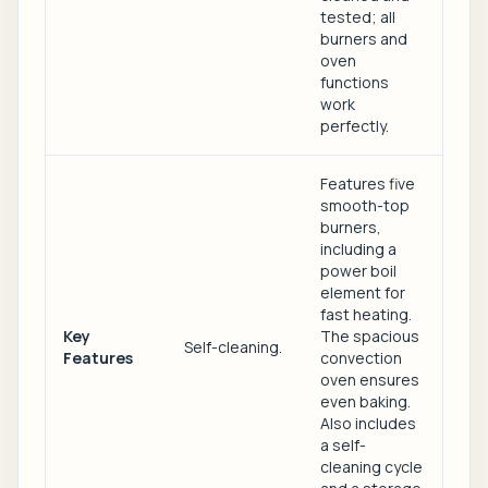
tested; all
burners and
oven
functions
work
perfectly.
Features five
smooth-top
burners,
including a
power boil
element for
fast heating.
Key
The spacious
Self-cleaning.
Features
convection
oven ensures
even baking.
Also includes
a self-
cleaning cycle