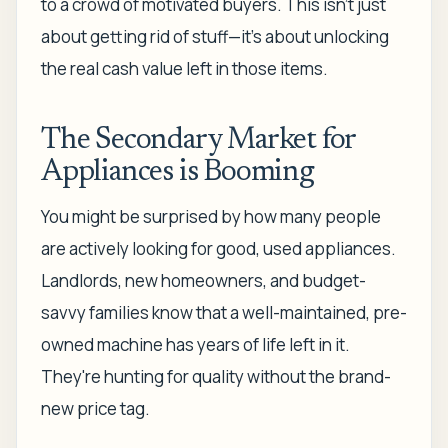
to a crowd of motivated buyers. This isn't just
about getting rid of stuff—it’s about unlocking
the real cash value left in those items.
The Secondary Market for
Appliances is Booming
You might be surprised by how many people
are actively looking for good, used appliances.
Landlords, new homeowners, and budget-
savvy families know that a well-maintained, pre-
owned machine has years of life left in it.
They're hunting for quality without the brand-
new price tag.