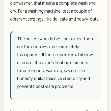
dishwasher, that means a complete wash and
dry. For a washing machine, test a couple of
different settings, like delicate and heavy-duty.
The sellers who do best on our platform
are the ones who are completely
transparent. If the ice maker is a bit slow
or one of the oven's heating elements
takes longer to warm up, say so. This
honesty builds massive credibility and
prevents post-sale problems.