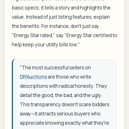
basic specs; it tells a story and highlights the
value. Instead of just listing features, explain
the
benefits
. For instance, don't just say
"Energy Star rated," say "Energy Star certified to
help keep your utility bills low."
"The most successful sellers on
DIYAuctions
are those who write
descriptions with radical honesty. They
detail the good, the bad, and the ugly.
This transparency doesn't scare bidders
away—it attracts serious buyers who
appreciate knowing exactly what they're