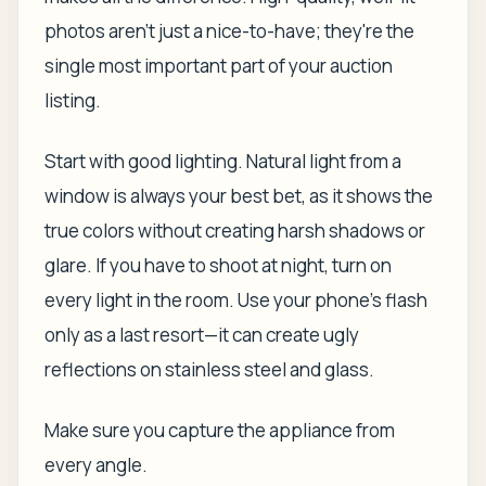
photos aren't just a nice-to-have; they're the
single most important part of your auction
listing.
Start with good lighting. Natural light from a
window is always your best bet, as it shows the
true colors without creating harsh shadows or
glare. If you have to shoot at night, turn on
every light in the room. Use your phone's flash
only as a last resort—it can create ugly
reflections on stainless steel and glass.
Make sure you capture the appliance from
every angle.