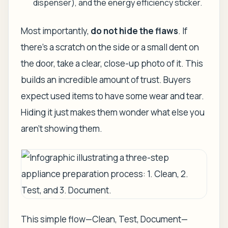
dispenser), and the energy efficiency sticker.
Most importantly,
do not hide the flaws
. If
there's a scratch on the side or a small dent on
the door, take a clear, close-up photo of it. This
builds an incredible amount of trust. Buyers
expect
used items to have some wear and tear.
Hiding it just makes them wonder what else you
aren't showing them.
This simple flow—Clean, Test, Document—