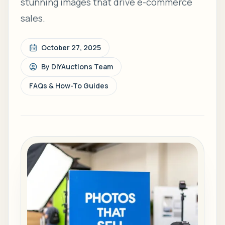
stunning images that drive e-commerce
sales.
October 27, 2025
By
DIYAuctions Team
FAQs & How-To Guides