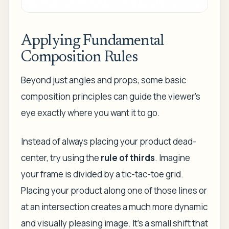
Applying Fundamental
Composition Rules
Beyond just angles and props, some basic
composition principles can guide the viewer's
eye exactly where you want it to go.
Instead of always placing your product dead-
center, try using the
rule of thirds
. Imagine
your frame is divided by a tic-tac-toe grid.
Placing your product along one of those lines or
at an intersection creates a much more dynamic
and visually pleasing image. It’s a small shift that