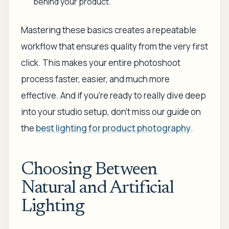
behind your product.
Mastering these basics creates a repeatable
workflow that ensures quality from the very first
click. This makes your entire photoshoot
process faster, easier, and much more
effective. And if you're ready to really dive deep
into your studio setup, don't miss our guide on
the
best lighting for product photography
.
Choosing Between
Natural and Artificial
Lighting