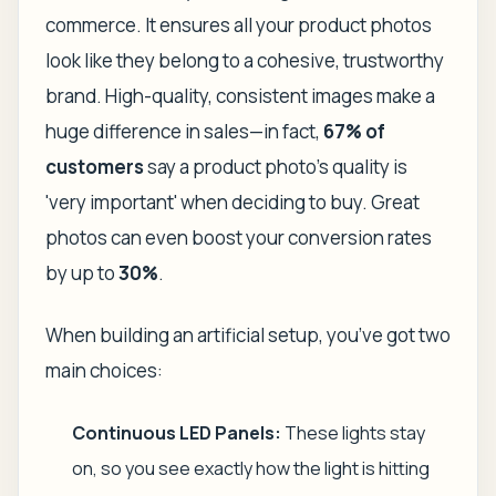
commerce. It ensures all your product photos
look like they belong to a cohesive, trustworthy
brand. High-quality, consistent images make a
huge difference in sales—in fact,
67% of
customers
say a product photo's quality is
'very important' when deciding to buy. Great
photos can even boost your conversion rates
by up to
30%
.
When building an artificial setup, you’ve got two
main choices:
Continuous LED Panels:
These lights stay
on, so you see exactly how the light is hitting