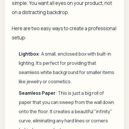
simple. You want all eyes on your product, not
on a distracting backdrop.
Here are two easy ways to create a professional
setup:
Lightbox
: A small, enclosed box with built-in
lighting. It’s perfect for providing that
seamless white background for smaller items
like jewelry or cosmetics.
Seamless Paper
: This is just a big roll of
paper that you can sweep from the wall down
onto the floor. It creates a beautiful "infinity"
curve, eliminating any hard lines or corners