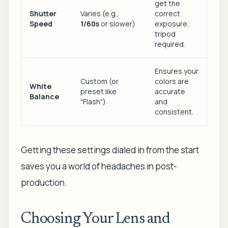
get the
Shutter
Varies (e.g.,
correct
Speed
1/60s
or slower)
exposure;
tripod
required.
Ensures your
Custom (or
colors are
White
preset like
accurate
Balance
"Flash")
and
consistent.
Getting these settings dialed in from the start
saves you a world of headaches in post-
production.
Choosing Your Lens and