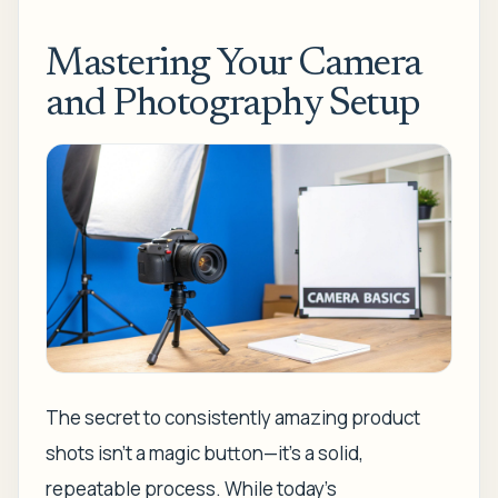
Mastering Your Camera
and Photography Setup
The secret to consistently amazing product
shots isn't a magic button—it's a solid,
repeatable process. While today's