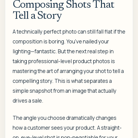
Composing Shots That
Tell a Story
A technically perfect photo can still fall flat if the
composition is boring. You've nailed your
lighting—fantastic. But the next real step in
taking professional-level product photos is
mastering the art of arranging your shot to tell a
compelling story. This is what separates a
simple snapshot from an image that actually
drives a sale.
The angle you choose dramatically changes
how a customer sees your product. A straight-
on, eye-level shot is non-negotiable for your