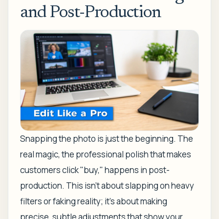
and Post-Production
Snapping the photo is just the beginning. The
real magic, the professional polish that makes
customers click "buy," happens in post-
production. This isn’t about slapping on heavy
filters or faking reality; it’s about making
precise, subtle adjustments that show your