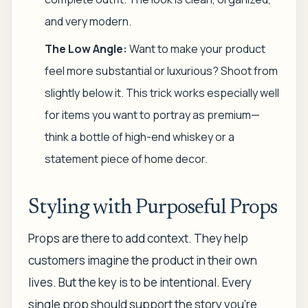
and very modern.
The Low Angle:
Want to make your product
feel more substantial or luxurious? Shoot from
slightly below it. This trick works especially well
for items you want to portray as premium—
think a bottle of high-end whiskey or a
statement piece of home decor.
Styling with Purposeful Props
Props are there to add context. They help
customers imagine the product in their own
lives. But the key is to be intentional. Every
single prop should support the story you're