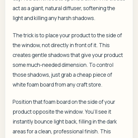
act as a giant, natural diffuser, softening the
light and killing any harsh shadows.
The trick is to place your product to the
side
of
the window, not directly in front of it. This
creates gentle shadows that give your product
some much-needed dimension. To control
those shadows, just grab a cheap piece of
white foam board from any craft store.
Position that foam board on the side of your
product opposite the window. You’ll see it
instantly bounce light back, filling in the dark
areas for a clean, professional finish. This