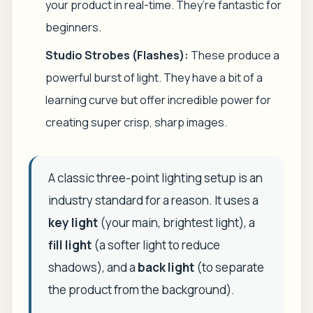
your product in real-time. They’re fantastic for
beginners.
Studio Strobes (Flashes):
These produce a
powerful burst of light. They have a bit of a
learning curve but offer incredible power for
creating super crisp, sharp images.
A classic three-point lighting setup is an
industry standard for a reason. It uses a
key light
(your main, brightest light), a
fill light
(a softer light to reduce
shadows), and a
back light
(to separate
the product from the background).