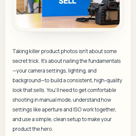
Taking killer product photos isn't about some
secret trick. It's about nailing the fundamentals
—your camera settings, lighting, and
background—to build a consistent, high-quality
look that sells. You'll need to get comfortable
shooting in manual mode, understand how
settings like aperture and ISO work together,
and use a simple, clean setup to make your
product the hero.