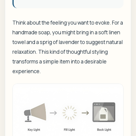
Think about the feeling you want to evoke. For a
handmade soap, you might bring in a soft linen
towel and a sprig of lavender to suggest natural
relaxation. This kind of thoughtful styling
transforms a simple item into a desirable
experience.