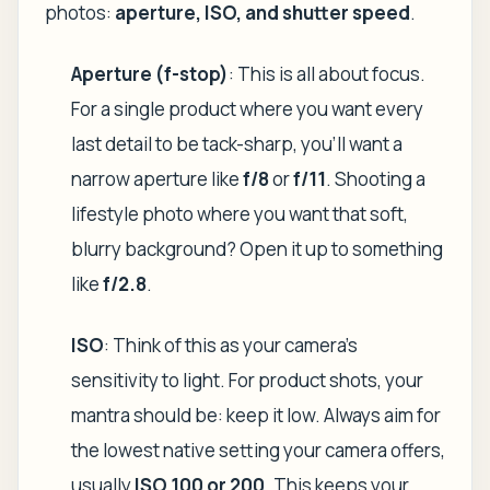
photos:
aperture, ISO, and shutter speed
.
Aperture (f-stop)
: This is all about focus.
For a single product where you want every
last detail to be tack-sharp, you'll want a
narrow aperture like
f/8
or
f/11
. Shooting a
lifestyle photo where you want that soft,
blurry background? Open it up to something
like
f/2.8
.
ISO
: Think of this as your camera's
sensitivity to light. For product shots, your
mantra should be: keep it low. Always aim for
the lowest native setting your camera offers,
usually
ISO 100 or 200
. This keeps your