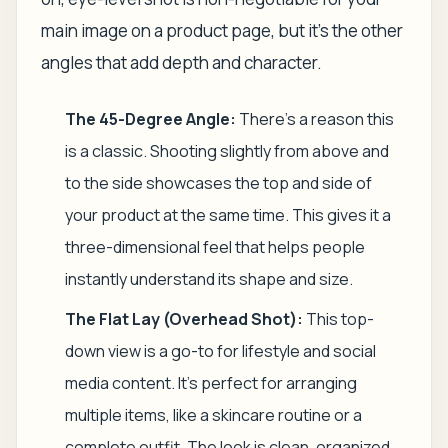
main image on a product page, but it's the other
angles that add depth and character.
The 45-Degree Angle:
There's a reason this
is a classic. Shooting slightly from above and
to the side showcases the top and side of
your product at the same time. This gives it a
three-dimensional feel that helps people
instantly understand its shape and size.
The Flat Lay (Overhead Shot):
This top-
down view is a go-to for lifestyle and social
media content. It's perfect for arranging
multiple items, like a skincare routine or a
complete outfit. The look is clean, organized,