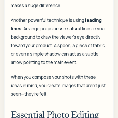
makes a huge difference.
Another powerful technique is using
leading
lines
. Arrange props or use natural lines in your
background to draw the viewer’s eye directly
toward your product. A spoon, a piece of fabric,
or even a simple shadow can act as a subtle
arrow pointing to the main event.
When you compose your shots with these
ideas in mind, you create images that aren't just
seen—they're felt.
Essential Photo Editing