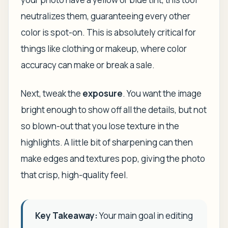
neutralizes them, guaranteeing every other
color is spot-on. This is absolutely critical for
things like clothing or makeup, where color
accuracy can make or break a sale.
Next, tweak the
exposure
. You want the image
bright enough to show off all the details, but not
so blown-out that you lose texture in the
highlights. A little bit of sharpening can then
make edges and textures pop, giving the photo
that crisp, high-quality feel.
Key Takeaway:
Your main goal in editing