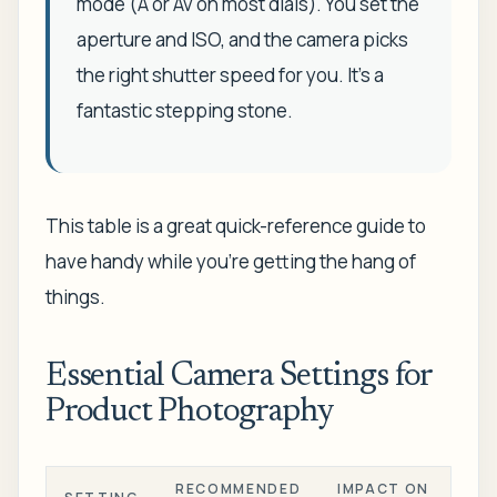
mode (A or Av on most dials). You set the
aperture and ISO, and the camera picks
the right shutter speed for you. It's a
fantastic stepping stone.
This table is a great quick-reference guide to
have handy while you're getting the hang of
things.
Essential Camera Settings for
Product Photography
RECOMMENDED
IMPACT ON