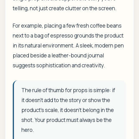
telling, not just create clutter on the screen.
For example, placing a few fresh coffee beans
next to a bag of espresso grounds the product
in its natural environment. A sleek, modern pen
placed beside a leather-bound journal
suggests sophistication and creativity.
The rule of thumb for props is simple: if
it doesn't add to the story or show the
product's scale, it doesn't belong in the
shot. Your product must always be the
hero.