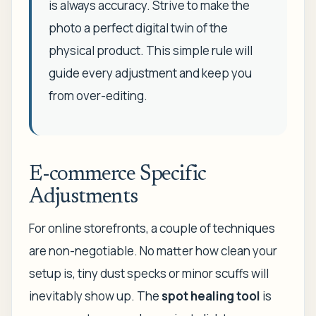
is always accuracy. Strive to make the
photo a perfect digital twin of the
physical product. This simple rule will
guide every adjustment and keep you
from over-editing.
E-commerce Specific
Adjustments
For online storefronts, a couple of techniques
are non-negotiable. No matter how clean your
setup is, tiny dust specks or minor scuffs will
inevitably show up. The
spot healing tool
is