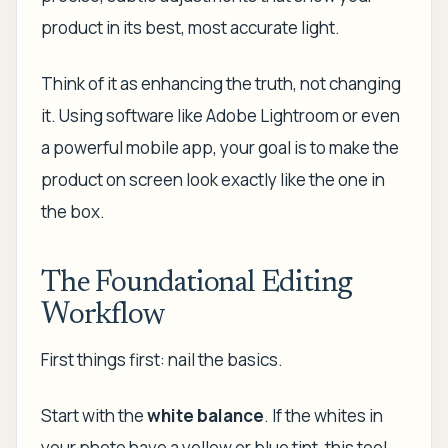
product in its best, most accurate light.
Think of it as enhancing the truth, not changing
it. Using software like Adobe Lightroom or even
a powerful mobile app, your goal is to make the
product on screen look exactly like the one in
the box.
The Foundational Editing
Workflow
First things first: nail the basics.
Start with the
white balance
. If the whites in
your photo have a yellow or blue tint, this tool