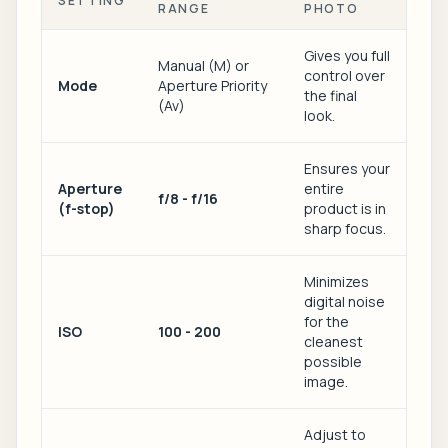
SETTING
RANGE
PHOTO
Gives you full
Manual (M) or
control over
Mode
Aperture Priority
the final
(Av)
look.
Ensures your
Aperture
entire
f/8 - f/16
(f-stop)
product is in
sharp focus.
Minimizes
digital noise
for the
ISO
100 - 200
cleanest
possible
image.
Adjust to