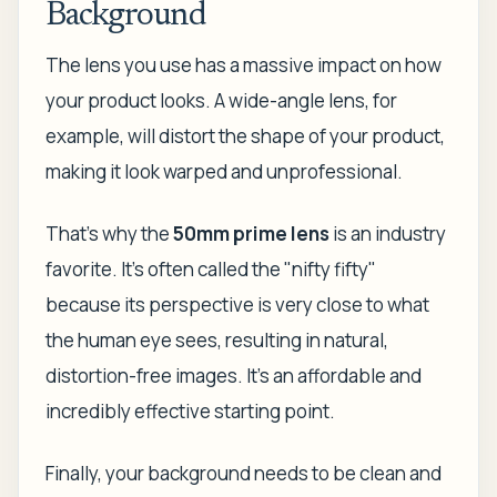
Background
The lens you use has a massive impact on how
your product looks. A wide-angle lens, for
example, will distort the shape of your product,
making it look warped and unprofessional.
That’s why the
50mm prime lens
is an industry
favorite. It’s often called the "nifty fifty"
because its perspective is very close to what
the human eye sees, resulting in natural,
distortion-free images. It's an affordable and
incredibly effective starting point.
Finally, your background needs to be clean and