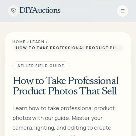
DIYAuctions
Open n
HOME
LEARN
HOW TO TAKE PROFESSIONAL PRODUCT PHOTOS THAT SELL
SELLER FIELD GUIDE
How to Take Professional
Product Photos That Sell
Learn how to take professional product
photos with our guide. Master your
camera, lighting, and editing to create