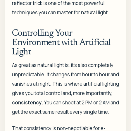
reflector trick is one of the most powerful
techniques you can master for natural light.
Controlling Your
Environment with Artificial
Light
As great as natural light is, it’s also completely
unpredictable. It changes from hour to hour and
vanishes at night. This is where artificial lighting
gives you total control and, more importantly,
consistency
. You can shoot at 2 PM or 2 AM and
get the exact same result every single time.
That consistency is non-negotiable for e-