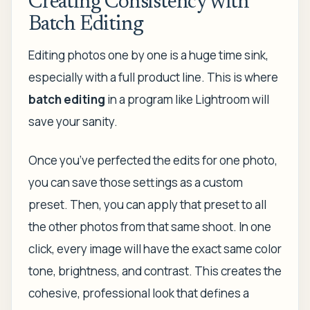
Creating Consistency with
Batch Editing
Editing photos one by one is a huge time sink,
especially with a full product line. This is where
batch editing
in a program like Lightroom will
save your sanity.
Once you’ve perfected the edits for one photo,
you can save those settings as a custom
preset. Then, you can apply that preset to all
the other photos from that same shoot. In one
click, every image will have the exact same color
tone, brightness, and contrast. This creates the
cohesive, professional look that defines a