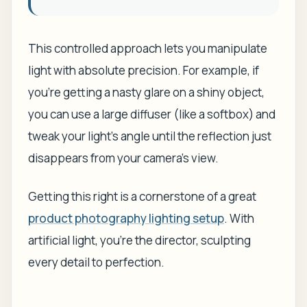
This controlled approach lets you manipulate
light with absolute precision. For example, if
you're getting a nasty glare on a shiny object,
you can use a large diffuser (like a softbox) and
tweak your light's angle until the reflection just
disappears from your camera’s view.
Getting this right is a cornerstone of a great
product photography lighting setup
. With
artificial light, you're the director, sculpting
every detail to perfection.