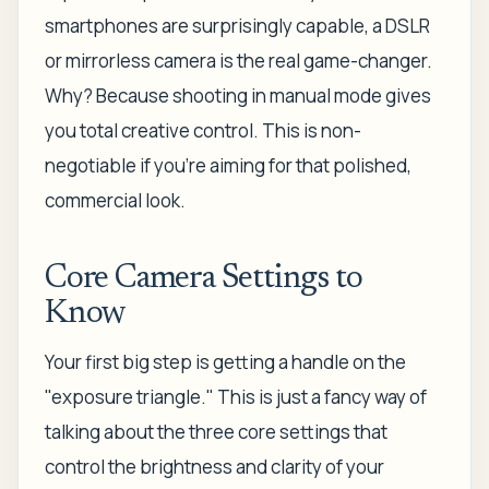
smartphones are surprisingly capable, a DSLR
or mirrorless camera is the real game-changer.
Why? Because shooting in manual mode gives
you total creative control. This is non-
negotiable if you're aiming for that polished,
commercial look.
Core Camera Settings to
Know
Your first big step is getting a handle on the
"exposure triangle." This is just a fancy way of
talking about the three core settings that
control the brightness and clarity of your