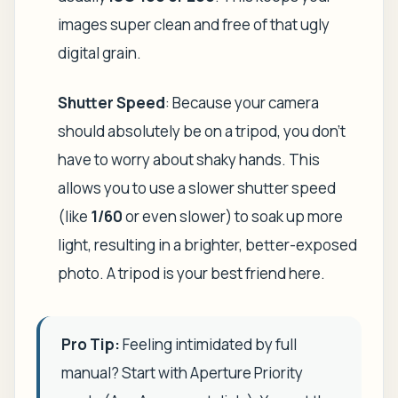
images super clean and free of that ugly
digital grain.
Shutter Speed
: Because your camera
should absolutely be on a tripod, you don't
have to worry about shaky hands. This
allows you to use a slower shutter speed
(like
1/60
or even slower) to soak up more
light, resulting in a brighter, better-exposed
photo. A tripod is your best friend here.
Pro Tip:
Feeling intimidated by full
manual? Start with Aperture Priority