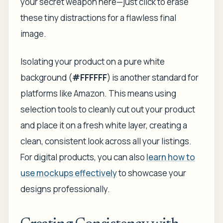
your secret weapon here—just click to erase
these tiny distractions for a flawless final
image.
Isolating your product on a pure white
background (
#FFFFFF
) is another standard for
platforms like Amazon. This means using
selection tools to cleanly cut out your product
and place it on a fresh white layer, creating a
clean, consistent look across all your listings.
For digital products, you can also
learn how to
use mockups effectively
to showcase your
designs professionally.