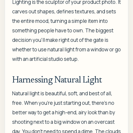
Lighting is the sculptor of your product photo. It
carves out shapes, defines textures, and sets
the entire mood, turning a simple item into
something people
have
to own. The biggest
decision you'll make right out of the gate is
whether to use natural light from a window or go
with an artificial studio setup.
Harnessing Natural Light
Natural light is beautiful, soft, and best of all,
free. When you're just starting out, there’s no
better way to get a high-end, airy look than by
shooting next to a big window on an overcast
day. You don't need to spend a dime. The clouds