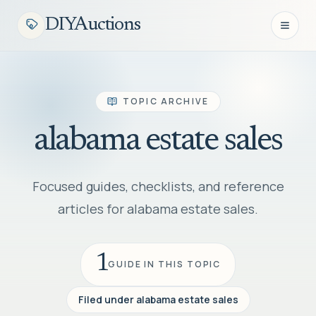
DIYAuctions
Open n
TOPIC ARCHIVE
alabama estate sales
Focused guides, checklists, and reference
articles for alabama estate sales.
1
GUIDE IN THIS TOPIC
Filed under
alabama estate sales