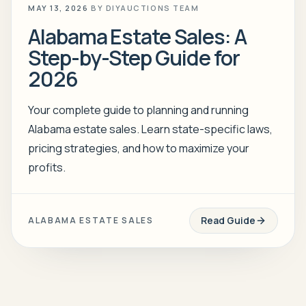
MAY 13, 2026
BY
DIYAUCTIONS TEAM
Alabama Estate Sales: A
Step-by-Step Guide for
2026
Your complete guide to planning and running
Alabama estate sales. Learn state-specific laws,
pricing strategies, and how to maximize your
profits.
Read Guide
ALABAMA ESTATE SALES