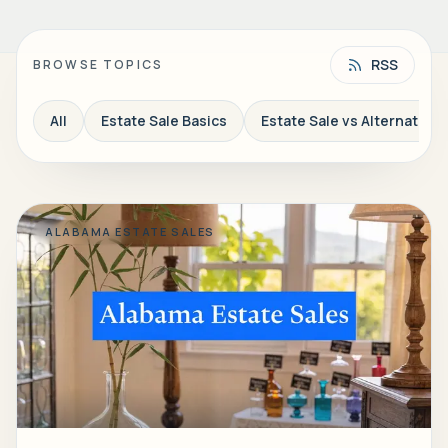
RSS
BROWSE TOPICS
All
Estate Sale Basics
Estate Sale vs Alternatives
ALABAMA ESTATE SALES