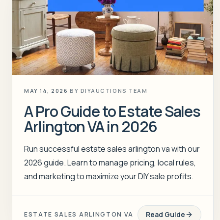
MAY 14, 2026
BY
DIYAUCTIONS TEAM
A Pro Guide to Estate Sales
Arlington VA in 2026
Run successful estate sales arlington va with our
2026 guide. Learn to manage pricing, local rules,
and marketing to maximize your DIY sale profits.
Read Guide
ESTATE SALES ARLINGTON VA