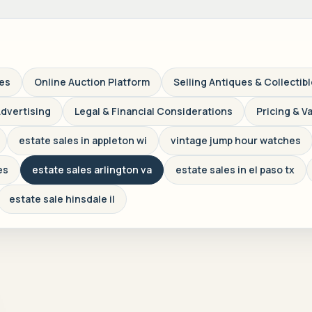
ves
Online Auction Platform
Selling Antiques & Collectib
Advertising
Legal & Financial Considerations
Pricing & V
estate sales in appleton wi
vintage jump hour watches
es
estate sales arlington va
estate sales in el paso tx
estate sale hinsdale il