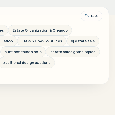
RSS
les
Estate Organization & Cleanup
aluation
FAQs & How-To Guides
nj estate sale
auctions toledo ohio
estate sales grand rapids
traditional design auctions