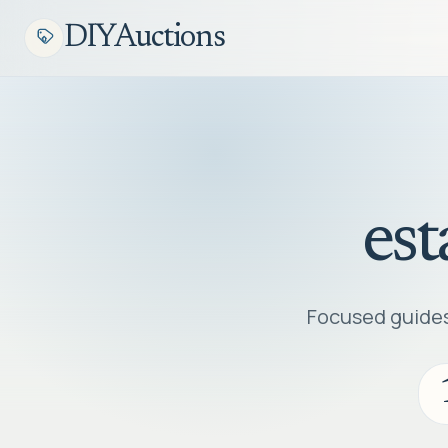
DIYAuctions
est
Focused guides,