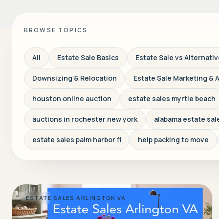
BROWSE TOPICS
All
Estate Sale Basics
Estate Sale vs Alternati
Downsizing & Relocation
Estate Sale Marketing & 
houston online auction
estate sales myrtle beach
auctions in rochester new york
alabama estate sal
estate sales palm harbor fl
help packing to move
ESTATE SALES ARLINGTON VA