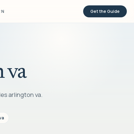
RN
Get the Guide
n va
es arlington va.
va