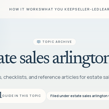
HOW IT WORKS
WHAT YOU KEEP
SELLER-LED
LEA
TOPIC ARCHIVE
ate sales arlingto
 checklists, and reference articles for estate sal
1
Filed under
estate sales arlington 
GUIDE IN THIS TOPIC