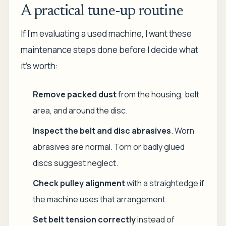
A practical tune-up routine
If I'm evaluating a used machine, I want these
maintenance steps done before I decide what
it's worth:
Remove packed dust
from the housing, belt
area, and around the disc.
Inspect the belt and disc abrasives
. Worn
abrasives are normal. Torn or badly glued
discs suggest neglect.
Check pulley alignment
with a straightedge if
the machine uses that arrangement.
Set belt tension correctly
instead of