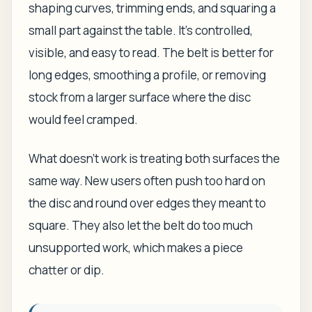
shaping curves, trimming ends, and squaring a
small part against the table. It's controlled,
visible, and easy to read. The belt is better for
long edges, smoothing a profile, or removing
stock from a larger surface where the disc
would feel cramped.
What doesn't work is treating both surfaces the
same way. New users often push too hard on
the disc and round over edges they meant to
square. They also let the belt do too much
unsupported work, which makes a piece
chatter or dip.