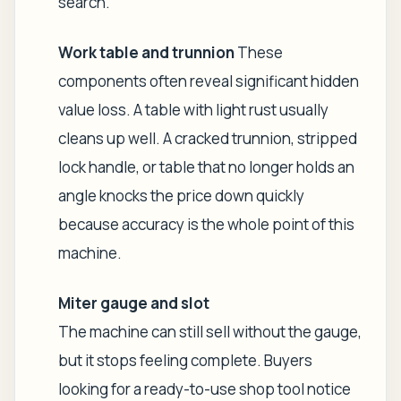
search.
Work table and trunnion
These
components often reveal significant hidden
value loss. A table with light rust usually
cleans up well. A cracked trunnion, stripped
lock handle, or table that no longer holds an
angle knocks the price down quickly
because accuracy is the whole point of this
machine.
Miter gauge and slot
The machine can still sell without the gauge,
but it stops feeling complete. Buyers
looking for a ready-to-use shop tool notice