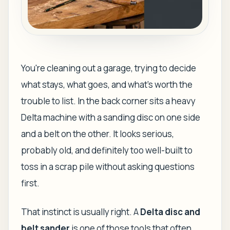
You're cleaning out a garage, trying to decide
what stays, what goes, and what's worth the
trouble to list. In the back corner sits a heavy
Delta machine with a sanding disc on one side
and a belt on the other. It looks serious,
probably old, and definitely too well-built to
toss in a scrap pile without asking questions
first.
That instinct is usually right. A
Delta disc and
belt sander
is one of those tools that often