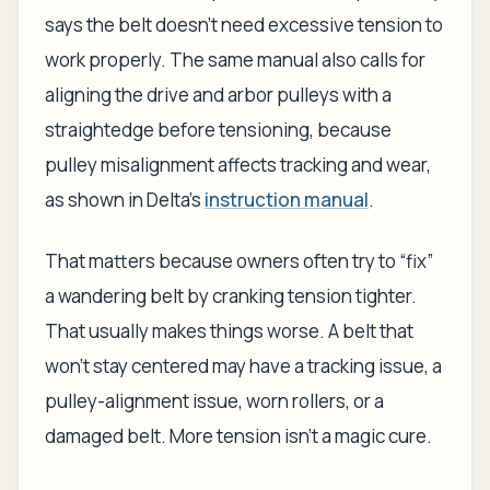
says the belt doesn't need excessive tension to
work properly. The same manual also calls for
aligning the drive and arbor pulleys with a
straightedge before tensioning, because
pulley misalignment affects tracking and wear,
as shown in Delta's
instruction manual
.
That matters because owners often try to “fix”
a wandering belt by cranking tension tighter.
That usually makes things worse. A belt that
won't stay centered may have a tracking issue, a
pulley-alignment issue, worn rollers, or a
damaged belt. More tension isn't a magic cure.