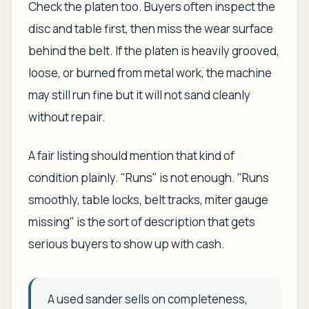
Check the platen too. Buyers often inspect the
disc and table first, then miss the wear surface
behind the belt. If the platen is heavily grooved,
loose, or burned from metal work, the machine
may still run fine but it will not sand cleanly
without repair.
A fair listing should mention that kind of
condition plainly. "Runs" is not enough. "Runs
smoothly, table locks, belt tracks, miter gauge
missing" is the sort of description that gets
serious buyers to show up with cash.
A used sander sells on completeness,