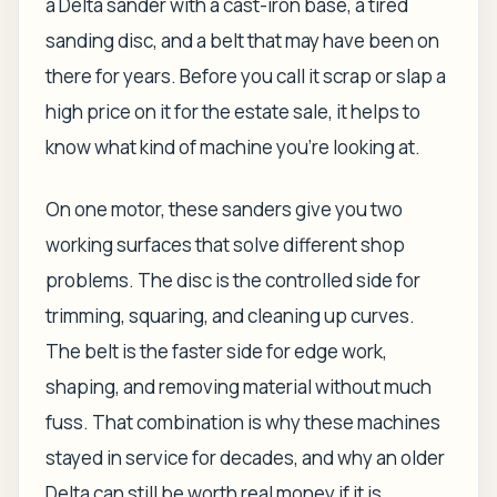
a Delta sander with a cast-iron base, a tired
sanding disc, and a belt that may have been on
there for years. Before you call it scrap or slap a
high price on it for the estate sale, it helps to
know what kind of machine you're looking at.
On one motor, these sanders give you two
working surfaces that solve different shop
problems. The disc is the controlled side for
trimming, squaring, and cleaning up curves.
The belt is the faster side for edge work,
shaping, and removing material without much
fuss. That combination is why these machines
stayed in service for decades, and why an older
Delta can still be worth real money if it is