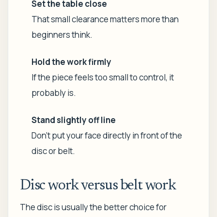
Set the table close
That small clearance matters more than
beginners think.
Hold the work firmly
If the piece feels too small to control, it
probably is.
Stand slightly off line
Don't put your face directly in front of the
disc or belt.
Disc work versus belt work
The disc is usually the better choice for