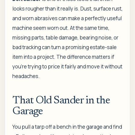
looks rougher than it really is. Dust, surface rust,
and worn abrasives can make a perfectly useful
machine seem worn out. At the same time,
missing parts, table damage, bearing noise, or
bad tracking can turn a promising estate-sale
item into a project. The difference matters if
you're trying to price it fairly and move it without
headaches.
That Old Sander in the
Garage
You pull a tarp off a bench in the garage and find