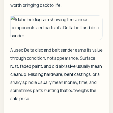
worth bringing back to life.
A used Delta disc and belt sander earns its value
through condition, not appearance. Surface
rust, faded paint, and old abrasive usually mean
cleanup. Missing hardware, bent castings, or a
shaky spindle usually mean money, time, and
sometimes parts hunting that outweighs the
sale price.