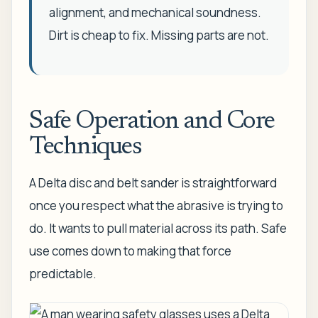
alignment, and mechanical soundness.
Dirt is cheap to fix. Missing parts are not.
Safe Operation and Core
Techniques
A Delta disc and belt sander is straightforward
once you respect what the abrasive is trying to
do. It wants to pull material across its path. Safe
use comes down to making that force
predictable.