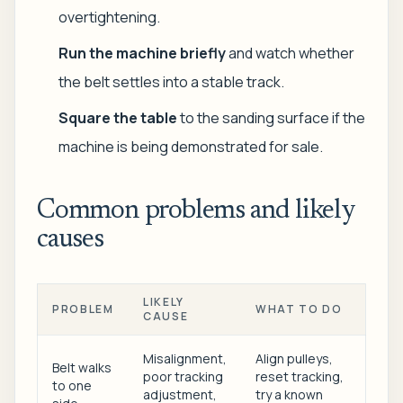
overtightening.
Run the machine briefly
and watch whether
the belt settles into a stable track.
Square the table
to the sanding surface if the
machine is being demonstrated for sale.
Common problems and likely
causes
LIKELY
PROBLEM
WHAT TO DO
CAUSE
Misalignment,
Align pulleys,
Belt walks
poor tracking
reset tracking,
to one
adjustment,
try a known