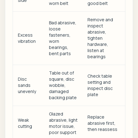
side
worn belt
good belt
Remove and
Bad abrasive,
inspect
loose
abrasive,
Excess
fasteners,
tighten
vibration
worn
hardware,
bearings,
listen at
bent parts
bearings
Table out of
Check table
Disc
square, disc
setting and
sands
wobble,
inspect disc
unevenly
damaged
plate
backing plate
Glazed
Replace
Weak
abrasive, light
abrasive first,
cutting
motor issue,
then reassess
poor support