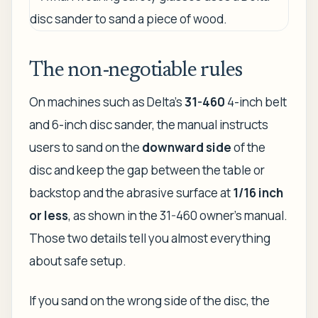
The non-negotiable rules
On machines such as Delta's
31-460
4-inch belt
and 6-inch disc sander, the manual instructs
users to sand on the
downward side
of the
disc and keep the gap between the table or
backstop and the abrasive surface at
1/16 inch
or less
, as shown in the 31-460 owner's manual.
Those two details tell you almost everything
about safe setup.
If you sand on the wrong side of the disc, the