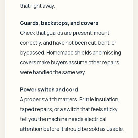
that right away.
Guards, backstops, and covers
Check that guards are present, mount
correctly, and have not been cut, bent, or
bypassed. Homemade shields and missing
covers make buyers assume other repairs
were handled the same way.
Power switch and cord
A proper switch matters. Brittle insulation,
taped repairs, or a switch that feels sticky
tell you the machine needs electrical
attention before it should be sold as usable.