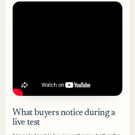
What buyers notice during a
live test