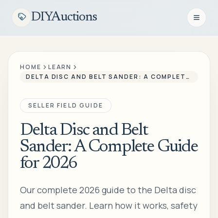
DIYAuctions
Open n
HOME
LEARN
DELTA DISC AND BELT SANDER: A COMPLETE GUIDE FOR 2026
SELLER FIELD GUIDE
Delta Disc and Belt
Sander: A Complete Guide
for 2026
Our complete 2026 guide to the Delta disc
and belt sander. Learn how it works, safety