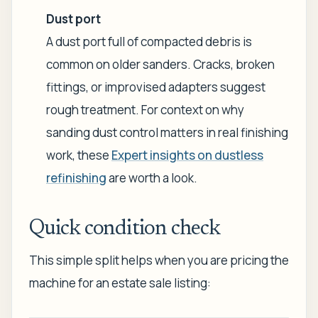
Dust port
A dust port full of compacted debris is
common on older sanders. Cracks, broken
fittings, or improvised adapters suggest
rough treatment. For context on why
sanding dust control matters in real finishing
work, these
Expert insights on dustless
refinishing
are worth a look.
Quick condition check
This simple split helps when you are pricing the
machine for an estate sale listing: