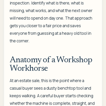
inspection. Identify what is there, what is
missing, what works, and what the next owner
will need to spend on day one. That approach
gets you closer to a fair price and saves
everyone from guessing at a heavy old tool in
the corner.
Anatomy of a Workshop
Workhorse
At an estate sale, this is the point where a
casual buyer sees a dusty benchtop tool and
keeps walking. A careful buyer starts checking
whether the machine is complete, straight, and