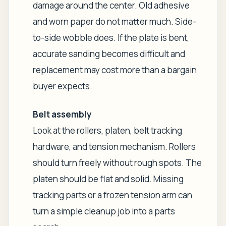
damage around the center. Old adhesive
and worn paper do not matter much. Side-
to-side wobble does. If the plate is bent,
accurate sanding becomes difficult and
replacement may cost more than a bargain
buyer expects.
Belt assembly
Look at the rollers, platen, belt tracking
hardware, and tension mechanism. Rollers
should turn freely without rough spots. The
platen should be flat and solid. Missing
tracking parts or a frozen tension arm can
turn a simple cleanup job into a parts