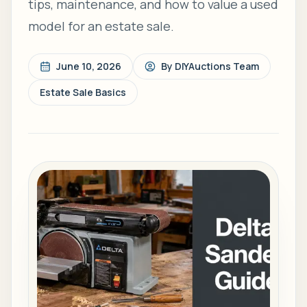
tips, maintenance, and how to value a used
model for an estate sale.
June 10, 2026
By
DIYAuctions Team
Estate Sale Basics