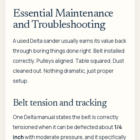
Essential Maintenance
and Troubleshooting
A used Delta sander usually earns its value back
through boring things done right. Belt installed
correctly. Pulleys aligned. Table squared. Dust
cleaned out. Nothing dramatic, just proper
setup.
Belt tension and tracking
One Delta manual states the belt is correctly
tensioned when it can be deflected about
1/4
inch
with moderate pressure, and it specifically