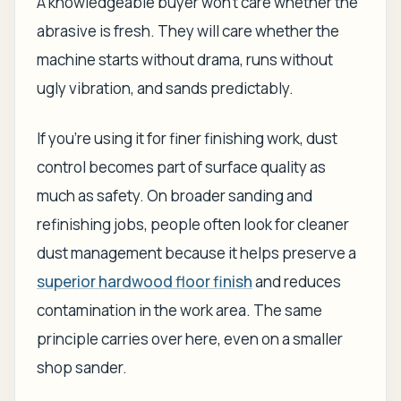
A knowledgeable buyer won't care whether the
abrasive is fresh. They will care whether the
machine starts without drama, runs without
ugly vibration, and sands predictably.
If you're using it for finer finishing work, dust
control becomes part of surface quality as
much as safety. On broader sanding and
refinishing jobs, people often look for cleaner
dust management because it helps preserve a
superior hardwood floor finish
and reduces
contamination in the work area. The same
principle carries over here, even on a smaller
shop sander.