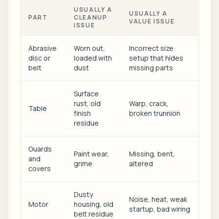
USUALLY A
USUALLY A
PART
CLEANUP
VALUE ISSUE
ISSUE
Abrasive
Worn out,
Incorrect size
disc or
loaded with
setup that hides
belt
dust
missing parts
Surface
rust, old
Warp, crack,
Table
finish
broken trunnion
residue
Guards
Paint wear,
Missing, bent,
and
grime
altered
covers
Dusty
Noise, heat, weak
Motor
housing, old
startup, bad wiring
belt residue