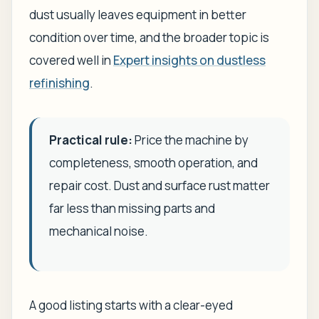
dust usually leaves equipment in better
condition over time, and the broader topic is
covered well in
Expert insights on dustless
refinishing
.
Practical rule:
Price the machine by
completeness, smooth operation, and
repair cost. Dust and surface rust matter
far less than missing parts and
mechanical noise.
A good listing starts with a clear-eyed