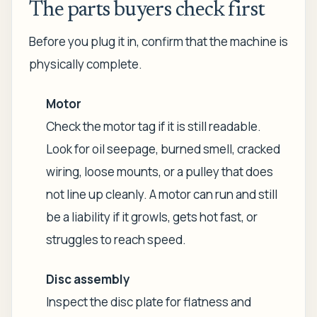
The parts buyers check first
Before you plug it in, confirm that the machine is
physically complete.
Motor
Check the motor tag if it is still readable.
Look for oil seepage, burned smell, cracked
wiring, loose mounts, or a pulley that does
not line up cleanly. A motor can run and still
be a liability if it growls, gets hot fast, or
struggles to reach speed.
Disc assembly
Inspect the disc plate for flatness and