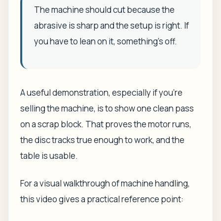
The machine should cut because the
abrasive is sharp and the setup is right. If
you have to lean on it, something's off.
A useful demonstration, especially if you're
selling the machine, is to show one clean pass
on a scrap block. That proves the motor runs,
the disc tracks true enough to work, and the
table is usable.
For a visual walkthrough of machine handling,
this video gives a practical reference point: