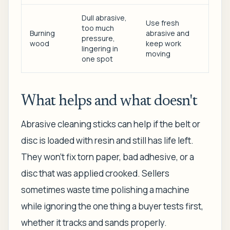
Dull abrasive,
Use fresh
too much
Burning
abrasive and
pressure,
wood
keep work
lingering in
moving
one spot
What helps and what doesn't
Abrasive cleaning sticks can help if the belt or
disc is loaded with resin and still has life left.
They won't fix torn paper, bad adhesive, or a
disc that was applied crooked. Sellers
sometimes waste time polishing a machine
while ignoring the one thing a buyer tests first,
whether it tracks and sands properly.