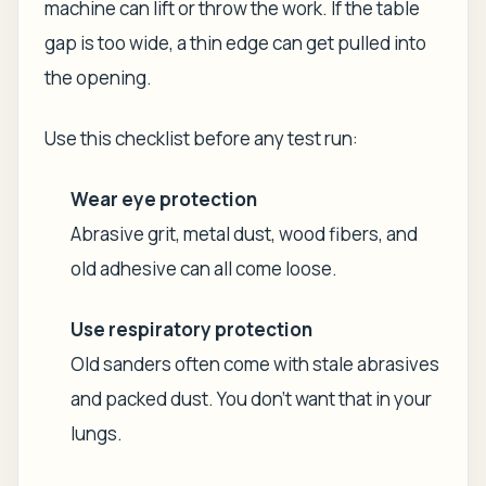
machine can lift or throw the work. If the table
gap is too wide, a thin edge can get pulled into
the opening.
Use this checklist before any test run:
Wear eye protection
Abrasive grit, metal dust, wood fibers, and
old adhesive can all come loose.
Use respiratory protection
Old sanders often come with stale abrasives
and packed dust. You don't want that in your
lungs.