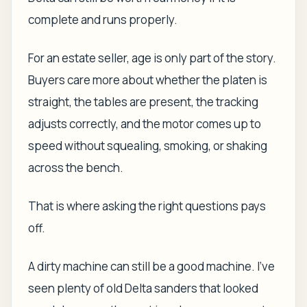
complete and runs properly.
For an estate seller, age is only part of the story.
Buyers care more about whether the platen is
straight, the tables are present, the tracking
adjusts correctly, and the motor comes up to
speed without squealing, smoking, or shaking
across the bench.
That is where asking the right questions pays
off.
A dirty machine can still be a good machine. I've
seen plenty of old Delta sanders that looked