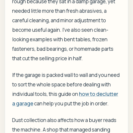
rough because they sat in a damp garage, yet
needed little more than fresh abrasives, a
careful cleaning, and minor adjustment to
become useful again. I've also seen clean-
looking examples with bent tables, frozen
fasteners, bad bearings, or homemade parts
that cut the selling price in half.
If the garage is packed wall to wall and you need
to sort the whole space before dealing with
individual tools, this guide on
how to declutter
a garage
can help you put the job in order.
Dust collection also affects how a buyer reads
the machine. A shop that managed sanding