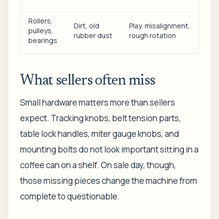
Rollers,
Dirt, old
Play, misalignment,
pulleys,
rubber dust
rough rotation
bearings
What sellers often miss
Small hardware matters more than sellers
expect. Tracking knobs, belt tension parts,
table lock handles, miter gauge knobs, and
mounting bolts do not look important sitting in a
coffee can on a shelf. On sale day, though,
those missing pieces change the machine from
complete to questionable.