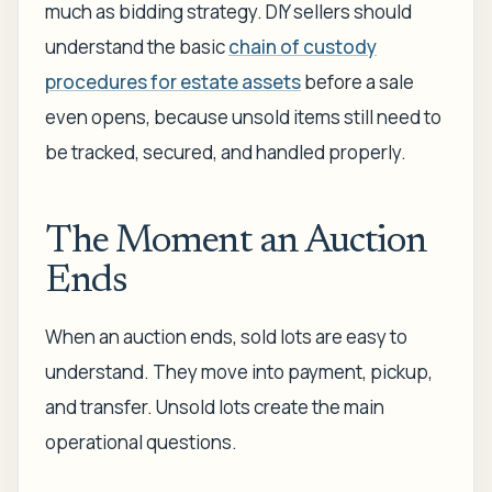
much as bidding strategy. DIY sellers should
understand the basic
chain of custody
procedures for estate assets
before a sale
even opens, because unsold items still need to
be tracked, secured, and handled properly.
The Moment an Auction
Ends
When an auction ends, sold lots are easy to
understand. They move into payment, pickup,
and transfer. Unsold lots create the main
operational questions.