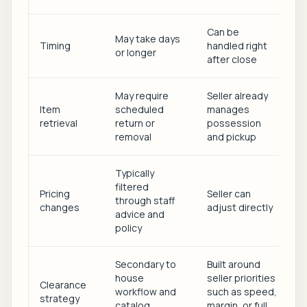
Can be
May take days
Timing
handled right
or longer
after close
May require
Seller already
Item
scheduled
manages
retrieval
return or
possession
removal
and pickup
Typically
filtered
Pricing
Seller can
through staff
changes
adjust directly
advice and
policy
Secondary to
Built around
house
seller priorities
Clearance
workflow and
such as speed,
strategy
catalog
margin, or full