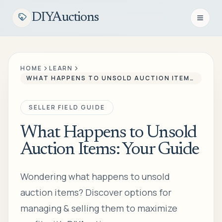
DIYAuctions
Open n
HOME
LEARN
WHAT HAPPENS TO UNSOLD AUCTION ITEMS: YOUR GUIDE
SELLER FIELD GUIDE
What Happens to Unsold
Auction Items: Your Guide
Wondering what happens to unsold
auction items? Discover options for
managing & selling them to maximize