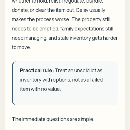
whether to hold, relist, negotiate, bundle,
donate, or clear the item out. Delay usually
makes the process worse. The property still
needs to be emptied, family expectations still
need managing, and stale inventory gets harder
to move.
Practical rule:
Treat an unsold lot as
inventory with options, not as a failed
item with no value.
The immediate questions are simple: