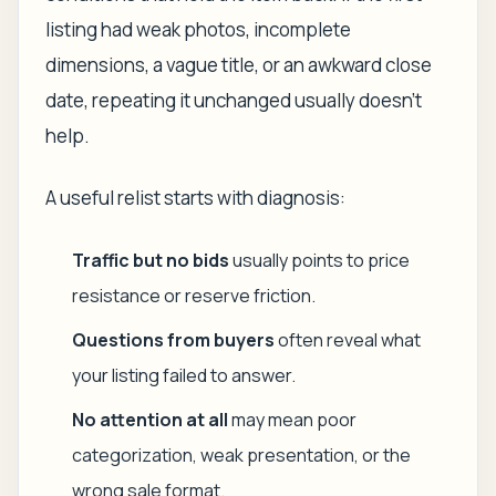
listing had weak photos, incomplete
dimensions, a vague title, or an awkward close
date, repeating it unchanged usually doesn't
help.
A useful relist starts with diagnosis:
Traffic but no bids
usually points to price
resistance or reserve friction.
Questions from buyers
often reveal what
your listing failed to answer.
No attention at all
may mean poor
categorization, weak presentation, or the
wrong sale format.