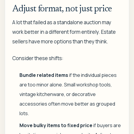
Adjust format, not just price
A lot that failed as a standalone auction may
work better in a different form entirely. Estate
sellers have more options than they think.
Consider these shifts:
Bundle related items
if the individual pieces
are too minor alone. Small workshop tools,
vintage kitchenware, or decorative
accessories often move better as grouped
lots.
Move bulky items to fixed price
if buyers are