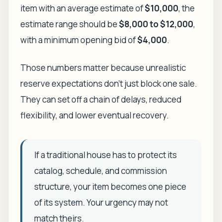
item with an average estimate of
$10,000
, the
estimate range should be
$8,000 to $12,000
,
with a minimum opening bid of
$4,000
.
Those numbers matter because unrealistic
reserve expectations don't just block one sale.
They can set off a chain of delays, reduced
flexibility, and lower eventual recovery.
If a traditional house has to protect its
catalog, schedule, and commission
structure, your item becomes one piece
of its system. Your urgency may not
match theirs.