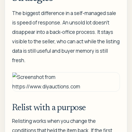
The biggest difference in a self-managed sale
is speed of response. An unsold lot doesn't
disappear into a back-office process. It stays
visible to the seller, who can act while the listing
data is still useful and buyer memory is still
fresh.
Relist with a purpose
Relisting works when you change the
conditions that held the item back. If the first