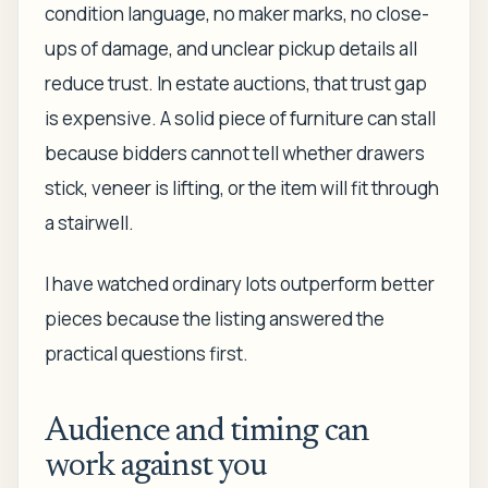
condition language, no maker marks, no close-
ups of damage, and unclear pickup details all
reduce trust. In estate auctions, that trust gap
is expensive. A solid piece of furniture can stall
because bidders cannot tell whether drawers
stick, veneer is lifting, or the item will fit through
a stairwell.
I have watched ordinary lots outperform better
pieces because the listing answered the
practical questions first.
Audience and timing can
work against you