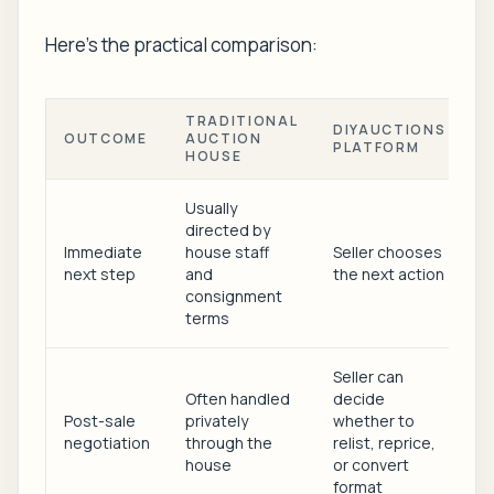
Here's the practical comparison:
TRADITIONAL
DIYAUCTIONS
OUTCOME
AUCTION
PLATFORM
HOUSE
Usually
directed by
Immediate
house staff
Seller chooses
next step
and
the next action
consignment
terms
Seller can
Often handled
decide
Post-sale
privately
whether to
negotiation
through the
relist, reprice,
house
or convert
format