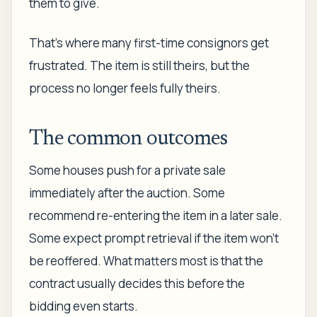
them to give.
That's where many first-time consignors get
frustrated. The item is still theirs, but the
process no longer feels fully theirs.
The common outcomes
Some houses push for a private sale
immediately after the auction. Some
recommend re-entering the item in a later sale.
Some expect prompt retrieval if the item won't
be reoffered. What matters most is that the
contract usually decides this before the
bidding even starts.