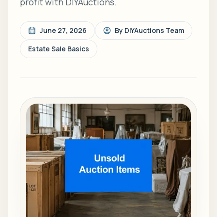
profit with DIYAuctions.
June 27, 2026
By
DIYAuctions Team
Estate Sale Basics