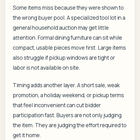
Some items miss because they were shown to
the wrong buyer pool. A specialized tool lot in a
general household auction may get little
attention. Formal dining furniture can sit while
compact, usable pieces move first. Large items
also struggle if pickup windows are tight or
labor is not available on site.
Timing adds another layer. A short sale, weak
promotion, a holiday weekend, or pickup terms
that feel inconvenient can cut bidder
participation fast. Buyers are not only judging
the item. They are judging the effort required to
get it home.