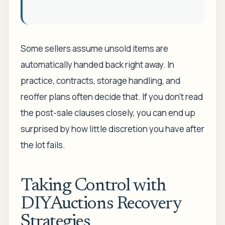
Some sellers assume unsold items are
automatically handed back right away. In
practice, contracts, storage handling, and
reoffer plans often decide that. If you don't read
the post-sale clauses closely, you can end up
surprised by how little discretion you have after
the lot fails.
Taking Control with
DIYAuctions Recovery
Strategies