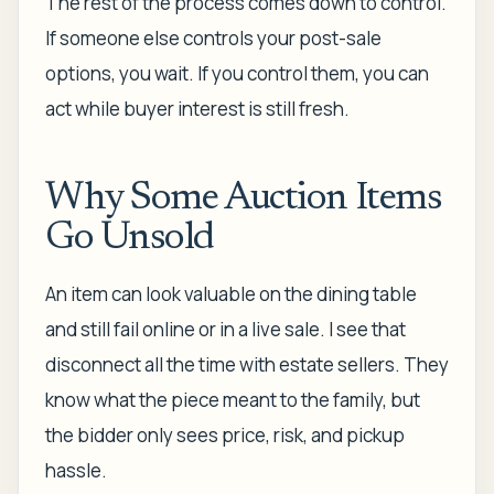
The rest of the process comes down to control.
If someone else controls your post-sale
options, you wait. If you control them, you can
act while buyer interest is still fresh.
Why Some Auction Items
Go Unsold
An item can look valuable on the dining table
and still fail online or in a live sale. I see that
disconnect all the time with estate sellers. They
know what the piece meant to the family, but
the bidder only sees price, risk, and pickup
hassle.