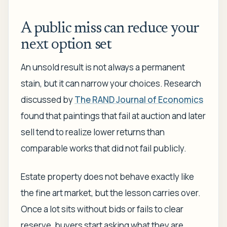
A public miss can reduce your
next option set
An unsold result is not always a permanent
stain, but it can narrow your choices. Research
discussed by
The RAND Journal of Economics
found that paintings that fail at auction and later
sell tend to realize lower returns than
comparable works that did not fail publicly.
Estate property does not behave exactly like
the fine art market, but the lesson carries over.
Once a lot sits without bids or fails to clear
reserve, buyers start asking what they are