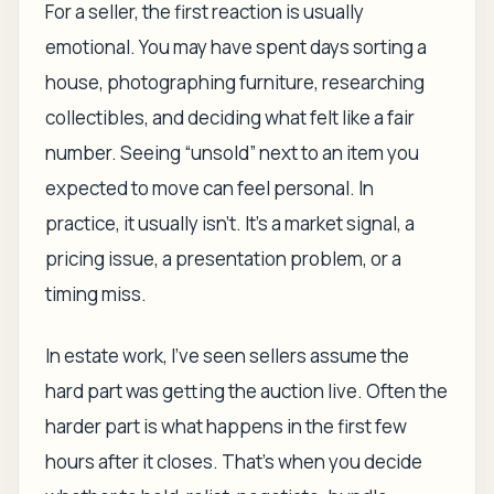
For a seller, the first reaction is usually
emotional. You may have spent days sorting a
house, photographing furniture, researching
collectibles, and deciding what felt like a fair
number. Seeing “unsold” next to an item you
expected to move can feel personal. In
practice, it usually isn't. It's a market signal, a
pricing issue, a presentation problem, or a
timing miss.
In estate work, I've seen sellers assume the
hard part was getting the auction live. Often the
harder part is what happens in the first few
hours after it closes. That's when you decide