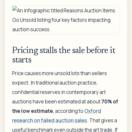
Pricing stalls the sale before it
starts
Price causes more unsold lots than sellers
expect. In traditional auction practice,
confidential reserves in contemporary art
auctions have been estimated at about
70% of
the low estimate
, according to
Oxford
research on failed auction sales
. That gives a
useful benchmark even outside the art trade. If