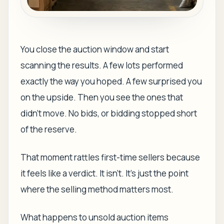
You close the auction window and start
scanning the results. A few lots performed
exactly the way you hoped. A few surprised you
on the upside. Then you see the ones that
didn't move. No bids, or bidding stopped short
of the reserve.
That moment rattles first-time sellers because
it feels like a verdict. It isn't. It's just the point
where the selling method matters most.
What happens to unsold auction items