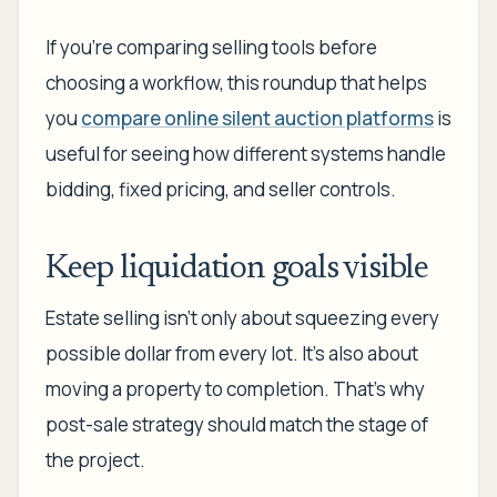
If you're comparing selling tools before
choosing a workflow, this roundup that helps
you
compare online silent auction platforms
is
useful for seeing how different systems handle
bidding, fixed pricing, and seller controls.
Keep liquidation goals visible
Estate selling isn't only about squeezing every
possible dollar from every lot. It's also about
moving a property to completion. That's why
post-sale strategy should match the stage of
the project.