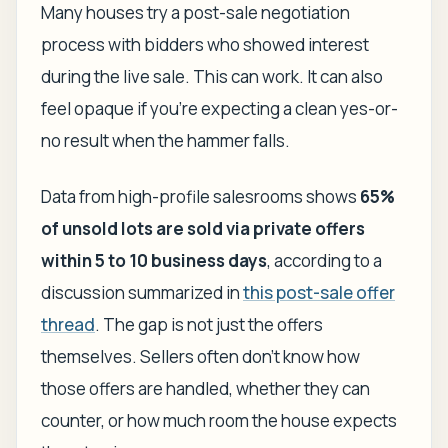
Many houses try a post-sale negotiation
process with bidders who showed interest
during the live sale. This can work. It can also
feel opaque if you're expecting a clean yes-or-
no result when the hammer falls.
Data from high-profile salesrooms shows
65%
of unsold lots are sold via private offers
within 5 to 10 business days
, according to a
discussion summarized in
this post-sale offer
thread
. The gap is not just the offers
themselves. Sellers often don't know how
those offers are handled, whether they can
counter, or how much room the house expects