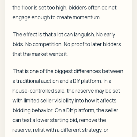
the floor is set too high, bidders often do not
engage enough to create momentum.
The effect is that a lot can languish. No early
bids. No competition. No proof to later bidders
that the market wants it.
That is one of the biggest differences between
a traditional auction and a DIY platform. In a
house-controlled sale, the reserve may be set
with limited seller visibility into how it affects
bidding behavior. On a DIY platform, the seller
can test a lower starting bid, remove the
reserve, relist with a different strategy, or