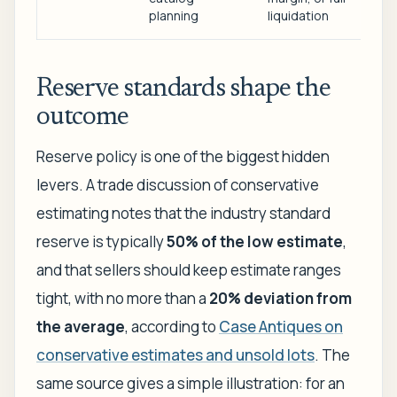
planning
liquidation
Reserve standards shape the
outcome
Reserve policy is one of the biggest hidden
levers. A trade discussion of conservative
estimating notes that the industry standard
reserve is typically
50% of the low estimate
,
and that sellers should keep estimate ranges
tight, with no more than a
20% deviation from
the average
, according to
Case Antiques on
conservative estimates and unsold lots
. The
same source gives a simple illustration: for an