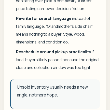
hesitating over pickup complexity. A direct-
price listing can lower decision friction.
Rewrite for search language
instead of
family language. “Grandmother's side chair”
means nothing to a buyer. Style, wood,
dimensions, and condition do.
Reschedule around pickup practicality
if
local buyers likely passed because the original
close and collection window was too tight.
Unsold inventory usually needs a new
angle, not more hope.