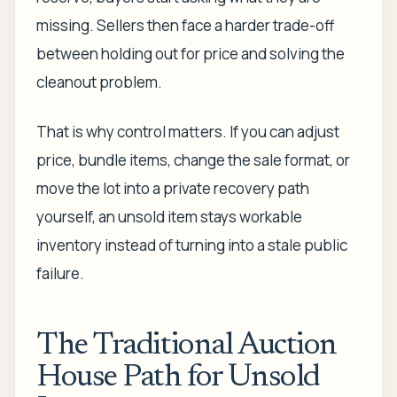
missing. Sellers then face a harder trade-off
between holding out for price and solving the
cleanout problem.
That is why control matters. If you can adjust
price, bundle items, change the sale format, or
move the lot into a private recovery path
yourself, an unsold item stays workable
inventory instead of turning into a stale public
failure.
The Traditional Auction
House Path for Unsold