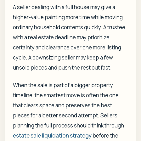
A seller dealing with a full house may give a
higher-value painting more time while moving
ordinary household contents quickly. A trustee
with a real estate deadline may prioritize
certainty and clearance over one more listing
cycle. A downsizing seller may keep a few
unsold pieces and push the rest out fast.
When the sale is part of a bigger property
timeline, the smartest move is often the one
that clears space and preserves the best
pieces for a better second attempt. Sellers
planning the full process should think through
estate sale liquidation strategy
before the