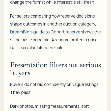
change the format while interest is still fresh.
For sellers comparing how reserve decisions
shape outcomes in another auction category,
DreamBid's guide to Copart reserve
shows the
same basic principle. A reserve protects price,
but it can also block the sale.
Presentation filters out serious
buyers
Buyers do not bid confidently on vague listings.
They pass.
Dark photos, missing measurements, soft