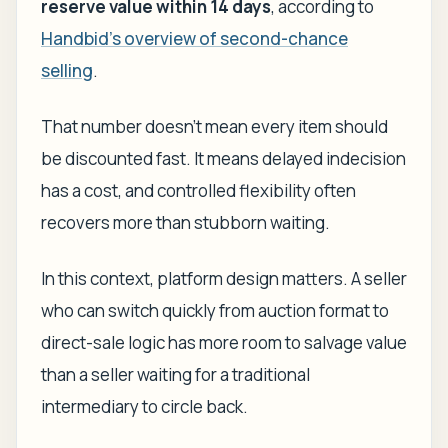
reserve value within 14 days
, according to
Handbid's overview of second-chance
selling
.
That number doesn't mean every item should
be discounted fast. It means delayed indecision
has a cost, and controlled flexibility often
recovers more than stubborn waiting.
In this context, platform design matters. A seller
who can switch quickly from auction format to
direct-sale logic has more room to salvage value
than a seller waiting for a traditional
intermediary to circle back.