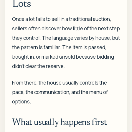
Lots
Once a lot fails to sell in a traditional auction,
sellers often discover how little of the next step
they control. The language varies by house, but
the pattern is familiar. The item is passed,
bought in, or marked unsold because bidding
didn't clear the reserve.
From there, the house usually controls the
pace, the communication, and the menu of
options.
What usually happens first