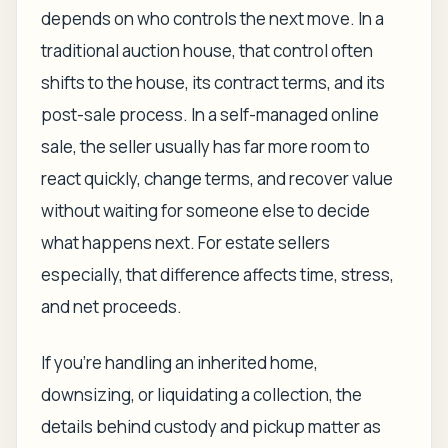
depends on who controls the next move. In a
traditional auction house, that control often
shifts to the house, its contract terms, and its
post-sale process. In a self-managed online
sale, the seller usually has far more room to
react quickly, change terms, and recover value
without waiting for someone else to decide
what happens next. For estate sellers
especially, that difference affects time, stress,
and net proceeds.
If you're handling an inherited home,
downsizing, or liquidating a collection, the
details behind custody and pickup matter as