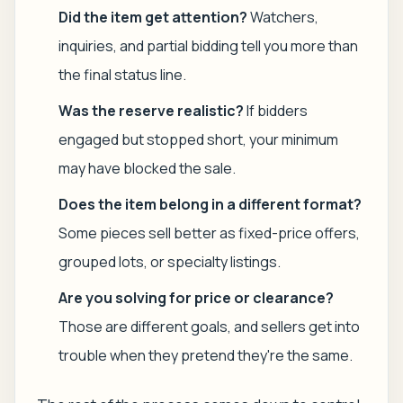
Did the item get attention?
Watchers,
inquiries, and partial bidding tell you more than
the final status line.
Was the reserve realistic?
If bidders
engaged but stopped short, your minimum
may have blocked the sale.
Does the item belong in a different format?
Some pieces sell better as fixed-price offers,
grouped lots, or specialty listings.
Are you solving for price or clearance?
Those are different goals, and sellers get into
trouble when they pretend they're the same.