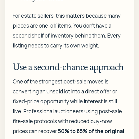
For estate sellers, this matters because many
pieces are one-off items. You don't have a
second shelf of inventory behind them. Every
listing needs to carry its own weight.
Use a second-chance approach
One of the strongest post-sale moves is
converting an unsold lot into a direct offer or
fixed-price opportunity while interest is still
live. Professional auctioneers using post-sale
fire-sale protocols with reduced buy-now
prices can recover
50% to 65% of the original