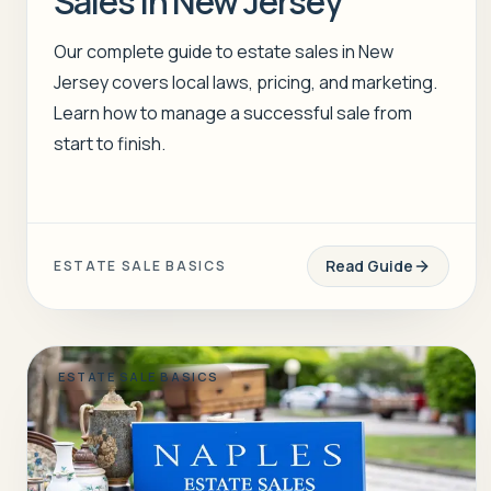
Sales in New Jersey
Our complete guide to estate sales in New
Jersey covers local laws, pricing, and marketing.
Learn how to manage a successful sale from
start to finish.
Read Guide
ESTATE SALE BASICS
ESTATE SALE BASICS