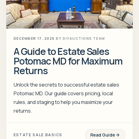
DECEMBER 17, 2025
BY
DIYAUCTIONS TEAM
A Guide to Estate Sales
Potomac MD for Maximum
Returns
Unlock the secrets to successful estate sales
Potomac MD. Our guide covers pricing, local
rules, and staging to help you maximize your
returns.
Read Guide
ESTATE SALE BASICS