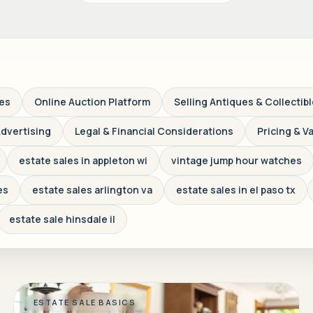
ves
Online Auction Platform
Selling Antiques & Collectib
Advertising
Legal & Financial Considerations
Pricing & V
estate sales in appleton wi
vintage jump hour watches
es
estate sales arlington va
estate sales in el paso tx
estate sale hinsdale il
ESTATE SALE BASICS