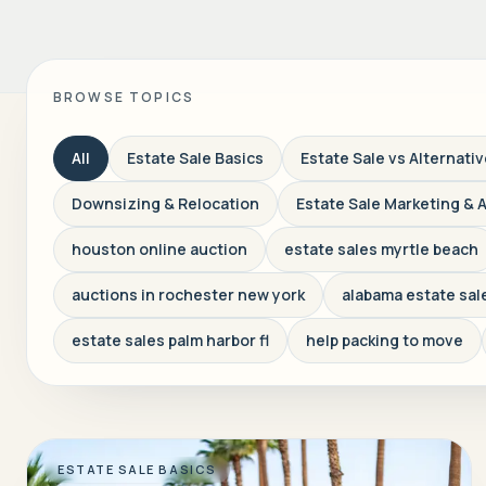
BROWSE TOPICS
All
Estate Sale Basics
Estate Sale vs Alternati
Downsizing & Relocation
Estate Sale Marketing & 
houston online auction
estate sales myrtle beach
auctions in rochester new york
alabama estate sal
estate sales palm harbor fl
help packing to move
ESTATE SALE BASICS