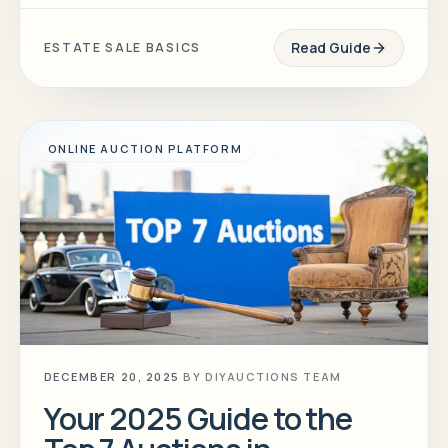
Read Guide
ESTATE SALE BASICS
ONLINE AUCTION PLATFORM
DECEMBER 20, 2025
BY
DIYAUCTIONS TEAM
Your 2025 Guide to the