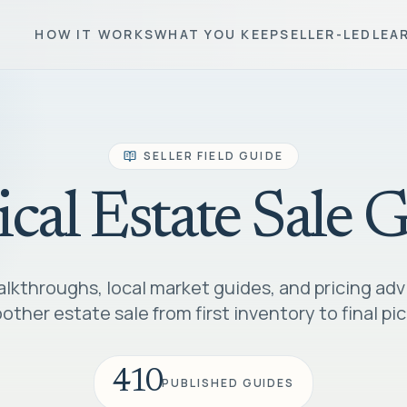
HOW IT WORKS
WHAT YOU KEEP
SELLER-LED
LEA
SELLER FIELD GUIDE
ical Estate Sale 
lkthroughs, local market guides, and pricing adv
ther estate sale from first inventory to final pi
410
PUBLISHED GUIDES