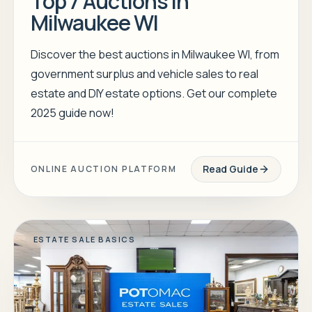
Top 7 Auctions in
Milwaukee WI
Discover the best auctions in Milwaukee WI, from
government surplus and vehicle sales to real
estate and DIY estate options. Get our complete
2025 guide now!
Read Guide
ONLINE AUCTION PLATFORM
ESTATE SALE BASICS