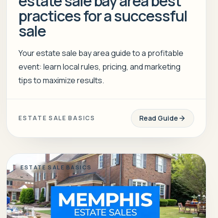
estate sale bay area best
practices for a successful
sale
Your estate sale bay area guide to a profitable
event: learn local rules, pricing, and marketing
tips to maximize results.
Read Guide
ESTATE SALE BASICS
ESTATE SALE BASICS