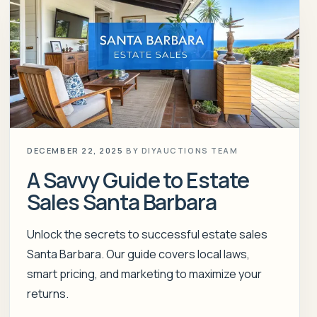
DECEMBER 22, 2025
BY
DIYAUCTIONS TEAM
A Savvy Guide to Estate
Sales Santa Barbara
Unlock the secrets to successful estate sales
Santa Barbara. Our guide covers local laws,
smart pricing, and marketing to maximize your
returns.