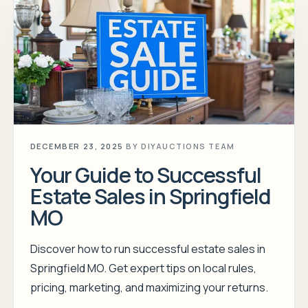
DECEMBER 23, 2025
BY
DIYAUCTIONS TEAM
Your Guide to Successful
Estate Sales in Springfield
MO
Discover how to run successful estate sales in
Springfield MO. Get expert tips on local rules,
pricing, marketing, and maximizing your returns.