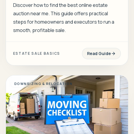
Discover how to find the best online estate
auction near me. This guide offers practical
steps for homeowners and executors to run a
smooth, profitable sale.
Read Guide
ESTATE SALE BASICS
DOWNSIZING & RELOCATION