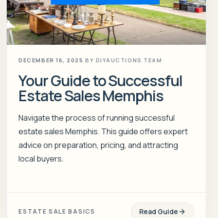
DECEMBER 16, 2025
BY
DIYAUCTIONS TEAM
Your Guide to Successful
Estate Sales Memphis
Navigate the process of running successful
estate sales Memphis. This guide offers expert
advice on preparation, pricing, and attracting
local buyers.
Read Guide
ESTATE SALE BASICS