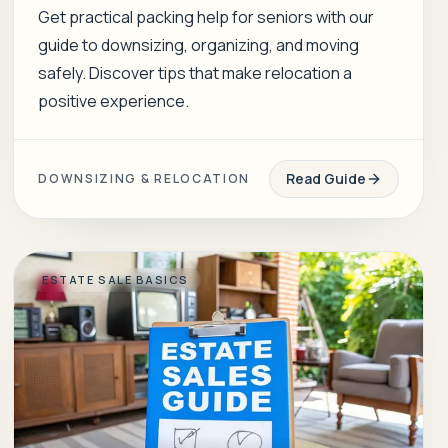
Get practical packing help for seniors with our
guide to downsizing, organizing, and moving
safely. Discover tips that make relocation a
positive experience.
Read Guide
DOWNSIZING & RELOCATION
ESTATE SALE BASICS