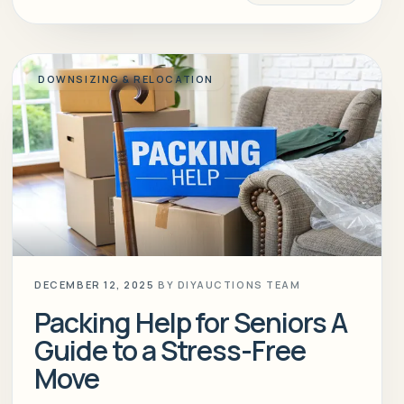
DOWNSIZING & RELOCATION
DECEMBER 12, 2025
BY
DIYAUCTIONS TEAM
Packing Help for Seniors A
Guide to a Stress-Free
Move