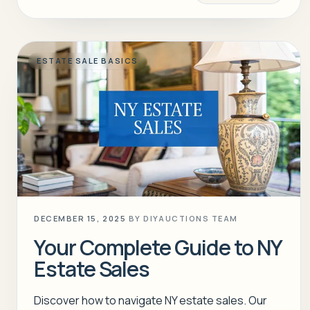
ESTATE SALE BASICS
DECEMBER 15, 2025
BY
DIYAUCTIONS TEAM
Your Complete Guide to NY
Estate Sales
Discover how to navigate NY estate sales. Our