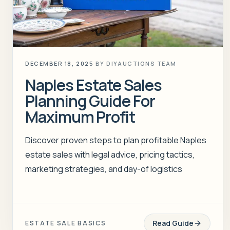
DECEMBER 18, 2025
BY
DIYAUCTIONS TEAM
Naples Estate Sales
Planning Guide For
Maximum Profit
Discover proven steps to plan profitable Naples
estate sales with legal advice, pricing tactics,
marketing strategies, and day-of logistics
Read Guide
ESTATE SALE BASICS