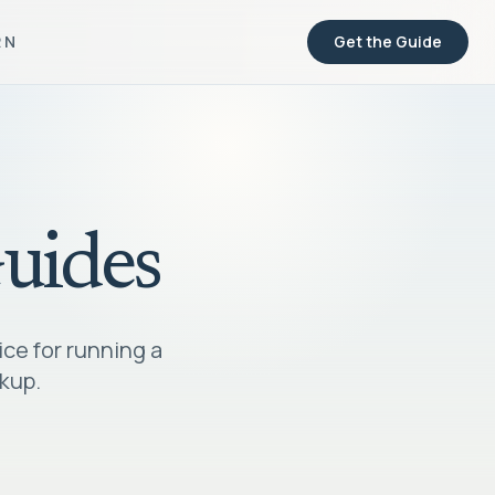
RN
Get the Guide
Guides
ice for running a
ckup.