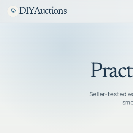
DIYAuctions
Pract
Seller-tested wa
smoo