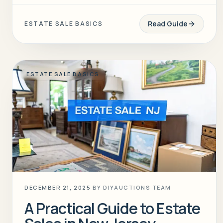
Read Guide
ESTATE SALE BASICS
ESTATE SALE BASICS
DECEMBER 21, 2025
BY
DIYAUCTIONS TEAM
A Practical Guide to Estate