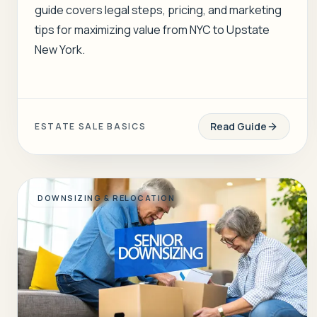
guide covers legal steps, pricing, and marketing
tips for maximizing value from NYC to Upstate
New York.
Read Guide
ESTATE SALE BASICS
DOWNSIZING & RELOCATION