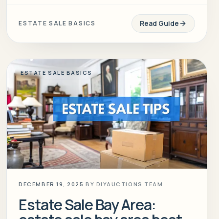
Read Guide
ESTATE SALE BASICS
ESTATE SALE BASICS
DECEMBER 19, 2025
BY
DIYAUCTIONS TEAM
Estate Sale Bay Area: