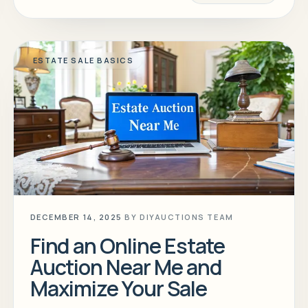
ESTATE SALE BASICS
DECEMBER 14, 2025
BY
DIYAUCTIONS TEAM
Find an Online Estate
Auction Near Me and
Maximize Your Sale