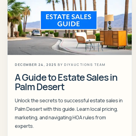
DECEMBER 24, 2025
BY
DIYAUCTIONS TEAM
A Guide to Estate Sales in
Palm Desert
Unlock the secrets to successful estate sales in
Palm Desert with this guide. Learn local pricing,
marketing, and navigating HOA rules from
experts.