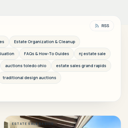
RSS
les
Estate Organization & Cleanup
aluation
FAQs & How-To Guides
nj estate sale
auctions toledo ohio
estate sales grand rapids
traditional design auctions
ESTATE SALE BASICS